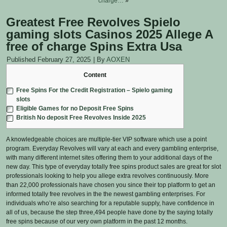
charge…
»
Greatest Free Revolves Spielo
gaming slots Casinos 2025 Allege A
free of charge Spins Extra Usa
Published
February 27, 2025
|
By
AOXEN
Content
Free Spins For the Credit Registration – Spielo gaming
slots
Eligible Games for no Deposit Free Spins
British No deposit Free Revolves Inside 2025
A knowledgeable choices are multiple-tier VIP software which use a point
program. Everyday Revolves will vary at each and every gambling enterprise,
with many different internet sites offering them to your additional days of the
new day. This type of everyday totally free spins product sales are great for slot
professionals looking to help you allege extra revolves continuously.
More
than 22,000 professionals have chosen you since their top platform to get an
informed totally free revolves in the the newest gambling enterprises. For
individuals who’re also searching for a reputable supply, have confidence in
all of us, because the step three,494 people have done by the saying totally
free spins because of our very own platform in the past 12 months.