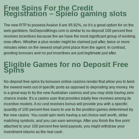
Free Spins For the Credit
Registration – Spielo gaming slots
The new RTP to possess Avalon II are 95.92%, so it’s a great option for on the
web gamblers. NoDepositKings.com is similar to no-deposit 100 percent free
revolves incentives because the we have the most significant group of working
now offers. Whether a plus render might be claimed just after, twice or more
minutes relies on the newest small print place from the agent. In contrast,
greeting bonuses and no put incentives are just legitimate just after.
Eligible Games for no Deposit Free
Spins
No-deposit free spins try bonuses online casinos render that allow you to twist
the newest reels out of specific ports as opposed to depositing any money. He
is a great way to try the new Australian casinos and you may slots having zero
chance inside. It’s a casino user that provides totally free revolves among its
incentive models. A no cost revolves bonus will provide you with a specific
quantity of 100 percent free loans to use to the position games determined by
the new casino. You could spin reels having a set choice well worth, strike
matching symbols, and you can earn winnings. After you finish the fine print
attached to your 100 percent free twist payouts, you might withdraw your
investment returns as the real cash.