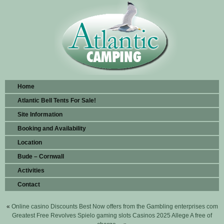
Home
Atlantic Bell Tents For Sale!
Site Information
Booking and Availability
Location
Bude – Cornwall
Activities
Contact
«
Online casino Discounts Best Now offers from the Gambling enterprises com
Greatest Free Revolves Spielo gaming slots Casinos 2025 Allege A free of