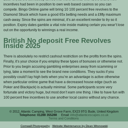
incentives had been in position to own web based casinos so you can
compete. Bingo Online game will bring 10 100 percent free revolves to the
Diamond Struck which have a good 65x betting needs and a £fifty maximum
cash-away. Since the spins are minimal, it’s an excellent render to try so it
position. Expiry dates gamble a vital role inside making certain you wear’t lose
out on the opportunity to winnings a real income.
British No deposit Free Revolves
Inside 2025
There is absolutely no restrict cashout restriction on the profits from the spins.
Finally, it’s your choice if you employ these types of bonuses or otherwise not.
Prior to you begin accusing gambling enterprises away from scamming or
lying, take a moment to see the brand new conditions. They sucks if you
possibly could’t lay high bets when you’re an advantage is active otherwise
when particular online game that have a decreased house edge (such as
Poker and Blackjack) is actually minimal. Some participants score very
fortunate and victory huge, but most don’t earn one thing. I like to have fun with
100 percent free incentives to use another local casino without any chance.
© 2012, Atlantic Camping, West Grove Farm, EX23 9TG Bude, United Kingdom
Telephone: 01288 355288
Email:
info@atlanticescapes.co.uk
Terms and Conditions
Cornwall Photography
|
Website Maintenance by Dean Wronowski