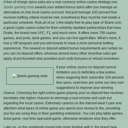
A free of charge spins extra are a real currency online casino strategy one
Spielo gaming slots
awards your added bonus spins after you manage an
alternative on line local casino account. Not just manage 100 percent free
revolves betting criteria must be met, nonetheless they must be met inside a
particular schedule. Risk.all of us ‘s the totally free-to-play type of Share.com,
a good crypto casino noted for their celebrity-studded partnerships that have
Drake, the brand new UFC, F1, and much more. It offers more 700 casino
games, and ports, desk games, and you can live agent titles. What’s more, it
has a VIP program and you will boards to have a more personal betting
experience. The newest no deposit added bonus requirements are certain so
you can no-deposit offers, whereas almost every other incentive rules get
apply at put-founded also provides such suits bonuses or reload incentives.
If your online casino no deposit cannot
limitation you to definitely a few pokies
when wagering their subscribe 100 percent
free spins, next here are some our very own
suggestions to improve your winning
chance. Choosing the right online game playing your no deposit free revolves
translates into higher chances to winnings a real income and cash out
regarding the local casino. Extremely casinos on the internet wear’t care and
attention what types of online game you spend your money to the, providing
you’lso are using they in their gambling enterprise. You can play table games,
draw game, real time specialist game, otherwise whatever else they offer.
Later on, as the somebody turned into more familiar with it, the brand new