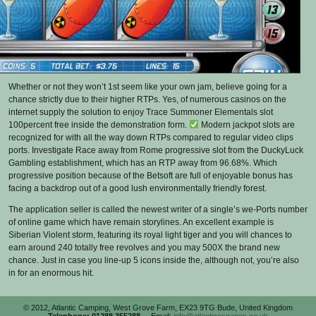
Whether or not they won’t 1st seem like your own jam, believe going for a
chance strictly due to their higher RTPs. Yes, of numerous casinos on the
internet supply the solution to enjoy Trace Summoner Elementals slot
100percent free inside the demonstration form.
Modern jackpot slots are
recognized for with all the way down RTPs compared to regular video clips
ports. Investigate Race away from Rome progressive slot from the DuckyLuck
Gambling establishment, which has an RTP away from 96.68%. Which
progressive position because of the Betsoft are full of enjoyable bonus has
facing a backdrop out of a good lush environmentally friendly forest.
The application seller is called the newest writer of a single’s we-Ports number
of online game which have remain storylines. An excellent example is
Siberian Violent storm, featuring its royal light tiger and you will chances to
earn around 240 totally free revolves and you may 500X the brand new
chance. Just in case you line-up 5 icons inside the, although not, you’re also
in for an enormous hit.
© 2012, Atlantic Camping, West Grove Farm, EX23 9TG Bude, United Kingdom