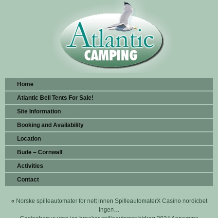
Home
Atlantic Bell Tents For Sale!
Site Information
Booking and Availability
Location
Bude – Cornwall
Activities
Contact
«
Norske spilleautomater for nett innen SpilleautomaterX Casino nordicbet
Ingen…