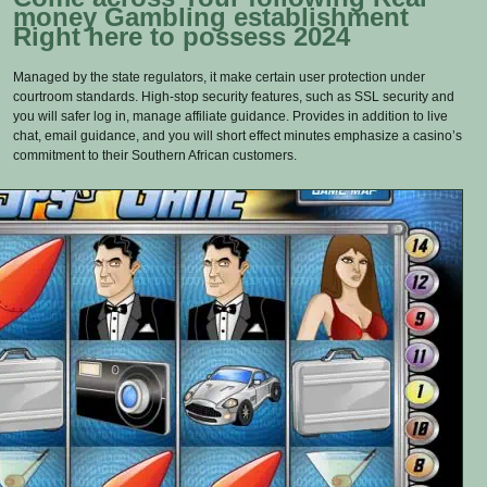
money Gambling establishment
Right here to possess 2024
Managed by the state regulators, it make certain user protection under
courtroom standards. High-stop security features, such as SSL security and
you will safer log in, manage affiliate guidance. Provides in addition to live
chat, email guidance, and you will short effect minutes emphasize a casino’s
commitment to their Southern African customers.