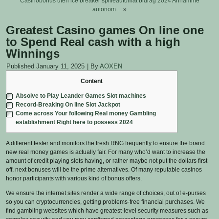
Casinobonus uten ice breaker spilleautomat bidrag 2024 Annamme
autonom…
»
Greatest Casino games On line one
to Spend Real cash with a high
Winnings
Published
January 11, 2025
|
By
AOXEN
Content
Absolve to Play Leander Games Slot machines
Record-Breaking On line Slot Jackpot
Come across Your following Real money Gambling
establishment Right here to possess 2024
A different tester and monitors the fresh RNG frequently to ensure the brand
new real money games is actually fair. For many who’d want to increase the
amount of credit playing slots having, or rather maybe not put the dollars first
off, next bonuses will be the prime alternatives.
Of many reputable casinos
honor participants with various kind of bonus offers.
We ensure the internet sites render a wide range of choices, out of e-purses
so you can cryptocurrencies, getting problems-free financial purchases. We
find gambling websites which have greatest-level security measures such as