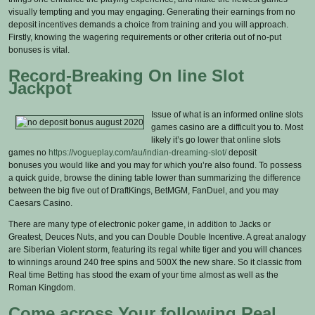
visually tempting and you may engaging. Generating their earnings from no
deposit incentives demands a choice from training and you will approach.
Firstly, knowing the wagering requirements or other criteria out of no-put
bonuses is vital.
Record-Breaking On line Slot
Jackpot
Issue of what is an informed online slots
games casino are a difficult you to. Most
likely it’s go lower that online slots
games no
https://vogueplay.com/au/indian-dreaming-slot/
deposit
bonuses you would like and you may for which you’re also found. To possess
a quick guide, browse the dining table lower than summarizing the difference
between the big five out of DraftKings, BetMGM, FanDuel, and you may
Caesars Casino.
There are many type of electronic poker game, in addition to Jacks or
Greatest, Deuces Nuts, and you can Double Double Incentive. A great analogy
are Siberian Violent storm, featuring its regal white tiger and you will chances
to winnings around 240 free spins and 500X the new share. So it classic from
Real time Betting has stood the exam of your time almost as well as the
Roman Kingdom.
Come across Your following Real