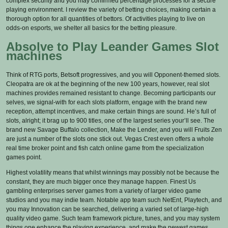
complex security and you may confirmed percentage processes for a secure
playing environment. I review the variety of betting choices, making certain a
thorough option for all quantities of bettors. Of activities playing to live on
odds-on esports, we shelter all basics for the betting pleasure.
Absolve to Play Leander Games Slot
machines
Think of RTG ports, Betsoft progressives, and you will Opponent-themed slots.
Cleopatra are ok at the beginning of the new 100 years, however, real slot
machines provides remained resistant to change. Becoming participants our
selves, we signal-with for each slots platform, engage with the brand new
reception, attempt incentives, and make certain things are sound. He’s full of
slots, alright; it brag up to 900 titles, one of the largest series your’ll see. The
brand new Savage Buffalo collection, Make the Lender, and you will Fruits Zen
are just a number of the slots one stick out. Vegas Crest even offers a whole
real time broker point and fish catch online game from the specialization
games point.
Highest volatility means that whilst winnings may possibly not be because the
constant, they are much bigger once they manage happen. Finest Us
gambling enterprises server games from a variety of larger video game
studios and you may indie team. Notable app team such NetEnt, Playtech, and
you may Innovation can be searched, delivering a varied set of large-high
quality video game. Such team framework picture, tunes, and you may system
things one enhance the playing experience, and make the newest games