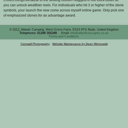
Collect things because of the striking Golden Nuggets in the extra bullet so
you can unlock wealthier reels. For individuals who hit 3 or higher of the stone
symbols, your launch the new come across myself online game. Only pick one
of emphasized stones for an advantage award.
© 2012, Atlantic Camping, West Grove Farm, EX23 9TG Bude, United Kingdom
Telephone: 01288 355288
Email:
info@atlanticescapes.co.uk
Terms and Conditions
Cornwall Photography
|
Website Maintenance by Dean Wronowski