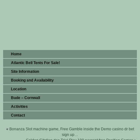
Home
Atlantic Bell Tents For Sale!
Site Information
Booking and Availability
Location
Bude – Cornwall
Activities
Contact
«
Bonanza Slot machine game, Free Gamble inside the Demo casino dr bet
sign up…