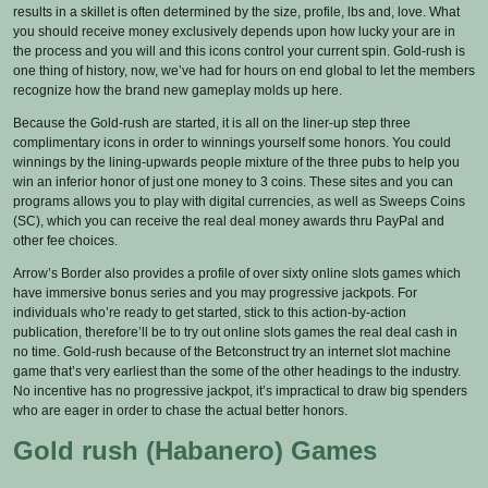
results in a skillet is often determined by the size, profile, lbs and, love. What
you should receive money exclusively depends upon how lucky your are in
the process and you will and this icons control your current spin. Gold-rush is
one thing of history, now, we’ve had for hours on end global to let the members
recognize how the brand new gameplay molds up here.
Because the Gold-rush are started, it is all on the liner-up step three
complimentary icons in order to winnings yourself some honors. You could
winnings by the lining-upwards people mixture of the three pubs to help you
win an inferior honor of just one money to 3 coins. These sites and you can
programs allows you to play with digital currencies, as well as Sweeps Coins
(SC), which you can receive the real deal money awards thru PayPal and
other fee choices.
Arrow’s Border also provides a profile of over sixty online slots games which
have immersive bonus series and you may progressive jackpots. For
individuals who’re ready to get started, stick to this action-by-action
publication, therefore’ll be to try out online slots games the real deal cash in
no time. Gold-rush because of the Betconstruct try an internet slot machine
game that’s very earliest than the some of the other headings to the industry.
No incentive has no progressive jackpot, it’s impractical to draw big spenders
who are eager in order to chase the actual better honors.
Gold rush (Habanero) Games