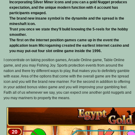
Incorporating Silver Miner icons and you can a gold Nugget produces
expectation, and the unique modern function with 4 account has
participants engaged.
The brand new insane symbol is the dynamite and the spread is the
mineshaft icon.
Trust you once we state they’ll build knowing the 5-reels for the hobby
smoother.
The first on the internet position games came up in the event the
application team Microgaming created the earliest internet casino and
you may put-out four slot online game inside the 1996.
I concentrate on taking position games, Arcade Online game, Table Online
game, and you may Fishing Joy. Sports protection events from around the
nation and there try different ways to play, that makes you to definitely gamble
with ease. Area of the options that come with the overall game are the spread
icon and you will the brand new mariner. For the second in addition to offering
in your added bonus video game and you will improving your gambling feel.
Faith all of us whenever we say, you can expect one another gold nuggets and
you may mariners to property the means.