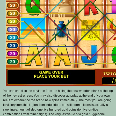
You can check to the paytable from the hitting the new wooden plank at the top
of the newest screen. You may also discover autoplay at the end of your own
reels to experience the brand new spins immediately. The most you are going
to victory from this legion from industrious but still normal icons is actually a
swelling-amount of step one,five hundred gold coins (for five-on-five
combinations from miner signs). The very last value of a gold nugget one