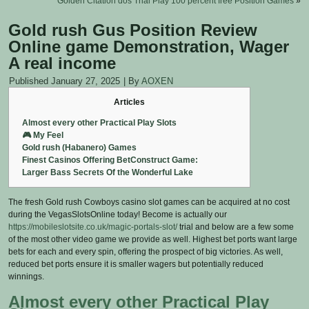
Golden Citation dos Trial Play 100 percent free Position Games
»
Gold rush Gus Position Review
Online game Demonstration, Wager
A real income
Published
January 27, 2025
|
By
AOXEN
Articles
Almost every other Practical Play Slots
🎮 My Feel
Gold rush (Habanero) Games
Finest Casinos Offering BetConstruct Game:
Larger Bass Secrets Of the Wonderful Lake
The fresh Gold rush Cowboys casino slot games can be acquired at no cost
during the VegasSlotsOnline today! Become is actually our
https://mobileslotsite.co.uk/magic-portals-slot/
trial and below are a few some
of the most other video game we provide as well. Highest bet ports want large
bets for each and every spin, offering the prospect of big victories.
As well,
reduced bet ports ensure it is smaller wagers but potentially reduced
winnings.
Almost every other Practical Play