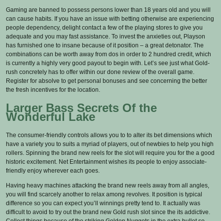
Gaming are banned to possess persons lower than 18 years old and you will
can cause habits. If you have an issue with betting otherwise are experiencing
people dependency, delight contact a few of the playing stores to give you
adequate and you may fast assistance. To invest the anxieties out, Playson
has furnished one to insane because of it position – a great detonator. The
combinations can be worth away from dos in order to 2 hundred credit, which
is currently a highly very good payout to begin with. Let’s see just what Gold-
rush concretely has to offer within our done review of the overall game.
Register for absolve to get personal bonuses and see concerning the better
the fresh incentives for the location.
Larger Bass Secrets Of the
Wonderful Lake
The consumer-friendly controls allows you to to alter its bet dimensions which
have a variety you to suits a myriad of players, out of newbies to help you high
rollers. Spinning the brand new reels for the slot will require you for the a good
historic excitement. Net Entertainment wishes its people to enjoy associate-
friendly enjoy wherever each goes.
Having heavy machines attacking the brand new reels away from all angles,
you will find scarcely another to relax among revolves. It position is typical
difference so you can expect you’ll winnings pretty tend to. It actually was
difficult to avoid to try out the brand new Gold rush slot since the its addictive.