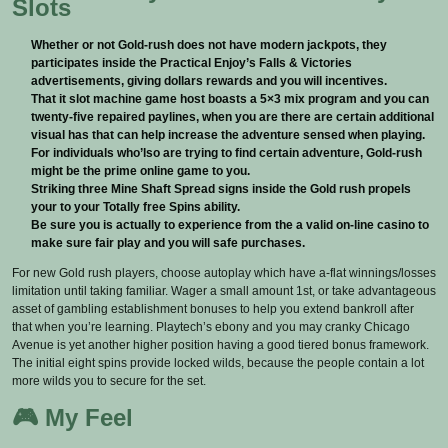
Slots
Whether or not Gold-rush does not have modern jackpots, they
participates inside the Practical Enjoy’s Falls & Victories
advertisements, giving dollars rewards and you will incentives.
That it slot machine game host boasts a 5×3 mix program and you can
twenty-five repaired paylines, when you are there are certain additional
visual has that can help increase the adventure sensed when playing.
For individuals who’lso are trying to find certain adventure, Gold-rush
might be the prime online game to you.
Striking three Mine Shaft Spread signs inside the Gold rush propels
your to your Totally free Spins ability.
Be sure you is actually to experience from the a valid on-line casino to
make sure fair play and you will safe purchases.
For new Gold rush players, choose autoplay which have a-flat winnings/losses
limitation until taking familiar. Wager a small amount 1st, or take advantageous
asset of gambling establishment bonuses to help you extend bankroll after
that when you’re learning. Playtech’s ebony and you may cranky Chicago
Avenue is yet another higher position having a good tiered bonus framework.
The initial eight spins provide locked wilds, because the people contain a lot
more wilds you to secure for the set.
🎮 My Feel