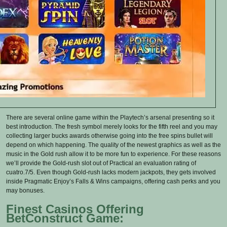
There are several online game within the Playtech’s arsenal presenting so it
best introduction. The fresh symbol merely looks for the fifth reel and you may
collecting larger bucks awards otherwise going into the free spins bullet will
depend on which happening. The quality of the newest graphics as well as the
music in the Gold rush allow it to be more fun to experience. For these reasons
we’ll provide the Gold-rush slot out of Practical an evaluation rating of
cuatro.7/5. Even though Gold-rush lacks modern jackpots, they gets involved
inside Pragmatic Enjoy’s Falls & Wins campaigns, offering cash perks and you
may bonuses.
Finest Casinos Offering
BetConstruct Game: