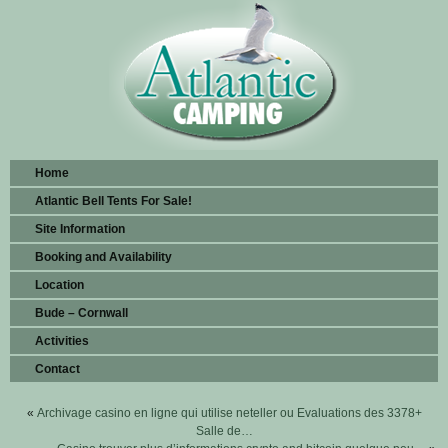
Home
Atlantic Bell Tents For Sale!
Site Information
Booking and Availability
Location
Bude – Cornwall
Activities
Contact
«
Archivage casino en ligne qui utilise neteller ou Evaluations des 3378+
Salle de…