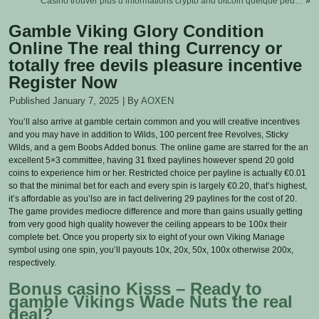
Casino trouver plus d’informations crypto and bitcoin quelque peu…
»
Gamble Viking Glory Condition
Online The real thing Currency or
totally free devils pleasure incentive
Register Now
Published
January 7, 2025
|
By
AOXEN
You’ll also arrive at gamble certain common and you will creative incentives
and you may have in addition to Wilds, 100 percent free Revolves, Sticky
Wilds, and a gem Boobs Added bonus. The online game are starred for the an
excellent 5×3 committee, having 31 fixed paylines however spend 20 gold
coins to experience him or her.
Restricted choice per payline is actually €0.01
so that the minimal bet for each and every spin is largely €0.20, that’s highest,
it’s affordable as you’lso are in fact delivering 29 paylines for the cost of 20.
The game provides mediocre difference and more than gains usually getting
from very good high quality however the ceiling appears to be 100x their
complete bet. Once you property six to eight of your own Viking Manage
symbol using one spin, you’ll payouts 10x, 20x, 50x, 100x otherwise 200x,
respectively.
Bonus casino Kisss – Ready to
gamble Vikings Wade Nuts the real
deal?