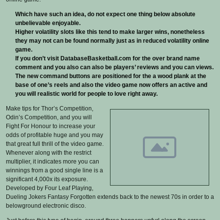
Which have such an idea, do not expect one thing below absolute
unbelievable enjoyable.
Higher volatility slots like this tend to make larger wins, nonetheless
they may not can be found normally just as in reduced volatility online
game.
If you don’t visit DatabaseBasketball.com for the over brand name
comment and you also can also be players’ reviews and you can views.
The new command buttons are positioned for the a wood plank at the
base of one’s reels and also the video game now offers an active and
you will realistic world for people to love right away.
Make tips for Thor’s Competition,
Odin’s Competition, and you will
Fight For Honour to increase your
odds of profitable huge and you may
that great full thrill of the video game.
Whenever along with the restrict
multiplier, it indicates more you can
winnings from a good single line is a
significant 4,000x its exposure.
Developed by Four Leaf Playing,
Dueling Jokers Fantasy Forgotten extends back to the newest 70s in order to a
belowground electronic disco.