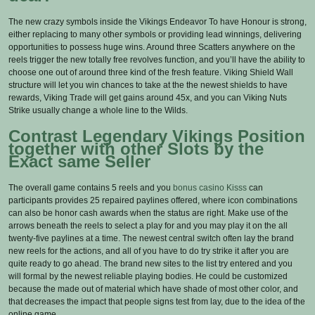
The new crazy symbols inside the Vikings Endeavor To have Honour is strong,
either replacing to many other symbols or providing lead winnings, delivering
opportunities to possess huge wins. Around three Scatters anywhere on the
reels trigger the new totally free revolves function, and you’ll have the ability to
choose one out of around three kind of the fresh feature. Viking Shield Wall
structure will let you win chances to take at the the newest shields to have
rewards, Viking Trade will get gains around 45x, and you can Viking Nuts
Strike usually change a whole line to the Wilds.
Contrast Legendary Vikings Position
together with other Slots by the
Exact same Seller
The overall game contains 5 reels and you
bonus casino Kisss
can
participants provides 25 repaired paylines offered, where icon combinations
can also be honor cash awards when the status are right. Make use of the
arrows beneath the reels to select a play for and you may play it on the all
twenty-five paylines at a time. The newest central switch often lay the brand
new reels for the actions, and all of you have to do try strike it after you are
quite ready to go ahead. The brand new sites to the list try entered and you
will formal by the newest reliable playing bodies. He could be customized
because the made out of material which have shade of most other color, and
that decreases the impact that people signs test from lay, due to the idea of the
online game.