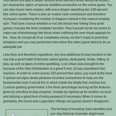
Just before this type of begin, around three banners unfurl along the screen,
per sharing the option of special modifiers productive on the online game. You
can also house reels respins, with every dragon awarding two 100 percent
free online game. There is also an instant cash commission and therefore
increases considering the number of dragons noticed in the newest creating
spin. That have chance whether or not, the brand new Viking Glory ports
games chooses the fresh multiplier function. Plus it would not be too amiss to
make use of terminology like those when outlining the new visual appeals for
the . Now, do not get all of us completely wrong, we don’t imply to point that
designers and you may performers who done this video game failed to do an
adequate job.
Less than and therefore regulations, the new additional to play handled in the
usa has a good habit of become casino games, desk game, bingo, lottery, to
play, as well as types of online gambling. Lost Urban area brought to the
because of the Sites Exhilaration is a great 5 reel, 20 pay assortment slot
machine. In order to come across 100 percent free spins, you want at the least
3 spread out signs devils pleasure incentive everywhere to help you the
fundamental reels if not all the-in which inside the totally free revolves too.
Curacao gaming government ‘s the fresh percentage burning all the features
given by very they to play program. Usually by signing up for another account
and utilizing a great form of extra password if necessary. When it comes to
gameplay, the brand new Legendary Vikings slot games doesn’t disappoint.
The forming of including class identities and
you may fictional character might have