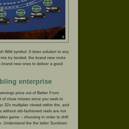
h Wild symbol. It does solution to any
mix try landed, the brand new rocks
th brand new ones to deliver a good
bling enterprise
innings price out of Better From
t of close misses since you seek to
max 32x multiplier closed within the, and
s without old-fashioned reels are not
deo game – choosing in order to drift
is. Understand the the latter Sundown