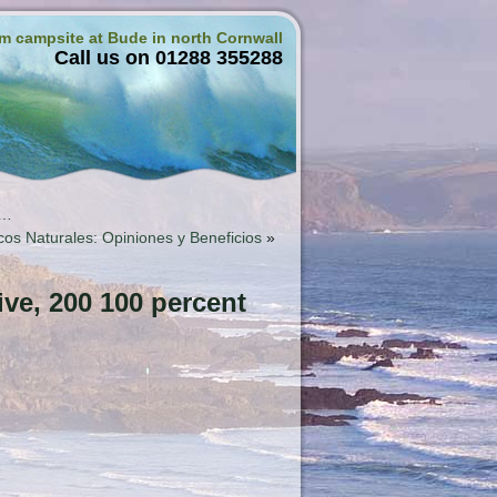
rm campsite at Bude in north Cornwall
Call us on 01288 355288
s…
cos Naturales: Opiniones y Beneficios
»
ve, 200 100 percent