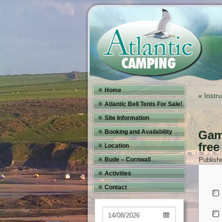
Home
«
Instr
Atlantic Bell Tents For Sale!
Site Information
Booking and Availability
Gamb
free
Location
Bude – Cornwall
Publish
Activities
Contact