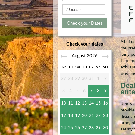
Check your Dates
All of 
Check your dates
the pre
fairly 
August
2026
The fre
exhilar
MO
TU
WE
TH
FR
SA
SU
who fin
27
28
29
30
31
1
2
Deal
ente
3
4
5
6
7
8
9
10
11
12
13
14
15
16
Really o
provide
17
18
19
20
21
22
23
discove
array o
24
25
26
27
28
29
30
satisfy