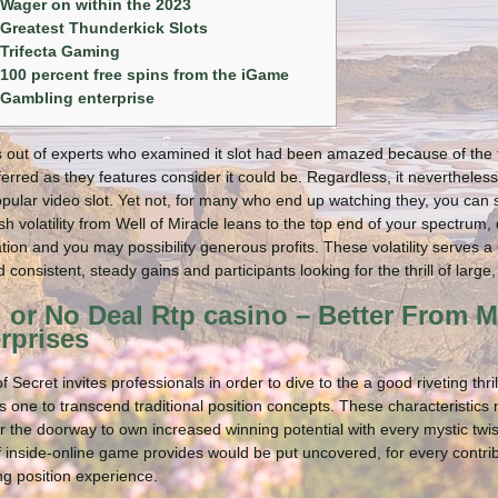
Wager on within the 2023
Greatest Thunderkick Slots
Trifecta Gaming
100 percent free spins from the iGame
Gambling enterprise
us out of experts who examined it slot had been amazed because of the f
ferred as they features consider it could be. Regardless, it nevertheless r
popular video slot. Yet not, for many who end up watching they, you can sw
sh volatility from Well of Miracle leans to the top end of your spectrum, 
ation and you may possibility generous profits. These volatility serves 
d consistent, steady gains and participants looking for the thrill of larg
 or No Deal Rtp casino – Better From M
rprises
f Secret invites professionals in order to dive to the a good riveting thri
s one to transcend traditional position concepts. These characteristics 
r the doorway to own increased winning potential with every mystic twis
f inside-online game provides would be put uncovered, for every contribu
ing position experience.