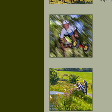
Joy oth