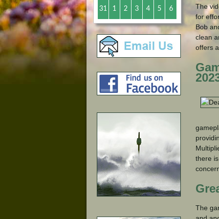
The vid
31
1
2
3
4
5
6
for eff
Bob and
clean a
offers 
Gam
202
gamepla
providi
Multipl
there i
concer
Grea
The gam
and ano