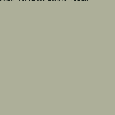
erwise Fruits Warp because the an incident inside area.