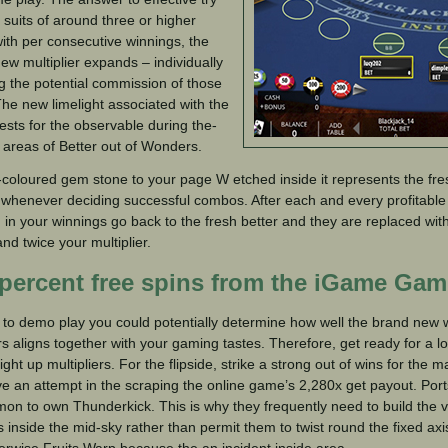
 suits of around three or higher
with per consecutive winnings, the
ew multiplier expands – individually
ng the potential commission of those
The new limelight associated with the
 rests for the observable during the-
areas of Better out of Wonders.
-coloured gem stone to your page W etched inside it represents the fres
whenever deciding successful combos. After each and every profitable 
 in your winnings go back to the fresh better and they are replaced wi
and twice your multiplier.
percent free spins from the iGame Gam
to demo play you could potentially determine how well the brand new w
 aligns together with your gaming tastes. Therefore, get ready for a lo
ight up multipliers. For the flipside, strike a strong out of wins for the 
e an attempt in the scraping the online game’s 2,280x get payout. Port
n to own Thunderkick. This is why they frequently need to build the vi
 inside the mid-sky rather than permit them to twist round the fixed ax