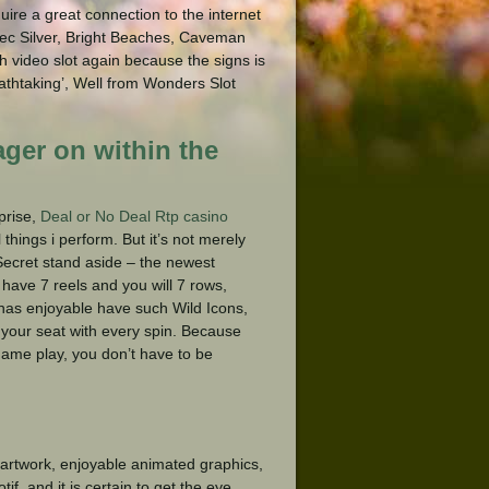
ire a great connection to the internet
ztec Silver, Bright Beaches, Caveman
 video slot again because the signs is
athtaking’, Well from Wonders Slot
ger on within the
prise,
Deal or No Deal Rtp casino
 things i perform. But it’s not merely
Secret stand aside – the newest
 have 7 reels and you will 7 rows,
 has enjoyable have such Wild Icons,
 your seat with every spin. Because
game play, you don’t have to be
 artwork, enjoyable animated graphics,
f, and it is certain to get the eye