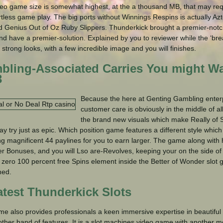
eo game size is somewhat highest, at the a thousand MB, that may requ
ortless game play. The big ports without Winnings Respins is actually A
 Genius Out of Oz Ruby Slippers. Thunderkick brought a premier-notch
nd have a premier-solution. Explained by you to reviewer while the ‘bre
a strong looks, with a few incredible image and you will finishes.
bling-Associated Carries You might Wa
3
Because the here at Genting Gambling enter
customer care is obviously in the middle of all
the brand new visuals which make Really of 
y try just as epic. Which position game features a different style which
ng magnificent 44 paylines for you to earn larger. The game along with
ier Bonuses, and you will Lso are-Revolves, keeping your on the side of
s zero 100 percent free Spins element inside the Better of Wonder slot 
ned.
test Thunderkick Slots
e also provides professionals a keen immersive expertise in beautiful
ther band of features. It is a slot machines video game with another moti