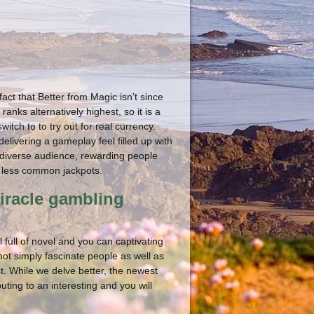
act that Better from Magic isn’t since
anks alternatively highest, so it is a
itch to to try out for real currency.
delivering a gameplay feel filled up with
a diverse audience, rewarding people
e, less common jackpots.
iracle gambling
ll full of novel and you can captivating
not simply fascinate people as well as
t. While we delve better, the newest
ting to an interesting and you will