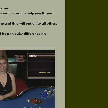
ishes.
have a return to help you Player
 and this will option to all others
ts particular difference are