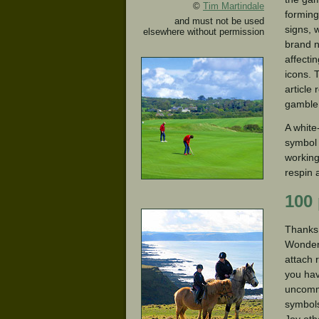
©
Tim Martindale
forming
and must not be used
signs, 
elsewhere without permission
brand n
affecti
icons. 
article
gamble 
A white
symbol 
working
respin 
100 
Thanks 
Wonders
attach r
you hav
uncommo
symbols