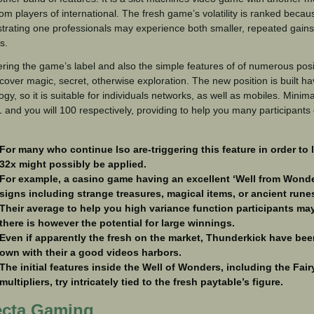
om players of international. The fresh game’s volatility is ranked beca
rating one professionals may experience both smaller, repeated gains a
s.
ring the game’s label and also the simple features of of numerous pos
t cover magic, secret, otherwise exploration. The new position is buil
ogy, so it is suitable for individuals networks, as well as mobiles. Minima
1 and you will 100 respectively, providing to help you many participants
For many who continue lso are-triggering this feature in order to l
32x might possibly be applied.
For example, a casino game having an excellent ‘Well from Wonde
signs including strange treasures, magical items, or ancient rune
Their average to help you high variance function participants may
there is however the potential for large winnings.
Even if apparently the fresh on the market, Thunderkick have bee
own with their a good videos harbors.
The initial features inside the Well of Wonders, including the Fa
multipliers, try intricately tied to the fresh paytable’s figure.
fecta Gaming