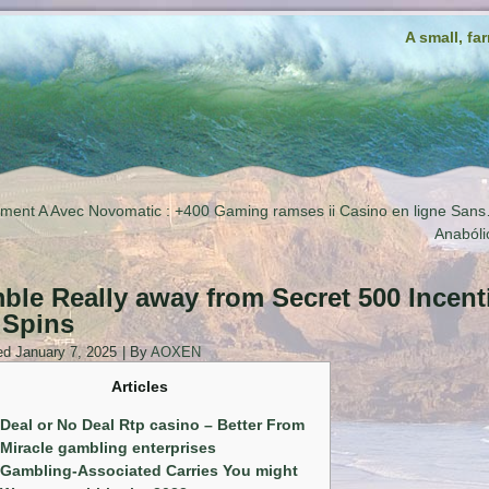
A small, fa
ument A Avec Novomatic : +400 Gaming ramses ii Casino en ligne San
Anabóli
le Really away from Secret 500 Incenti
 Spins
ed
January 7, 2025
|
By
AOXEN
Articles
Deal or No Deal Rtp casino – Better From
Miracle gambling enterprises
Gambling-Associated Carries You might