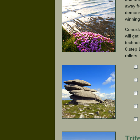
away fr
demonst
winning
Conside
will ge
technol
0.step 
rollers.
Tri