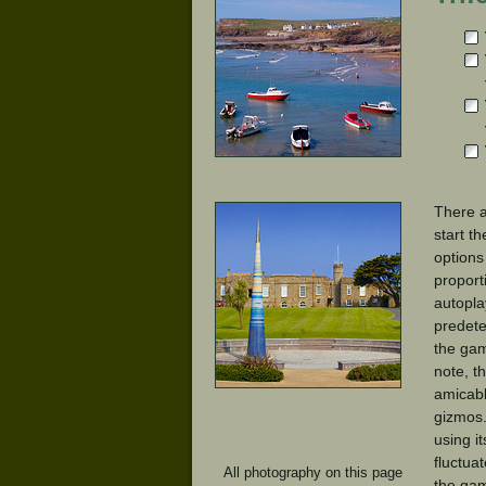
There a
start t
options
proport
autopla
predete
the gam
note, th
amicabl
gizmos.
using i
fluctuat
All photography on this page
the gam