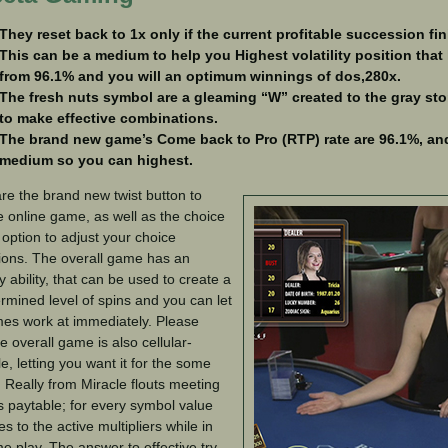
They reset back to 1x only if the current profitable succession fin
This can be a medium to help you Highest volatility position that 
from 96.1% and you will an optimum winnings of dos,280x.
The fresh nuts symbol are a gleaming “W” created to the gray stone
to make effective combinations.
The brand new game’s Come back to Pro (RTP) rate are 96.1%, and i
medium so you can highest.
re the brand new twist button to
he online game, as well as the choice
 option to adjust your choice
ions. The overall game has an
y ability, that can be used to create a
rmined level of spins and you can let
es work at immediately. Please
e overall game is also cellular-
e, letting you want it for the some
 Really from Miracle flouts meeting
ts paytable; for every symbol value
es to the active multipliers while in
e play. The answer to effective try