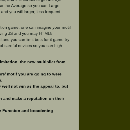
use the Average so you can Large,
nd you will larger, less frequent
ition game, one can imagine your motif
t having JS and you may HTML5
l and you can limit bets for it game try
 of careful novices so you can high
imitation, the new multiplier from
rs’ motif you are going to were
s.
 well not win as the appear to, but
n and make a reputation on their
iry Function and broadening