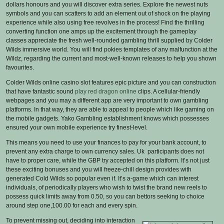
dollars honours and you will discover extra series. Explore the newest nuts
symbols and you can scatters to add an element out of shock on the playing
experience while also using free revolves in the process! Find the thrilling
converting function one amps up the excitement through the gameplay
classes appreciate the fresh well-rounded gambling thrill supplied by Colder
Wilds immersive world. You will find pokies templates of any malfunction at the
Wildz, regarding the current and most-well-known releases to help you shown
favourites.
Colder Wilds online casino slot features epic picture and you can construction
that have fantastic sound
play red dragon online
clips. A cellular-friendly
webpages and you may a different app are very important to own gambling
platforms. In that way, they are able to appeal to people which like gaming on
the mobile gadgets. Yako Gambling establishment knows which possesses
ensured your own mobile experience try finest-level.
This means you need to use your finances to pay for your bank account, to
prevent any extra charge to own currency sales. Uk participants does not
have to proper care, while the GBP try accepted on this platform. It’s not just
these exciting bonuses and you will freeze-chill design provides with
generated Cold Wilds so popular even if. It’s a-game which can interest
individuals, of periodically players who wish to twist the brand new reels to
possess quick limits away from 0.50, so you can bettors seeking to choice
around step one,100.00 for each and every spin.
To prevent missing out, deciding into interaction