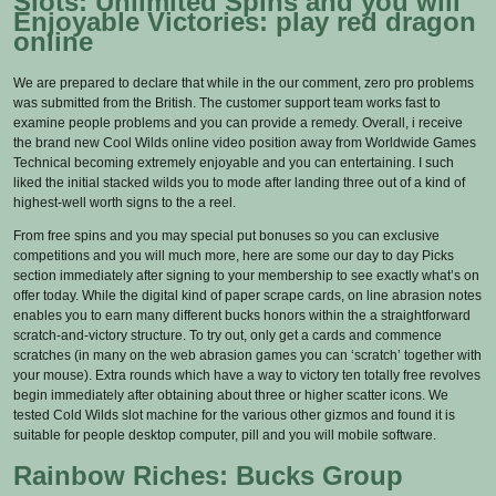
Slots: Unlimited Spins and you will
Enjoyable Victories: play red dragon
online
We are prepared to declare that while in the our comment, zero pro problems
was submitted from the British. The customer support team works fast to
examine people problems and you can provide a remedy. Overall, i receive
the brand new Cool Wilds online video position away from Worldwide Games
Technical becoming extremely enjoyable and you can entertaining. I such
liked the initial stacked wilds you to mode after landing three out of a kind of
highest-well worth signs to the a reel.
From free spins and you may special put bonuses so you can exclusive
competitions and you will much more, here are some our day to day Picks
section immediately after signing to your membership to see exactly what’s on
offer today. While the digital kind of paper scrape cards, on line abrasion notes
enables you to earn many different bucks honors within the a straightforward
scratch-and-victory structure. To try out, only get a cards and commence
scratches (in many on the web abrasion games you can ‘scratch’ together with
your mouse). Extra rounds which have a way to victory ten totally free revolves
begin immediately after obtaining about three or higher scatter icons. We
tested Cold Wilds slot machine for the various other gizmos and found it is
suitable for people desktop computer, pill and you will mobile software.
Rainbow Riches: Bucks Group