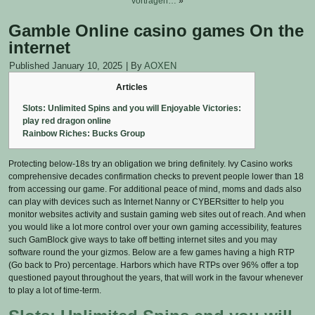
vortragen…
»
Gamble Online casino games On the
internet
Published
January 10, 2025
|
By
AOXEN
Articles
Slots: Unlimited Spins and you will Enjoyable Victories:
play red dragon online
Rainbow Riches: Bucks Group
Protecting below-18s try an obligation we bring definitely. Ivy Casino works
comprehensive decades confirmation checks to prevent people lower than 18
from accessing our game. For additional peace of mind, moms and dads also
can play with devices such as Internet Nanny or CYBERsitter to help you
monitor websites activity and sustain gaming web sites out of reach.
And when
you would like a lot more control over your own gaming accessibility, features
such GamBlock give ways to take off betting internet sites and you may
software round the your gizmos. Below are a few games having a high RTP
(Go back to Pro) percentage. Harbors which have RTPs over 96% offer a top
questioned payout throughout the years, that will work in the favour whenever
to play a lot of time-term.