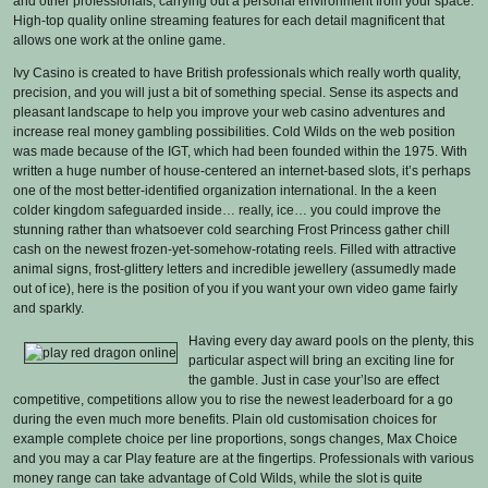
and other professionals, carrying out a personal environment from your space.
High-top quality online streaming features for each detail magnificent that
allows one work at the online game.
Ivy Casino is created to have British professionals which really worth quality,
precision, and you will just a bit of something special. Sense its aspects and
pleasant landscape to help you improve your web casino adventures and
increase real money gambling possibilities. Cold Wilds on the web position
was made because of the IGT, which had been founded within the 1975. With
written a huge number of house-centered an internet-based slots, it’s perhaps
one of the most better-identified organization international. In the a keen
colder kingdom safeguarded inside… really, ice… you could improve the
stunning rather than whatsoever cold searching Frost Princess gather chill
cash on the newest frozen-yet-somehow-rotating reels. Filled with attractive
animal signs, frost-glittery letters and incredible jewellery (assumedly made
out of ice), here is the position of you if you want your own video game fairly
and sparkly.
Having every day award pools on the plenty, this
particular aspect will bring an exciting line for
the gamble. Just in case your’lso are effect
competitive, competitions allow you to rise the newest leaderboard for a go
during the even much more benefits. Plain old customisation choices for
example complete choice per line proportions, songs changes, Max Choice
and you may a car Play feature are at the fingertips. Professionals with various
money range can take advantage of Cold Wilds, while the slot is quite