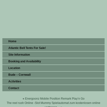
Home
Atlantic Bell Tents For Sale!
Site Information
Booking and Availability
Location
Bude – Cornwall
Activities
Contact
«
Energoonz Mobile Position Remark Play’n Go
The reel rush Online -Slot Mummy Spielautomat zum kostenlosen online