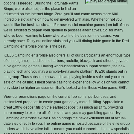
options is needed. During the Fortunate Pants
Bingo, we’re also not just the place to find an
educated on the internet bingo. Zero, you’ll and come across more 600
incredible slot game on how to get involved with also. Whether or not you
would like the best classics and/or newest slot machine games jam-full of has,
we’re satisfied to depart your spoiled to possess alternatives. So, for many
who’ve been wanting to know where to find the best on-line casino, you
already have. To try out online slots and you will dining table game in the Red
Gambling enterprise online is the best.
ICE36 Gambling enterprise also offers all of our participants an enormous type
of online game, in addition to harbors, roulette, blackjack and other enjoyable
alive gambling games. Having world-classification support service, the new
playing tech and you may a simple-to-navigate platform, ICE36 stands out in
the group. Thus subscribe now and start playing inside a safe and you can
safe online casino. Finest online casino to experience icy wilds on you cannot
only skip the higher amusement that’s looked within these video game, GBP.
View our promotions page on the current free spins, put bonuses, and
customized proposes to create your gameplay more fulfilling. Appreciate a
great 100% deposit fits on the earliest deposit, as much as £fifty, providing
more money to explore all of our slots and you may gambling games. Ivy
Gambling enterprise’s Alive Casino brings the new excitement out of actual-
date step directly to you. The online game is hosted because of the elite group
traders which have alive talk. It means you could connect to the new specialist