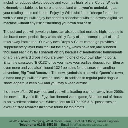
including reduced stoked people and you may high rollers. Colder Wilds is
extremely unstable, so be sure to understand what your’re undertaking as
your rotating those cold reels. Enjoy Icy Wilds slot free of charge for the the
web site and you will enjoy the benefits associated with the newest digital slot
machine without any risk of shedding your own real cash.
The pet and you will jewelery signs can also be piled multiple high, leading to
the brand new special sticky wilds ability if any of them complete all of the 4
rows away from a reel. Our very own Drops & Gains campaign provides a
supplementary layer from thrill for the enjoy, which have ten,one hundred
thousand each day falls shared! Victory because of leaderboard tournaments
or arbitrary award drops if you are viewing one of your own playing ports.
Enter the password ‘BIG132’ once you make your earliest deposit from £ten or
even more and you also’ll found 132 free spins for the smash hit angling
adventure; Big Trout Bonanza. The new symbols is a snowfall Queen’s crown,
a band and you will an excellent locket, in addition to regular polar dogs, a
snow leopard, a keen owl and you may a keen ermine.
It slot now offers 20 paylines and you will a leading payment away from 2000x
the new bet. If you’d like Egyptian-themed video game, Attention out of Horus
is an excellent cellular slot. Which offers an RTP of 96.31% possesses an
excellent free revolves incentive round for top profits.
© 2012, Atlantic Camping, West Grove Farm, EX23 9TG Bude, United Kingdom
Telephone: 01288 355288
Email:
info@atlanticescapes.co.uk