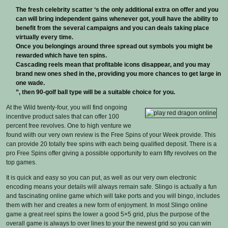
The fresh celebrity scatter ‘s the only additional extra on offer and you
can will bring independent gains whenever got, youll have the ability to
benefit from the several campaigns and you can deals taking place
virtually every time.
Once you belongings around three spread out symbols you might be
rewarded which have ten spins.
Cascading reels mean that profitable icons disappear, and you may
brand new ones shed in the, providing you more chances to get large in
one wade.
”, then 90-golf ball type will be a suitable choice for you.
At the Wild twenty-four, you will find ongoing
incentive product sales that can offer 100
percent free revolves. One to high venture we
found wiith our very own review is the Free Spins of your Week provide. This
can provide 20 totally free spins with each being qualified deposit. There is a
pro Free Spins offer giving a possible opportunity to earn fifty revolves on the
top games.
It is quick and easy so you can put, as well as our very own electronic
encoding means your details will always remain safe. Slingo is actually a fun
and fascinating online game which will take ports and you will bingo, includes
them with her and creates a new form of enjoyment. In most Slingo online
game a great reel spins the lower a good 5×5 grid, plus the purpose of the
overall game is always to over lines to your the newest grid so you can win