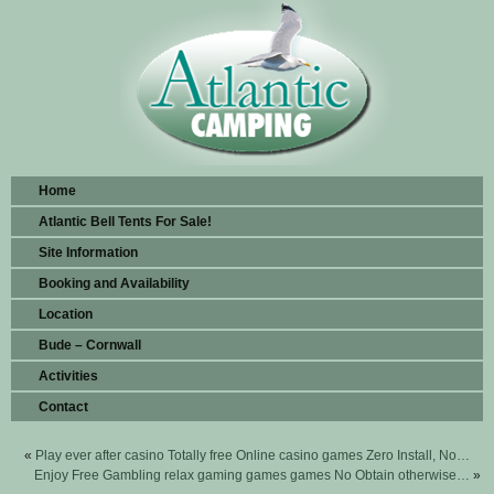
Home
Atlantic Bell Tents For Sale!
Site Information
Booking and Availability
Location
Bude – Cornwall
Activities
Contact
«
Play ever after casino Totally free Online casino games Zero Install, No…
Enjoy Free Gambling relax gaming games games No Obtain otherwise…
»