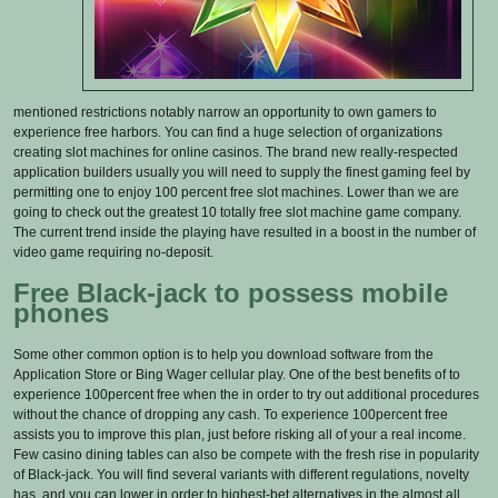
mentioned restrictions notably narrow an opportunity to own gamers to
experience free harbors. You can find a huge selection of organizations
creating slot machines for online casinos. The brand new really-respected
application builders usually you will need to supply the finest gaming feel by
permitting one to enjoy 100 percent free slot machines. Lower than we are
going to check out the greatest 10 totally free slot machine game company.
The current trend inside the playing have resulted in a boost in the number of
video game requiring no-deposit.
Free Black-jack to possess mobile
phones
Some other common option is to help you download software from the
Application Store or Bing Wager cellular play. One of the best benefits of to
experience 100percent free when the in order to try out additional procedures
without the chance of dropping any cash. To experience 100percent free
assists you to improve this plan, just before risking all of your a real income.
Few casino dining tables can also be compete with the fresh rise in popularity
of Black-jack. You will find several variants with different regulations, novelty
has, and you can lower in order to highest-bet alternatives in the almost all