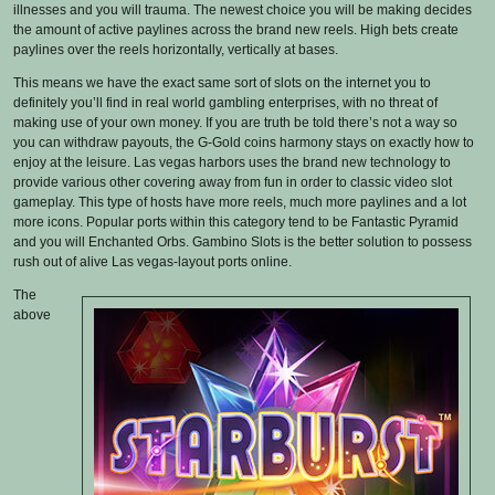
illnesses and you will trauma. The newest choice you will be making decides
the amount of active paylines across the brand new reels. High bets create
paylines over the reels horizontally, vertically at bases.
This means we have the exact same sort of slots on the internet you to
definitely you’ll find in real world gambling enterprises, with no threat of
making use of your own money. If you are truth be told there’s not a way so
you can withdraw payouts, the G-Gold coins harmony stays on exactly how to
enjoy at the leisure. Las vegas harbors uses the brand new technology to
provide various other covering away from fun in order to classic video slot
gameplay. This type of hosts have more reels, much more paylines and a lot
more icons. Popular ports within this category tend to be Fantastic Pyramid
and you will Enchanted Orbs. Gambino Slots is the better solution to possess
rush out of alive Las vegas-layout ports online.
The
above