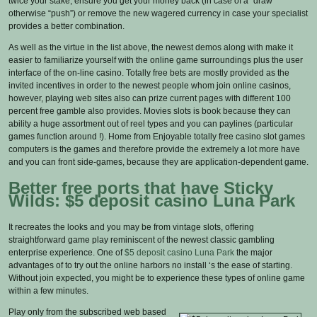
twice your stake, ensure you get your money back (in case of a “draw”
otherwise “push”) or remove the new wagered currency in case your specialist
provides a better combination.
As well as the virtue in the list above, the newest demos along with make it
easier to familiarize yourself with the online game surroundings plus the user
interface of the on-line casino. Totally free bets are mostly provided as the
invited incentives in order to the newest people whom join online casinos,
however, playing web sites also can prize current pages with different 100
percent free gamble also provides. Movies slots is book because they can
ability a huge assortment out of reel types and you can paylines (particular
games function around !). Home from Enjoyable totally free casino slot games
computers is the games and therefore provide the extremely a lot more have
and you can front side-games, because they are application-dependent game.
Better free ports that have Sticky
Wilds: $5 deposit casino Luna Park
It recreates the looks and you may be from vintage slots, offering
straightforward game play reminiscent of the newest classic gambling
enterprise experience. One of
$5 deposit casino Luna Park
the major
advantages of to try out the online harbors no install ‘s the ease of starting.
Without join expected, you might be to experience these types of online game
within a few minutes.
Play only from the subscribed web based