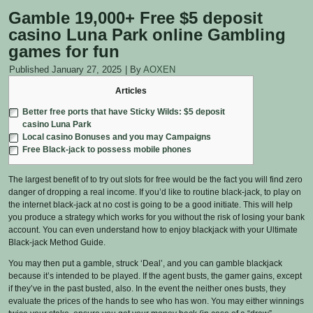
Gamble 19,000+ Free $5 deposit
casino Luna Park online Gambling
games for fun
Published
January 27, 2025
|
By
AOXEN
Articles
Better free ports that have Sticky Wilds: $5 deposit
casino Luna Park
Local casino Bonuses and you may Campaigns
Free Black-jack to possess mobile phones
The largest benefit of to try out slots for free would be the fact you will find zero
danger of dropping a real income. If you’d like to routine black-jack, to play on
the internet black-jack at no cost is going to be a good initiate. This will help
you produce a strategy which works for you without the risk of losing your bank
account.
You can even understand how to enjoy blackjack with your Ultimate
Black-jack Method Guide.
You may then put a gamble, struck ‘Deal’, and you can gamble blackjack
because it’s intended to be played. If the agent busts, the gamer gains, except
if they’ve in the past busted, also. In the event the neither ones busts, they
evaluate the prices of the hands to see who has won. You may either winnings