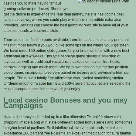
casinos you to mate having famous
gaming-software producers. Should you
get the desire to experience the real deal money, the site has got the best
casinos reviews, where you could play which have incredible extra also
provides. Benefits can choose the best gambling web site to have all of your
latest demands with several slots.
There are a lot of online ports available, therefore take a look at my personal
finest number below if you would like some tips on the where you’ll get been.
We have more 150 online slots games for you to select from, with a new host
additional all few weeks. This type of online game shelter a selection of
layouts, as well as traditional vacations, blockbuster movies, fruit hosts,
carnival, angling and much more! We try to own best on the internet position
video game, incorporating servers based on desires and viewpoints from our
people. The newest totally free alternative was labeled something similar
to “demo enjoy” or “wager fun.” Build 100% sure that you’lso are selecting the
most appropriate solution one which just enjoy.
Local casino Bonuses and you may
Campaigns
Have a tendency to founded up to a film otherwise Tv motif, it show chin-
dropping image along with state-of-the-art added bonus series and sometimes
a higher level of paylines. So it intellectual involvement tends to make to
experience 100 percent free Pc game an excellent medication for sure mental