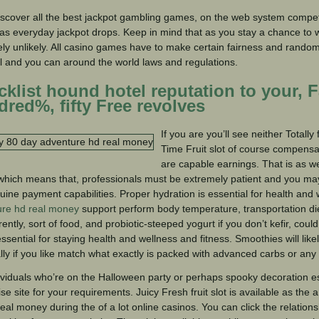
discover all the best jackpot gambling games, on the web system compet
 as everyday jackpot drops. Keep in mind that as you stay a chance to win
ly unlikely. All casino games have to make certain fairness and rando
l and you can around the world laws and regulations.
klist hound hotel reputation to your, 
red%, fifty Free revolves
If you are you’ll see neither Totall
Time Fruit slot of course compens
are capable earnings. That is as we
hich means that, professionals must be extremely patient and you may 
uine payment capabilities. Proper hydration is essential for health an
ure hd real money
support perform body temperature, transportation die
ently, sort of food, and probiotic-steeped yogurt if you don’t kefir, cou
 essential for staying health and wellness and fitness. Smoothies will lik
lly if you like match what exactly is packed with advanced carbs or any 
ividuals who’re on the Halloween party or perhaps spooky decoration esse
ise site for your requirements. Juicy Fresh fruit slot is available as the 
eal money during the of a lot online casinos. You can click the relationshi