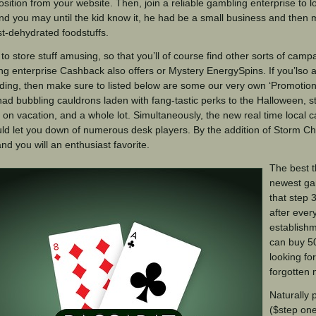
osition from your website. Then, join a reliable gambling enterprise to lo
nd you may until the kid know it, he had be a small business and then 
st-dehydrated foodstuffs.
 to store stuff amusing, so that you’ll of course find other sorts of camp
g enterprise Cashback also offers or Mystery EnergySpins. If you’lso 
ding, then make sure to listed below are some our very own ‘Promotion
ad bubbling cauldrons laden with fang-tastic perks to the Halloween, st
on vacation, and a whole lot. Simultaneously, the new real time local 
uld let you down of numerous desk players. By the addition of Storm Cha
and you will an enthusiast favorite.
The best t
newest gam
that step 
after ever
establishm
can buy 50
looking for
forgotten 
Naturally 
($step one