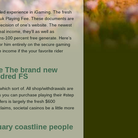
iled experience in iGaming. The fresh
e uk Playing Fee. These documents are
recision of one’s website. The newest
l income, they’ll as well as
ms-100 percent free generate. Here’s
 or him entirely on the secure gaming
ncome if the your favorite rider
the The brand new
ndred FS
which sort of. All shop/withdrawals are
s you can purchase playing their #step
ers is largely the fresh $600
aims, societal casinos be a little more
uary coastline people