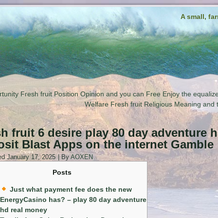
A small, fa
tunity Fresh fruit Position Opinion and you can Free Enjoy the equali
Welfare Fresh fruit Religious Meaning and 
h fruit 6 desire play 80 day adventure 
sit Blast Apps on the internet Gamble
ed
January 17, 2025
|
By
AOXEN
Posts
Just what payment fee does the new
EnergyCasino has? – play 80 day adventure
hd real money