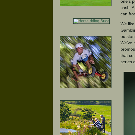
one’s p
cash. A
can fro
We like
Gamblin
outstan
We’ve h
promos 
that co
series 