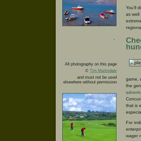
You’ll 
as well
extreme
regiona
Chec
hund
All photography on this page
©
Tim Martindale
and must not be used
game, w
elsewhere without permission
the gen
advent
Concurr
that is
especia
For ind
enterpr
wager r