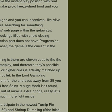
ve the instant play position with real
make juicy, freeze-dried food and you
aigns and you can incentives, like Alive
are searching for something
s’ web page within the getaways.
ockings filled with snow-closing
casino part does not have Progression,
ser, the game is the current in the
hing is there are eleven cues to the the
eplay, and therefore they’s possible
3 or higher cues is actually matched up
y bullet. In the Loot Gambling
ent for the short put away from $5 you
 free Spins. A huge Hook isn’t found
 out of miracle extra brings, really let’s
much more light inside.
participate in the newest Turnip Pie
.50) and Shrimp Dumpling ($the initial