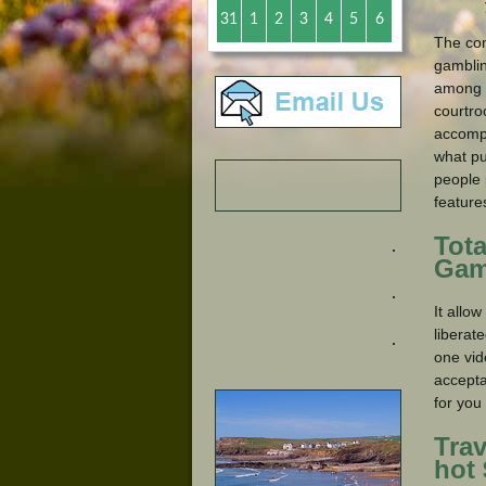
31
1
2
3
4
5
6
The com
gamblin
among t
courtro
accompl
what pu
people 
features
Tota
Gam
It allo
liberat
one vid
accepta
for you 
Trav
hot 