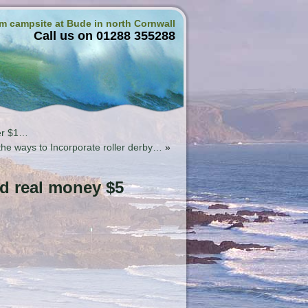
rm campsite at Bude in north Cornwall
Call us on 01288 355288
zer $1…
the ways to Incorporate roller derby…
»
hd real money $5