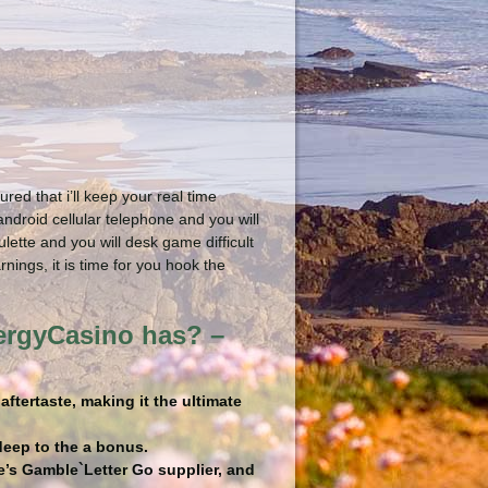
red that i’ll keep your real time
ndroid cellular telephone and you will
lette and you will desk game difficult
rnings, it is time for you hook the
ergyCasino has? –
 aftertaste, making it the ultimate
deep to the a bonus.
e’s Gamble`Letter Go supplier, and