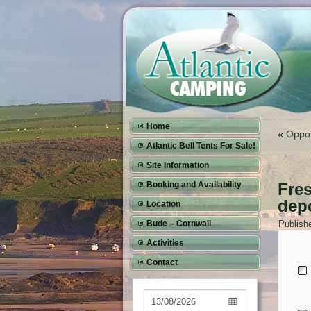
Home
«
Oppor
Atlantic Bell Tents For Sale!
Site Information
Booking and Availability
Fres
depo
Location
Bude – Cornwall
Publish
Activities
Contact