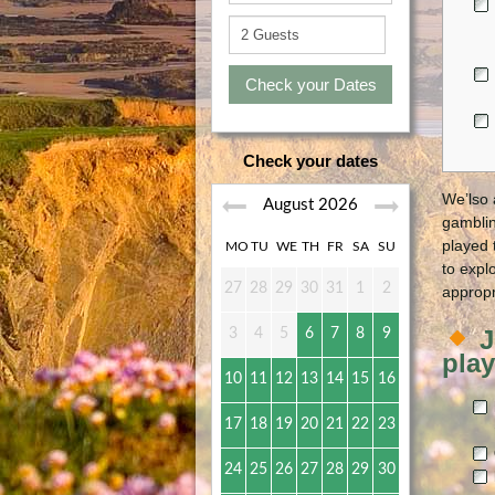
Check your Dates
Check your dates
We’lso 
August
2026
gamblin
played 
MO
TU
WE
TH
FR
SA
SU
to expl
27
28
29
30
31
1
2
appropr
J
3
4
5
6
7
8
9
play
10
11
12
13
14
15
16
17
18
19
20
21
22
23
24
25
26
27
28
29
30