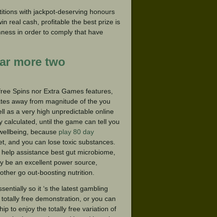
itions with jackpot-deserving honours
 real cash, profitable the best prize is
mness in order to comply that have
Far more two
y free Spins nor Extra Games features,
ates away from magnitude of the you
ll as a very high unpredictable online
calculated, until the game can tell you
d wellbeing, because
play 80 day
t, and you can lose toxic substances.
ld help assistance best gut microbiome,
ely be an excellent power source,
other go out-boosting nutrition.
ntially so it ‘s the latest gambling
a totally free demonstration, or you can
p to enjoy the totally free variation of