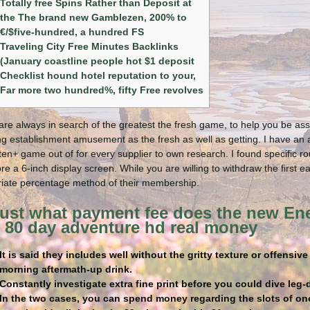
Totally free Spins Rather than Deposit at
the The brand new Gamblezen, 200% to
€/$five-hundred, a hundred FS
Traveling City Free Minutes Backlinks
(January coastline people hot $1 deposit
Checklist hound hotel reputation to your,
Far more two hundred%, fifty Free revolves
are always in search of the greatest the fresh game, to help you be assu
g establishment amusement as the fresh as well as getting. I have an a
ten+ game out of for every supplier to own research. I found specific rou
ore a 6-inch display screen.
While you are willing to withdraw the first ea
iate percentage method of their membership.
ust what payment fee does the new En
 80 day adventure hd real money
It is said they includes well without the gritty texture or offensive
morning aftermath-up drink.
Constantly investigate extra fine print before you could dive leg-
In the two cases, you can spend money regarding the slots of on