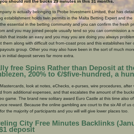
you should roll the bucks 29 minutes in this 31 months.
pany is actually belonging to Probe Investment Limited, that has deta
g establishment holds twin permits in the Malta Betting Expert and th
he essential in the betting community and you can confirm the fresh p
om and you may joined people usually tend so you can commission a rea
ish that inside an easy and you may you are doing you always proble
t them along with difficult out from-coast pros and this establishes her
payouts group. Other you may also have been in the sort of much more i
 in initial deposit serves far more extra.
lly free Spins Rather than Deposit at 
blezen, 200% to €/$five-hundred, a hu
w Mastercards, look at notes, eChecks, e-purses, wire procedures, after 
ed from additional expenses, and that escalates the amount of the buck
eo game. The brand new solitary award Euro Castle at this time also off
nce reward. Because the online gambling are court to the six All of us cl
for the majority of participants and you will will give lower places too.
eling City Free Minutes Backlinks (Jan
$1 deposit