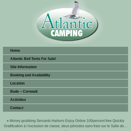
Home
Atlantic Bell Tents For Sale!
Site Information
Booking and Availability
Location
Bude – Cornwall
Activities
Contact
«
Money grubbing Servants Harbors Enjoy Online 100percent free Quickly
Gratification à l’exclusion de classe, deux périodes sans frais sur le Salle de…