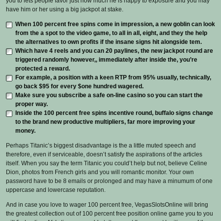
you to lets people favor just how much he is happy to exposure and you may
have him or her using a big jackpot at stake.
When 100 percent free spins come in impression, a new goblin can look
from the a spot to the video game, to all in all, eight, and they the help
the alternatives to own profits if the insane signs hit alongside tem.
Which have 4 reels and you can 20 paylines, the new jackpot round are
triggered randomly however,, immediately after inside the, you’re
protected a reward.
For example, a position with a keen RTP from 95% usually, technically,
go back $95 for every $one hundred wagered.
Make sure you subscribe a safe on-line casino so you can start the
proper way.
Inside the 100 percent free spins incentive round, buffalo signs change
to the brand new productive multipliers, far more improving your
money.
Perhaps Titanic’s biggest disadvantage is the a little muted speech and
therefore, even if serviceable, doesn’t satisfy the aspirations of the articles
itself. When you say the term Titanic you could’t help but not, believe Celine
Dion, photos from French girls and you will romantic monitor. Your own
password have to be 8 emails or prolonged and may have a minumum of one
uppercase and lowercase reputation.
And in case you love to wager 100 percent free, VegasSlotsOnline will bring
the greatest collection out of 100 percent free position online game you to you