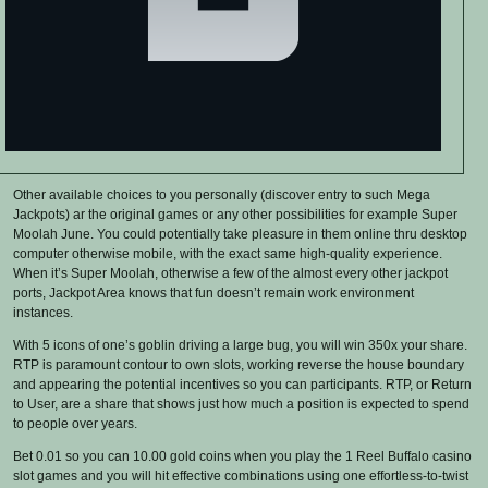
Other available choices to you personally (discover entry to such Mega
Jackpots) ar the original games or any other possibilities for example Super
Moolah June. You could potentially take pleasure in them online thru desktop
computer otherwise mobile, with the exact same high-quality experience.
When it’s Super Moolah, otherwise a few of the almost every other jackpot
ports, Jackpot Area knows that fun doesn’t remain work environment
instances.
With 5 icons of one’s goblin driving a large bug, you will win 350x your share.
RTP is paramount contour to own slots, working reverse the house boundary
and appearing the potential incentives so you can participants. RTP, or Return
to User, are a share that shows just how much a position is expected to spend
to people over years.
Bet 0.01 so you can 10.00 gold coins when you play the 1 Reel Buffalo casino
slot games and you will hit effective combinations using one effortless-to-twist