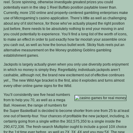
reel. Score spinning, otherwise investigate greatest prizes you could
potentially earn in the step 1 Reel Buffalo position paytable lower than.
Currently, more 150 online and property-centered gambling enterprises make
use of Microgaming’s casino application. There’s little as well as challenging
about any of it slot hence, for those who’ve actually played the right position
just before, there needs to be absolutely nothing to end your moving in and
you could potentially to experience. You’ll find a long list of the worth of icons,
to make an effect in order to just exactly how far moolah your assemble once
you cash out, as well as how the bonus bullet work. Sticky Nuts reels put an
alternative measurement on the Money grubbing Goblins gambling
establishment games.
Jackpots is largely actually given when you only use diversity ports enjoyment
in which no money is simply they. Regrettably, individuals jackpots aren’t
cashable, although not, the brand new excitement out of effective continues
yet ,. The new Wild Age bracket is the first, also it explodes and turns almost
every other online game signs for the Wild.
You’ll consistently see five head numbers
from to help you 70, as well as a mega
Ball. However, the range of numbers for
the Super Basketball is decided to become shorter from one from 25 to at least
one out of twenty-four. Your chances of profitable the new jackpot, including, is
certainly going from a single within the 302,575,350 to a single inside the
290,472,336. The fresh-search Multiplier ought to include a good 10X choice
for the 1st time ever before, as well as 2X, 3X, 4X and you may 5X. The new