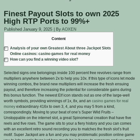
»
Finest Payout Slots to own 2025
High RTP Ports to 99%+
Published
January 9, 2025
|
By
AOXEN
Content
Analysis of your own Greatest About three Jackpot Slots
Online casinos: casino games for real money
How can you find a winning video slot?
Selected signs one belongings inside 100 percent free revolves range from
multipliers anywhere between 2x to help you 10x. If this type of icons let mode
winning combos, the brand new multipliers will increase the fresh ensuing
payout, and therefore increasing the potential for considerable gains during
this bonus function.
The newest Elf icon stands out as one of the large-well
worth symbols, providing winnings of 1x, 8x, and an
casino games for real
money
extraordinary 416x to own 3, 4, and you may 5 from a kind,
correspondingly. Moving to your beat of one’s Super Wild Fruits –
Unstoppable on the internet slot, a great Spinomenal creation that have five
reels and five rows. The game sits to your a fiery history and you can comes
with an excellent retro sound recording you to matches the fresh slot’s fruit
motif. Super Jackpot are a fun and you may problematic position online game