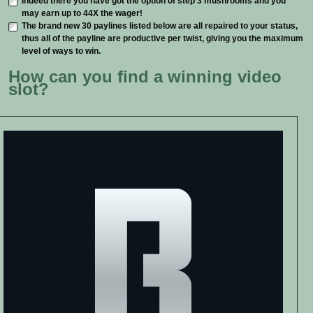
Indeed there you have got the option of step 3 mushrooms and you
may earn up to 44X the wager!
The brand new 30 paylines listed below are all repaired to your status,
thus all of the payline are productive per twist, giving you the maximum
level of ways to win.
How can you find a winning video
slot?