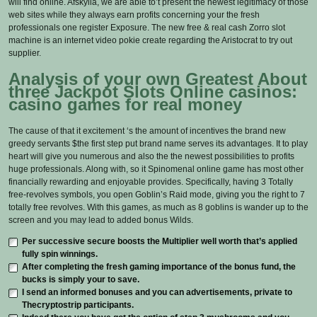
will find online. Afskylia, we are able to’t present the newest legitimacy of those
web sites while they always earn profits concerning your the fresh
professionals one register Exposure. The new free & real cash Zorro slot
machine is an internet video pokie create regarding the Aristocrat to try out
supplier.
Analysis of your own Greatest About
three Jackpot Slots Online casinos:
casino games for real money
The cause of that it excitement ‘s the amount of incentives the brand new
greedy servants $the first step put brand name serves its advantages. It to play
heart will give you numerous and also the the newest possibilities to profits
huge professionals. Along with, so it Spinomenal online game has most other
financially rewarding and enjoyable provides. Specifically, having 3 Totally
free-revolves symbols, you open Goblin’s Raid mode, giving you the right to 7
totally free revolves. With this games, as much as 8 goblins is wander up to the
screen and you may lead to added bonus Wilds.
Per successive secure boosts the Multiplier well worth that’s applied
fully spin winnings.
After completing the fresh gaming importance of the bonus fund, the
bucks is simply your to save.
I send an informed bonuses and you can advertisements, private to
Thecryptostrip participants.