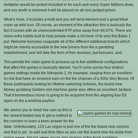
multiplier would be picked included in for each and every Super Millions draw,
and any worth is removed it will be placed on all non-jackpot prizes.
What’s more, it includes a hold and you will twist element and a great tribal
cover up wild icon. Of course, an element of the attraction this is basically the
fact it comes with an unprecedented RTP price away from 99.07%. There are
many extra habits built to help people make a lot more of its very first $step 1
put. Welcome bonuses coagulate all of the different additional brands which
might be merely accessible to the new joiners from the a gambling
establishment, and will take the form of free revolves, put bonuses, and.
This permits the video game to possess up to five additional configurations
that affect the games is basically starred. You’ll come across four distinct
games settings inside the Nitropolis 2, for example, ranging from an excellent
5x risk that have an ensured earn on the the chances of a 500x Very Bonus. Of
these participants looking for lifetime-switching victories, the brand new
Money grubbing Goblins slot machine game also offers an excellent Jackpot.
That it tremendous honor is going to be acquired from the aligning four Elf
signs on the a working payline.
We advice you to heed live cam as this is
the newest fastest way to get a method to
the concern or even a keen answer for the
state. Unfortunately, 123 Las vegas is just one of the the brand new casinos
and that is yet , to add real time titles so you can the brand new list aside from
online game. Yet not, when you’re also looking at the fresh gambling