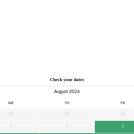
Check your dates
August
2026
WE
TH
FR
29
30
31
5
6
7