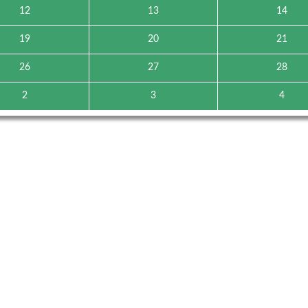
12
13
14
19
20
21
26
27
28
2
3
4