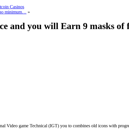
tcoin Casinos
sino minimum…
»
e and you will Earn 9 masks of f
nal Video game Technical (IGT) you to combines old icons with progre