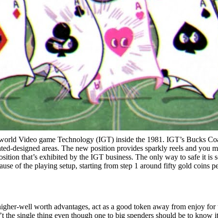
 world Video game Technology (IGT) inside the 1981. IGT’s Bucks Coast
dated-designed areas. The new position provides sparkly reels and you 
osition that’s exhibited by the IGT business. The only way to safe it is s
use of the playing setup, starting from step 1 around fifty gold coins pe
higher-well worth advantages, act as a good token away from enjoy for t
’t the single thing even though one to big spenders should be to know 