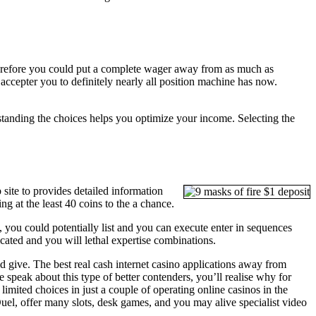
 therefore you could put a complete wager away from as much as
accepter you to definitely nearly all position machine has now.
standing the choices helps you optimize your income. Selecting the
ite to provides detailed information
ng at the least 40 coins to the a chance.
 you could potentially list and you can execute enter in sequences
icated and you will lethal expertise combinations.
give. The best real cash internet casino applications away from
 speak about this type of better contenders, you’ll realise why for
mited choices in just a couple of operating online casinos in the
, offer many slots, desk games, and you may alive specialist video