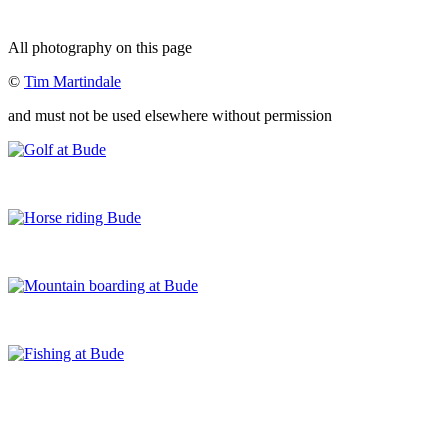
All photography on this page
©
Tim Martindale
and must not be used elsewhere without permission