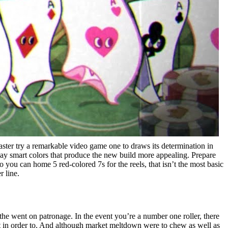
er try a remarkable video game one to draws its determination in
may smart colors that produce the new build more appealing. Prepare
o you can home 5 red-colored 7s for the reels, that isn’t the most basic
r line.
he went on patronage. In the event you’re a number one roller, there
it in order to. And although market meltdown were to chew as well as