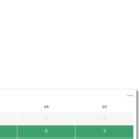
SA
SU
1
2
8
9