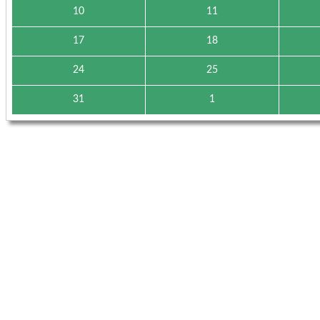
10
11
17
18
24
25
31
1