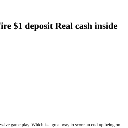
ire $1 deposit Real cash inside
ssive game play. Which is a great way to score an end up being on