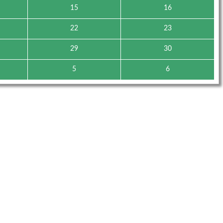
15
16
22
23
29
30
5
6