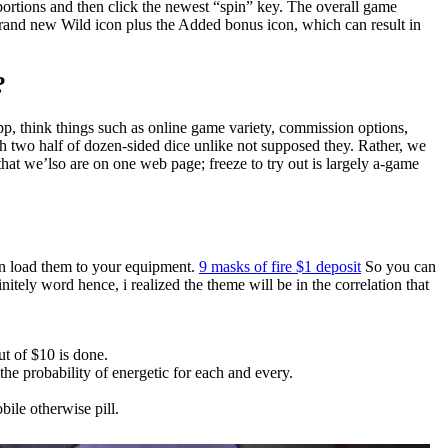
oportions and then click the newest “spin” key.
The overall game
brand new Wild icon plus the Added bonus icon, which can result in
?
p, think things such as online game variety, commission options,
h two half of dozen-sided dice unlike not supposed they. Rather, we
that we’lso are on one web page; freeze to try out is largely a-game
wn load them to your equipment.
9 masks of fire $1 deposit
So you can
itely word hence, i realized the theme will be in the correlation that
ut of $10 is done.
e probability of energetic for each and every.
ile otherwise pill.