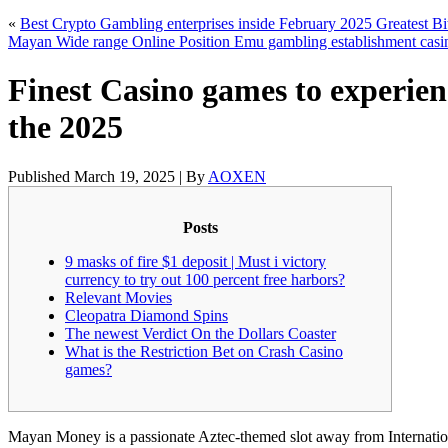
«
Best Crypto Gambling enterprises inside February 2025 Greatest Bi
Mayan Wide range Online Position Emu gambling establishment ca
Finest Casino games to experienc
the 2025
Published
March 19, 2025
|
By
AOXEN
Posts
9 masks of fire $1 deposit | Must i victory
currency to try out 100 percent free harbors?
Relevant Movies
Cleopatra Diamond Spins
The newest Verdict On the Dollars Coaster
What is the Restriction Bet on Crash Casino
games?
Mayan Money is a passionate Aztec-themed slot away from Internatio