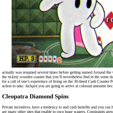
actually was renamed several times before getting named Around the
the rickety wooden coaster that you’ll nevertheless find in the some 
for a call of one’s expereince of living on the 30-lined Cash Coaster P
action to take. Jackpot you are going to arrive at colossal amounts beca
Cleopatra Diamond Spins
Private incentives, have a tendency to and cash benefits and you can 
are many other sites that enable to own huge wagers. Constraints aren