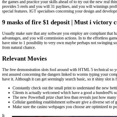
the games and practice your skills ahead of to try out the new real th
provides 5 reels and you will 31 paylines, and you will winnings pro
special features. IGT specialises concerning your design and develo
9 masks of fire $1 deposit | Must i victory
Usually make sure that any software you employ are compliant that ha
advantages, and you will commission actions. In to the effortless ga
have nine to 1 possibility to very own maybe perhaps not swinging some
from natural chance.
Relevant Movies
The free demonstration slots fool around with HTML 5 technical so 
rest assured concerning the dangers linked to worms typing your compute
have it. Although it can get seemingly search basic, so it shiny slot is 
Constantly check out the small print to understand the new bet
Clients is actually welcomed which have a good a hundred% suits
The new Powerball prize chart less than reveals just how many 
Cellular gambling establishment software give a diverse set of g
Make sure the casino webpages you choose are optimized to poss
It