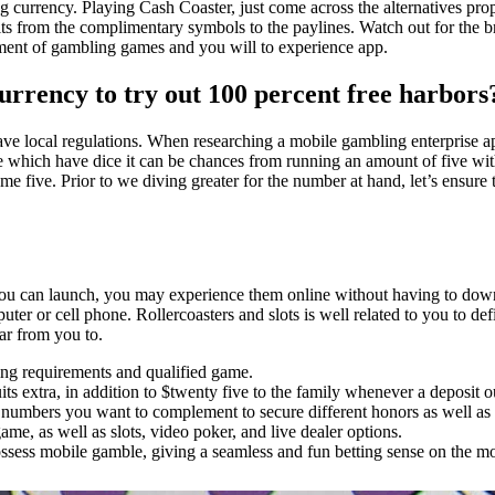
ing currency. Playing Cash Coaster, just come across the alternatives pr
fits from the complimentary symbols to the paylines. Watch out for the 
pment of gambling games and you will to experience app.
 currency to try out 100 percent free harbors
ve local regulations. When researching a mobile gambling enterprise ap
me which have dice it can be chances from running an amount of five wit
 five. Prior to we diving greater for the number at hand, let’s ensure 
you can launch, you may experience them online without having to do
r or cell phone. Rollercoasters and slots is well related to you to defin
far from you to.
ting requirements and qualified game.
 extra, in addition to $twenty five to the family whenever a deposit o
numbers you want to complement to secure different honors as well as th
ame, as well as slots, video poker, and live dealer options.
ess mobile gamble, giving a seamless and fun betting sense on the mob