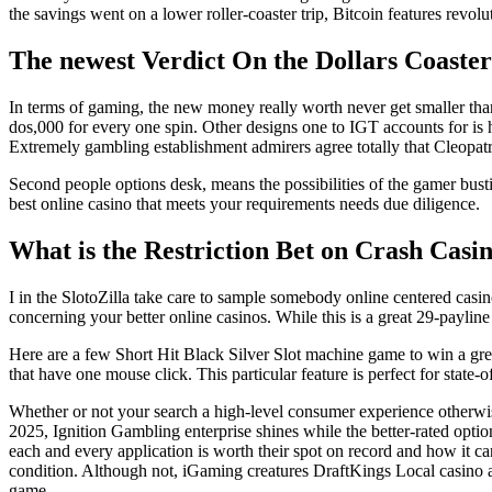
the savings went on a lower roller-coaster trip, Bitcoin features revolu
The newest Verdict On the Dollars Coaster
In terms of gaming, the new money really worth never get smaller than
dos,000 for every one spin. Other designs one to IGT accounts for is h
Extremely gambling establishment admirers agree totally that Cleopatr
Second people options desk, means the possibilities of the gamer bust
best online casino that meets your requirements needs due diligence.
What is the Restriction Bet on Crash Casi
I in the SlotoZilla take care to sample somebody online centered cas
concerning your better online casinos. While this is a great 29-payline
Here are a few Short Hit Black Silver Slot machine game to win a grea
that have one mouse click. This particular feature is perfect for state
Whether or not your search a high-level consumer experience otherwi
2025, Ignition Gambling enterprise shines while the better-rated optio
each and every application is worth their spot on record and how it c
condition. Although not, iGaming creatures DraftKings Local casino
game.