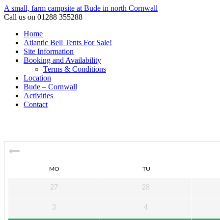
A small, farm campsite at Bude in north Cornwall
Call us on 01288 355288
Home
Atlantic Bell Tents For Sale!
Site Information
Booking and Availability
Terms & Conditions
Location
Bude – Cornwall
Activities
Contact
Booking widget b24_widget_6a75881a2384f
MO
TU
27
28
3
4