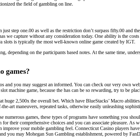
tionized the field of gambling on line.
 just step one.00 as well as the restriction don’t surpass fifty.00 and
as we capture without any consideration today. One ability is the costs 
a slots is typically the most well-known online game created by IGT.
ing, depending on the participants based notes. At the same time, under
no games?
inos and you may suggest an informed. You can check our very own web s
 slot machine game, because the has can be so rewarding, try to be placi
t huge 2,500x the overall bet. Which have BlueStacks’ Macro abilities,
-of-the-art maneuvers, repeated tasks, otherwise easily unleashing sophist
se numerous games, these types of programs have something you should 
n for their comprehensive choices and you can associate pleasure. As we
an improve your mobile gambling feel. Connecticut Casino players have li
 and you may Mohegan Sun Gambling establishment, powered by FanDuel