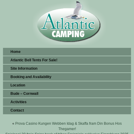
Home
Atlantic Bell Tents For Sale!
Site Information
Booking and Availability
Location
Bude – Cornwall
Activities
Contact
«
Prova Casino Kungen Webben Idag & Skaffa fram Din Bonus Hos
Thegamer!