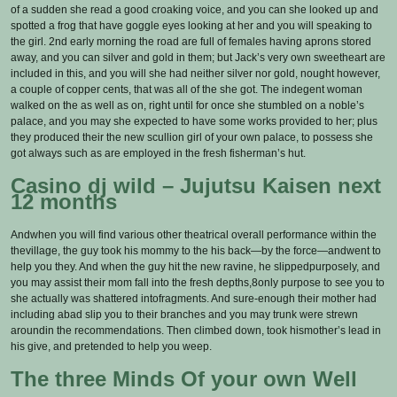
of a sudden she read a good croaking voice, and you can she looked up and
spotted a frog that have goggle eyes looking at her and you will speaking to
the girl. 2nd early morning the road are full of females having aprons stored
away, and you can silver and gold in them; but Jack’s very own sweetheart are
included in this, and you will she had neither silver nor gold, nought however,
a couple of copper cents, that was all of the she got. The indegent woman
walked on the as well as on, right until for once she stumbled on a noble’s
palace, and you may she expected to have some works provided to her; plus
they produced their the new scullion girl of your own palace, to possess she
got always such as are employed in the fresh fisherman’s hut.
Casino dj wild – Jujutsu Kaisen next
12 months
Andwhen you will find various other theatrical overall performance within the
thevillage, the guy took his mommy to the his back—by the force—andwent to
help you they. And when the guy hit the new ravine, he slippedpurposely, and
you may assist their mom fall into the fresh depths,8only purpose to see you to
she actually was shattered intofragments. And sure-enough their mother had
including abad slip you to their branches and you may trunk were strewn
aroundin the recommendations. Then climbed down, took hismother’s lead in
his give, and pretended to help you weep.
The three Minds Of your own Well