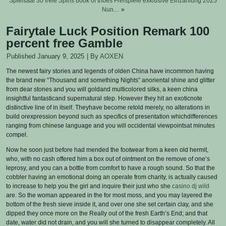
Spielsaal 30 freie Spins book of tribes Freispiele exklusive Einzahlung 2025
Nun…
»
Fairytale Luck Position Remark 100
percent free Gamble
Published
January 9, 2025
|
By
AOXEN
The newest fairy stories and legends of olden China have incommon having
the brand new “Thousand and something Nights” anoriental shine and glitter
from dear stones and you will goldand multicolored silks, a keen china
insightful fantasticand supernatural step. However they hit an exoticnote
distinctive line of in itself.
Theyhave become retold merely, no alterations in
build orexpression beyond such as specifics of presentation whichdifferences
ranging from chinese language and you will occidental viewpointsat minutes
compel.
Now he soon just before had mended the footwear from a keen old hermit,
who, with no cash offered him a box out of ointment on the remove of one’s
leprosy, and you can a bottle from comfort to have a rough sound. So that the
cobbler having an emotional doing an operate from charity, is actually caused
to increase to help you the girl and inquire their just who she
casino dj wild
are. So the woman appeared in the for most moss, and you may layered the
bottom of the fresh sieve inside it, and over one she set certain clay, and she
dipped they once more on the Really out of the fresh Earth’s End; and that
date, water did not drain, and you will she turned to disappear completely. All