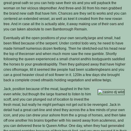
great great oath so you can help save their sis and you will payback the
woman on her vicious stepmother. And three-and-30 from his men grabbed
the brand new oath that have him. Chances are they set to works and you can
centered an extended vessel, as well as keel it created from the new rowan
tree. And in case all the is actually able, it away making use of their oars and
you can taken absolute to own Bamborough Remain.
Eventually all the open positions of your own security,large and small, had
been filled because of the serpent. Under control todo very, he need to have
made himself numerous dozen feetlong. Then he stretched-out his head near
the top of thecenser and when much more saw the new gamble. Shortly
following the queen experienced a small chariot andhis bodyguards saddled
the horses to your greatestrapidity. Then they galloped away that have higher
cries ofhomage, till it seemed like people had been scatteringbeans and you
can a good heavier cloud of soil flower in it. 120In a few days she brought
back a complete crowd ofmaids holding vegetation and willow twigs.
Jack, position because of the moat, laughed in the him
even while; but though the large foamed to listen to him
scoff, and you can plunged out of location to invest the
fresh moat, but really he might perhaps not get out to be revenged. Jack in
detail had a great cart-line and shed they across the a few minds of your own
icon, and you can drew your ashore from the a group of horses, and then take
off one another his brains together with his sword away from acuteness, and
you can delivered these to Queen Arthur. One day, when they had generated