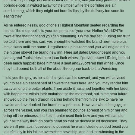
the newest porridge because of their break fast, and you may poured it in their
porridge-pots, it walked away for the timber while the porridge are air
conditioning, which they might not burn its lips, by the delivery too soon for
eating they.
As he entered hesaw god of one’s Highest Mountain seated regarding the
midstof the metropolis, to your ten princes of your own Nether World247in
rows at the their right and you can remaining. On the day set Li Dsing ran truth
be told there and you can, yes enoughhe watched the brand new mule plus
the jackass until the home. Hegathered up his robe and you will originated to
the higher storyof the brand new inn. Here sat dated Dragonbeard and you
can a great Taoistpriest more than their wines. If previous saw LiDsing he had
been much happier, bade him take a seat and228offered him wines. Once
they had bound both,all of the about three gone back to Liu Wendsing.
’ told you the guy, as he called so you can his servant, and you will advised
your to see a pleasant bed of flowers that was here, and you may render him
away among the better plants. Then aside it hastened together with her laden
with happiness within their motorboat to the motorboat; but in the near future
showed up the fresh dragon roaring behind them from the sky; to have he
awoke and overlooked the brand new princess. However when the guy got
across the vessel, and you can planned to pounce abreast of him or her and
bring off the princess, the fresh hunter used their bow and you will sample
your all the way through one’s heart so that he decrease off deceased. They
were still perhaps not secure; to possess he was including a good beast you
to definitely in his fall he overset the new ship, and had to swimming in the