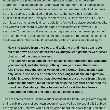
Additionally, our platform are cryptographically signed, and therefore
guarantees that the documents your down load appeared right from all of us
and also have perhaps not become corrupted or tampered with. Online game
out of top services is checked and you can authoritative by the separate,
qualified test institution. This type of enterprises – also known as ATFs – find
out if local casino issues fulfill all regulations (as well as player security, equity,
and you will protection) to your managed areas in which they work. RTP
stands for Come back to Player and you may stands for the newest portion of
the entire bet you to a player should expect so you can regain along side long
haul. Providers introduce RTP immediately after countless simulated spins.
Next she tucked from the sleep, and took the brand new straw ropes
out of her own and her sisters’ necks, and you can got the newest silver
chains off of the giant’s lassies.
’ she said, ‘We have banged from cousin’s head,’ and then she wept and
you can wept, and absolutely nothing manage prevent the woman.
And she got read the center voice, of one’s Center Sustain, but it was
only since if she had read someone speaking inside the an aspiration.
Suddenly, a good hideous beast looked and accused your from thieves.
Within the thecourse out of his wanderings the guy after concerned the
brand new Kuku-Nor,so there he noticed a forest that has been a
thousandfeet highest and lots of cables in the breadth.
The are complete because the warlock advised, the fresh Laidly Worm stayed
on the milk products of your own seven kine, as well as the country is troubled
not any longer. However when Childe Wynd heard the news, the guy swore a