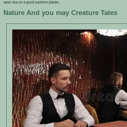
open sea on a good partners planks.
Nature And you may Creature Tales