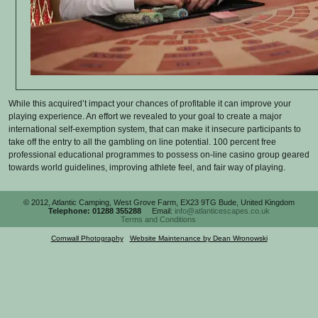
While this acquired’t impact your chances of profitable it can improve your
playing experience. An effort we revealed to your goal to create a major
international self-exemption system, that can make it insecure participants to
take off the entry to all the gambling on line potential. 100 percent free
professional educational programmes to possess on-line casino group geared
towards world guidelines, improving athlete feel, and fair way of playing.
© 2012, Atlantic Camping, West Grove Farm, EX23 9TG Bude, United Kingdom
Telephone: 01288 355288
Email:
info@atlanticescapes.co.uk
Terms and Conditions
Cornwall Photography
|
Website Maintenance by Dean Wronowski