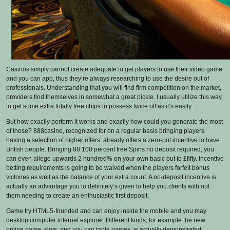
Casinos simply cannot create adequate to get players to use their video game
and you can app, thus they’re always researching to use the desire out of
professionals. Understanding that you will find firm competition on the market,
providers find themselves in somewhat a great pickle. I usually utilize this way
to get some extra totally free chips to possess twice off as it’s easily.
But how exactly perform it works and exactly how could you generate the most
of those? 888casino, recognized for on a regular basis bringing players
having a selection of higher offers, already offers a zero-put incentive to have
British people. Bringing 88 100 percent free Spins no deposit required, you
can even allege upwards 2 hundred% on your own basic put to £fifty. Incentive
betting requirements is going to be waived when the players forfeit bonus
victories as well as the balance of your extra count. A no-deposit incentive is
actually an advantage you to definitely’s given to help you clients with out
them needing to create an enthusiastic first deposit.
Game try HTML5-founded and can enjoy inside the mobile and you may
desktop computer internet explorer. Different kinds, for example the new
online game, slots, and you can table games, is actually demonstrated