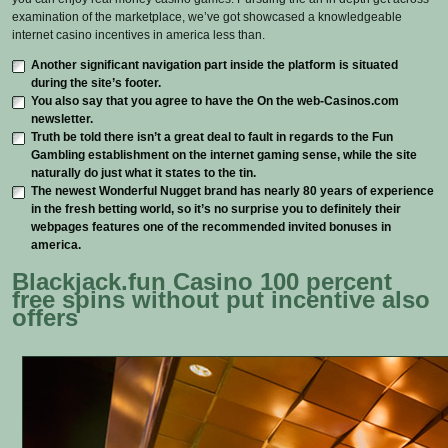
examination of the marketplace, we’ve got showcased a knowledgeable
internet casino incentives in america less than.
Another significant navigation part inside the platform is situated
during the site’s footer.
You also say that you agree to have the On the web-Casinos.com
newsletter.
Truth be told there isn’t a great deal to fault in regards to the Fun
Gambling establishment on the internet gaming sense, while the site
naturally do just what it states to the tin.
The newest Wonderful Nugget brand has nearly 80 years of experience
in the fresh betting world, so it’s no surprise you to definitely their
webpages features one of the recommended invited bonuses in
america.
Blackjack.fun Casino 100 percent
free spins without put incentive also
offers