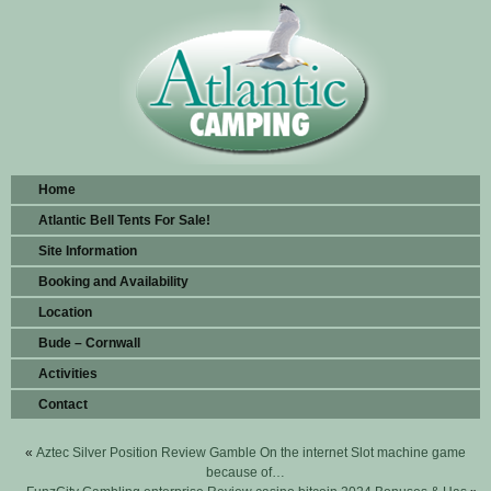
Home
Atlantic Bell Tents For Sale!
Site Information
Booking and Availability
Location
Bude – Cornwall
Activities
Contact
«
Aztec Silver Position Review Gamble On the internet Slot machine game
because of…