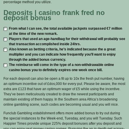
percentage method you utilize.
Deposits | casino frank fred no
deposit bonus
From what I can see, the total available jackpots surpassed €7 million
at the time of the new remark.
Players that used an age-handbag for their withdrawal will probably see
that transaction accomplished inside 24hrs.
Also known as betting criteria, he’s indicated because the a great
multiplier and you can indicate how frequently you’ll want to enjoy
through the added bonus currency.
The reimburse will come in the type of a non-withdrawable online
casino bonus you to definitely expires one week once bill.
For each deposit can also be open a fit up to 10x the fresh put number, having
an optimum incentive out of £dos,000 for every put. Please be aware, the most
extra are £123 that have an optimum wager of £5 while using the incentive.
They’ve been meticulously created to draw the newest participants and
maintain existing of them happy. In the Southern area Africa’s broadening
online gambling scene, such codes are becoming usual and you will nice.
Funclub Gambling establishment offers more added bonus to try out during
the special instances to the Week-end, Tuesday, and you will Tuesday. Such
Happier Times provide unique 225% deposit bonuses after you deposit and
you can enjoy real money casino games. Pursuing the an in depth get across-