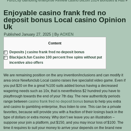
FunzCity Gambling enterprise Review casino bitcoin 2024 Bonuses & Has
»
Enjoyable casino frank fred no
deposit bonus Local casino Opinion
Uk
Published
January 27, 2025
|
By
AOXEN
Content
Deposits | casino frank fred no deposit bonus
Blackjack.fun Casino 100 percent free spins without put
incentive also offers
We are remaining position on the any invention/inclusions and can modify it
area once Newfunclub Local casino raises live specialist video game. Even if
you put $20 on the a great %100 suits added bonus having a decreased
wagering needs such as 10x, that is nevertheless $2 hundred you have to
playthrough towards the end of your 7th day.
The new authenticity periods
range between
casino frank fred no deposit bonus
bonus to help you extra
and casino to gambling enterprise, thus listen to one. This can be a private
favorites, because will provide you with a fraction of their losings back in the
type of dollars or extra money. Why don’t we leave you an illustration –
suppose your join a platform, put $150, and you may incur loss of $100. The
time it requires to suit your money to arrive your depends on the brand new