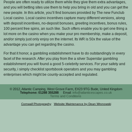
People are often ready to utilize them while they give them extra advantages,
and you will betting sites use them to help you bring in old and you can get the
new people. In this article, you’ll find bonuses provided by The new Funclub
Local casino. Local casino incentives capture many different versions, along
with deposit incentives, no-deposit bonuses, greeting incentives, bonus rules,
100 percent free spins, an such like. Such offers enable you to get one thing a
lot more on the casino when you make your pro membership, make a deposit,
and/or simply just only enjoy on the internet. Its WR is 50x the value of the
advantage you can get regarding the casino.
For that it honor, a gambling establishment have to do outstandingly in every
facet of the research. After you play from the a silver Superstar gambling
establishment you will found a good 5-celebrity services. For your safety and
security, i simply checklist sportsbook operators and you may gambling
enterprises which might be county-accepted and regulated.
© 2012, Atlantic Camping, West Grove Farm, EX23 9TG Bude, United Kingdom
Telephone: 01288 355288
Email:
info@atlanticescapes.co.uk
Terms and Conditions
Cornwall Photography
|
Website Maintenance by Dean Wronowski