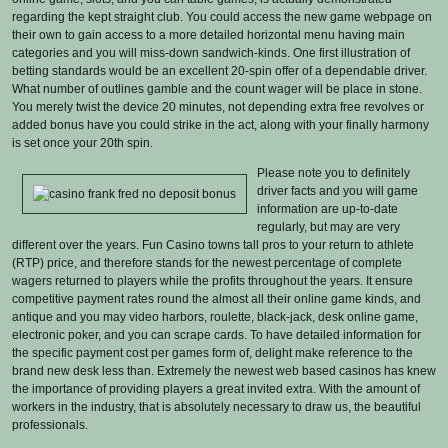
regarding the kept straight club. You could access the new game webpage on
their own to gain access to a more detailed horizontal menu having main
categories and you will miss-down sandwich-kinds. One first illustration of
betting standards would be an excellent 20-spin offer of a dependable driver.
What number of outlines gamble and the count wager will be place in stone.
You merely twist the device 20 minutes, not depending extra free revolves or
added bonus have you could strike in the act, along with your finally harmony
is set once your 20th spin.
Please note you to definitely
driver facts and you will game
information are up-to-date
regularly, but may are very
different over the years. Fun Casino towns tall pros to your return to athlete
(RTP) price, and therefore stands for the newest percentage of complete
wagers returned to players while the profits throughout the years. It ensure
competitive payment rates round the almost all their online game kinds, and
antique and you may video harbors, roulette, black-jack, desk online game,
electronic poker, and you can scrape cards. To have detailed information for
the specific payment cost per games form of, delight make reference to the
brand new desk less than. Extremely the newest web based casinos has knew
the importance of providing players a great invited extra. With the amount of
workers in the industry, that is absolutely necessary to draw us, the beautiful
professionals.