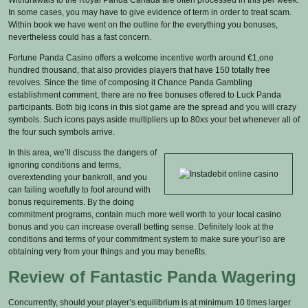
Withdrawals to the Royal Panda Canada are often processed in this per week.
In some cases, you may have to give evidence of term in order to treat scam.
Within book we have went on the outline for the everything you bonuses,
nevertheless could has a fast concern.
Fortune Panda Casino offers a welcome incentive worth around €1,one
hundred thousand, that also provides players that have 150 totally free
revolves. Since the time of composing it Chance Panda Gambling
establishment comment, there are no free bonuses offered to Luck Panda
participants. Both big icons in this slot game are the spread and you will crazy
symbols. Such icons pays aside multipliers up to 80xs your bet whenever all of
the four such symbols arrive.
In this area, we’ll discuss the dangers of
ignoring conditions and terms,
overextending your bankroll, and you
can failing woefully to fool around with
bonus requirements. By the doing
commitment programs, contain much more well worth to your local casino
bonus and you can increase overall betting sense. Definitely look at the
conditions and terms of your commitment system to make sure your’lso are
obtaining very from your things and you may benefits.
Review of Fantastic Panda Wagering
Concurrently, should your player’s equilibrium is at minimum 10 times larger