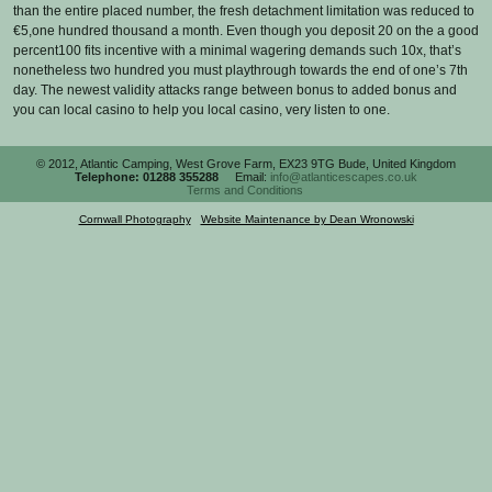
than the entire placed number, the fresh detachment limitation was reduced to
€5,one hundred thousand a month. Even though you deposit 20 on the a good
percent100 fits incentive with a minimal wagering demands such 10x, that’s
nonetheless two hundred you must playthrough towards the end of one’s 7th
day. The newest validity attacks range between bonus to added bonus and
you can local casino to help you local casino, very listen to one.
© 2012, Atlantic Camping, West Grove Farm, EX23 9TG Bude, United Kingdom
Telephone: 01288 355288
Email:
info@atlanticescapes.co.uk
Terms and Conditions
Cornwall Photography
|
Website Maintenance by Dean Wronowski