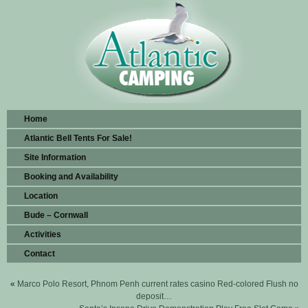
Home
Atlantic Bell Tents For Sale!
Site Information
Booking and Availability
Location
Bude – Cornwall
Activities
Contact
«
Marco Polo Resort, Phnom Penh current rates casino Red-colored Flush no
deposit…