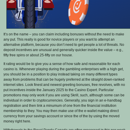
It’s on the name – you can claim including bonuses without the need to make
any put. This really is good for novice players or you want to attempt an
alternative platform, because you don’t need to get people a lot of threats. No
deposit incentives are unusual and generally quicker inside the value – e.g.,
fifty free spins or about 25-fifty оn our house.
It rating would be to give you a sense of how safe and reasonable for each
casino is. Whenever playing during the gambling enterprises with a high get,
you should be in a position to play instead taking on many different types
away from problems that can be hugely preferred at the straight down-ranked
internet sites. Look finest and newest greeting bonuses, free revolves, with no
put incentives inside the January 2025 to the Casino Expert. Particular
promotions may only work if you are using Skrill, such, although some can be
individual in order to cryptocurrencies. Generally, you sign in an e-handbag
registration and then link a minumum of one from the financial institution
membership to they. You may then make use of the e-wallet making direct
currency from your savings account or since the of the by using the moved
money right here.