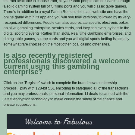
internet available to choose from, Royal Panda people can be search through
a solid gaming system full of fulfilling ports and you will classic table games.
There’s in addition to a royal Panda Roulette the main web site one have the
online game within its app and you will real time versions, followed by its very-
recognized differences. People can also appreciate specific electronic poker,
an alive gambling enterprise, scratch cards, and they can even lay bets to the
digital sporting events. Rather than slots, Real time Gambling enterprises, and
dining table games, scrape cards and you will digital sports betting is actually
somewhat rare choices on the most other local casino other sites.
Is also recently registered
professionals discovered a welcome
current using this gambling
enterprise?
Click on the “Register” switch to complete the brand new membership
process. I play with 128-bit SSL encoding to safeguard all of the transactions
and you may professionals’ personal information. Ll deals is canned with the
latest encryption technology to make certain the safety of the finance and
private suggestions.