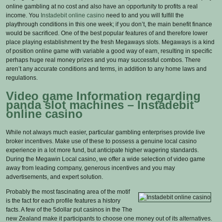
online gambling at no cost and also have an opportunity to profits a real
income. You
Instadebit online casino
need to and you will fulfill the
playthrough conditions in this one week; if you don’t, the main benefit finance
would be sacrificed. One of the best popular features of and therefore lower
place playing establishment try the fresh Megaways slots. Megaways is a kind
of position online game with variable a good way of earn, resulting in specific
perhaps huge real money prizes and you may successful combos. There
aren’t any accurate conditions and terms, in addition to any home laws and
regulations.
Video game Information regarding
panda slot machines – Instadebit
online casino
While not always much easier, particular gambling enterprises provide live
broker incentives. Make use of these to possess a genuine local casino
experience in a lot more fund, but anticipate higher wagering standards.
During the Megawin Local casino, we offer a wide selection of video game
away from leading company, generous incentives and you may
advertisements, and expert solution.
Probably the most fascinating area of the motif
is the fact for each profile features a history
facts. A few of the 5dollar put casinos in the The
new Zealand make it participants to choose one money out of its alternatives.