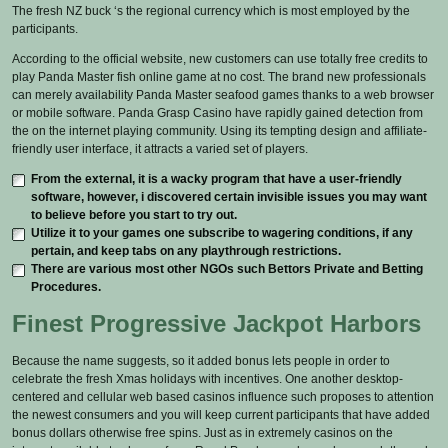
The fresh NZ buck ‘s the regional currency which is most employed by the
participants.
According to the official website, new customers can use totally free credits to
play Panda Master fish online game at no cost. The brand new professionals
can merely availability Panda Master seafood games thanks to a web browser
or mobile software. Panda Grasp Casino have rapidly gained detection from
the on the internet playing community. Using its tempting design and affiliate-
friendly user interface, it attracts a varied set of players.
From the external, it is a wacky program that have a user-friendly
software, however, i discovered certain invisible issues you may want
to believe before you start to try out.
Utilize it to your games one subscribe to wagering conditions, if any
pertain, and keep tabs on any playthrough restrictions.
There are various most other NGOs such Bettors Private and Betting
Procedures.
Finest Progressive Jackpot Harbors
Because the name suggests, so it added bonus lets people in order to
celebrate the fresh Xmas holidays with incentives. One another desktop-
centered and cellular web based casinos influence such proposes to attention
the newest consumers and you will keep current participants that have added
bonus dollars otherwise free spins. Just as in extremely casinos on the