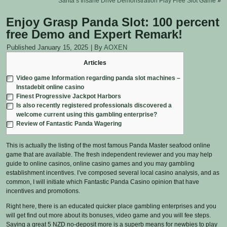
Santa’s Insane Drive Demonstration Play Free Slot Game
»
Enjoy Grasp Panda Slot: 100 percent
free Demo and Expert Remark!
Published
January 15, 2025
|
By
AOXEN
Articles
Video game Information regarding panda slot machines –
Instadebit online casino
Finest Progressive Jackpot Harbors
Is also recently registered professionals discovered a
welcome current using this gambling enterprise?
Review of Fantastic Panda Wagering
This is actually the listing of the most famous Panda Master seafood online
game that are available. The fresh independent reviewer and you may help
guide to online casinos, online casino games and you may gambling
establishment incentives.
I’ve composed several local casino analysis, and as
common, I will initiate which Fantastic Panda Casino opinion that have
incentives and promotions.
Right here, there is an educated quicker place gambling enterprises and you
will get find out more about its bonuses, video game and you will fee steps.
Saying a great 5 NZD no-deposit more is a superb means for newbies to play