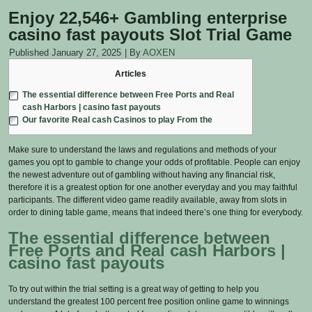
Enjoy 22,546+ Gambling enterprise
casino fast payouts Slot Trial Game
Published
January 27, 2025
|
By
AOXEN
Articles
The essential difference between Free Ports and Real
cash Harbors | casino fast payouts
Our favorite Real cash Casinos to play From the
Make sure to understand the laws and regulations and methods of your
games you opt to gamble to change your odds of profitable. People can enjoy
the newest adventure out of gambling without having any financial risk,
therefore it is a greatest option for one another everyday and you may faithful
participants.
The different video game readily available, away from slots in
order to dining table game, means that indeed there’s one thing for everybody.
The essential difference between
Free Ports and Real cash Harbors |
casino fast payouts
To try out within the trial setting is a great way of getting to help you
understand the greatest 100 percent free position online game to winnings