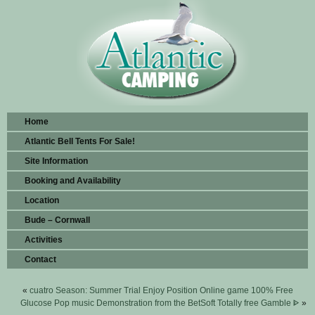
Home
Atlantic Bell Tents For Sale!
Site Information
Booking and Availability
Location
Bude – Cornwall
Activities
Contact
«
cuatro Season: Summer Trial Enjoy Position Online game 100% Free
Glucose Pop music Demonstration from the BetSoft Totally free Gamble ᐈ
»