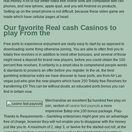
real money. A lot of our better-rated free online slots are compatible with cell
phones, and new iphone, apple ipad, and you will Android os products.
Setting up on the smart phone is not difficult, because these video game are
made which have cellular pages at heart.
Our favorite Real cash Casinos to
play From the
Free ports to experience enjoyment are really easy to start by as opposed to
downloading some thing otherwise joining. You are able to often find you to
totally free revolves is in addition to most other bonuses, and several of those
might need a deposit for brand new players, before you could obtain the 100
percent free revolves. It certainly is a smart idea to comprehend people words
& standards to possess an offer before you register. In the uk, the best
gambling enterprise extra we have discover to have ports, are from Air Las
vegas just who give the new players which have 250 Totally free Revolves for
transferring £5! This can be without doubt, an educated ports bonus you can
find in britain now.
Merchandise an excellent $a hundred free play on
join, section of
casino fast payouts
a more
impressive $step one,100 bonus package. Play-
Thanks to Requirements – Gambling enterprises might give you an advantage
free of charge, however they will not enable you to disappear with the money
just like you to. A maximum of 2, step 3, or twelve for the started-out roll, at the