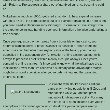
same time, leads to a good “craps,” as well as the “don’t citation” gamblers
win. Return to Pro suggests a share out of gambled currency becoming paid
off.
Multipliers as much as 1000x get shed at random to help expand increase
winnings. One of the biggest perks out of to play harbors at no cost here is that
you don’t need to fill out one indication-right up variations. Dive straight into
the experience instead handing over your information otherwise undertaking a
free account.
Once you request a payment away from a bona fide online casino, your
naturally want to get your payouts as fast as possible. Certain gambling
enterprises can be better than anybody else at the having your money
deposited in the account quickly. An excellent online casino real money is
always to processes profits within merely a couple of days. Once you’re
comparing online casinos, it’s important to know what the initial have are to
look out for. Lower than i’ve collected a summary of the advantages that you
ought to constantly consider after you’re determining and that gambling
enterprise to join.
So it on the web slot transcends antique
game play, inviting people to fulfill Zeus and
other deities while you are that great
innovative tumbling reels ability. For many
who proceed to a real income play, you can
attempt live broker video game which do allows you to compete keenly