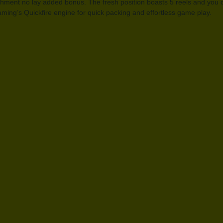
shment no lay added bonus. The fresh position boasts 5 reels and you c
ming’s Quickfire engine for quick packing and effortless game play.