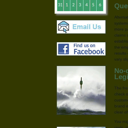
Quee
31
1
2
3
4
5
6
Alterna
systems
more pa
claims 
establi
the emp
results
vary sli
No-
Legi
The fre
check o
custome
brand n
clear o
You mig
reels, 