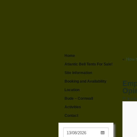
Home
«
How t
Atlantic Bell Tents For Sale!
Site Information
Booking and Availability
Emp
Opi
Location
Bude – Cornwall
Publish
Activities
Contact