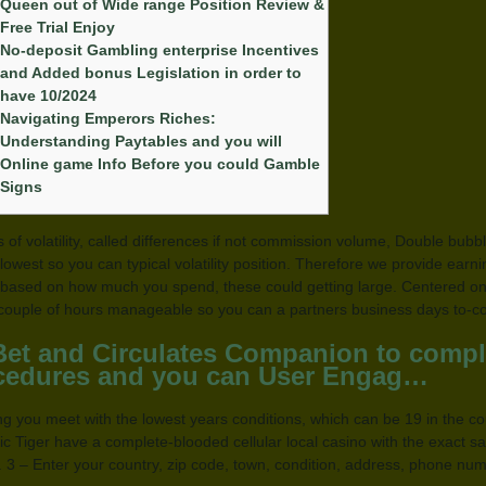
Queen out of Wide range Position Review &
Free Trial Enjoy
No-deposit Gambling enterprise Incentives
and Added bonus Legislation in order to
have 10/2024
Navigating Emperors Riches:
Understanding Paytables and you will
Online game Info Before you could Gamble
Signs
s of volatility, called differences if not commission volume, Double bubb
 lowest so you can typical volatility position. Therefore we provide ear
 based on how much you spend, these could getting large.
Centered on
couple of hours manageable so you can a partners business days to-c
Bet and Circulates Companion to compl
cedures and you can User Engag…
ng you meet with the lowest years conditions, which can be 19 in the coun
ic Tiger have a complete-blooded cellular local casino with the exac
. 3 – Enter your country, zip code, town, condition, address, phone n