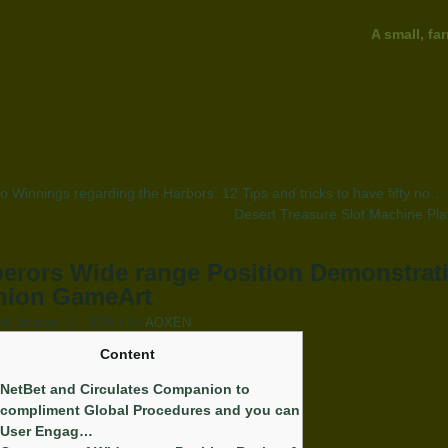
A small, fa
o Winnings regarding the Harbors: 12 Tips and tricks to have fifty no…
Desert Treasure Slot Machine Pla
erors Wide range Position Demonstrat
nion GameArt
ed
January 12, 2025
|
By
AOXEN
Content
NetBet and Circulates Companion to
compliment Global Procedures and you can
User Engag…