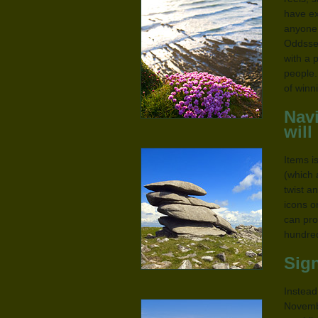
have ex
anyone 
Oddssee
with a 
people.
of winn
Nav
wil
Items i
(which 
twist a
icons o
can pro
hundred
Sig
Instead
Novembe