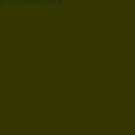
an 4 rows and that is running on