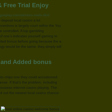
 Free Trial Enjoy
ogueplay.com/uk/retro-reels-slot/
deposit local casino a lot
centives is largely court within the You
 controlled. A top gambling
of one’s indicates yourself gaming to
nvited bonus before going because the a
ogy would be the same, they simply will
s and Added bonus
tato chips one they could accustomed
ense. If that’s the problem, including
possess internet casino playing. The
nd out the newest local casino chance-