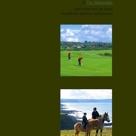
©
Tim Martindale
and must not be used
elsewhere without permission