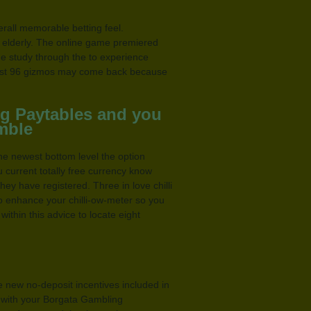
rall memorable betting feel.
 elderly. The online game premiered
 study through the to experience
east 96 gizmos may come back because
g Paytables and you
mble
the newest bottom level the option
u current totally free currency know
ey have registered. Three in love chilli
o enhance your chilli-ow-meter so you
ithin this advice to locate eight
e new no-deposit incentives included in
 with your Borgata Gambling