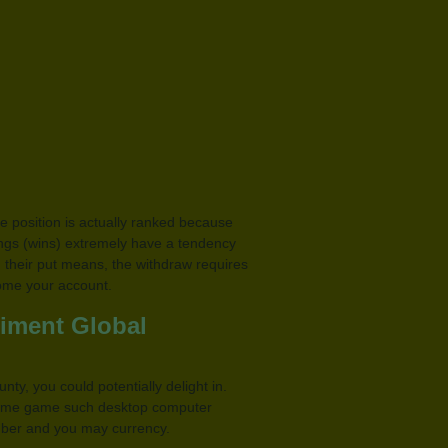
le position is actually ranked because
nings (wins) extremely have a tendency
 their put means, the withdraw requires
ome your account.
iment Global
ty, you could potentially delight in.
t same game such desktop computer
umber and you may currency.