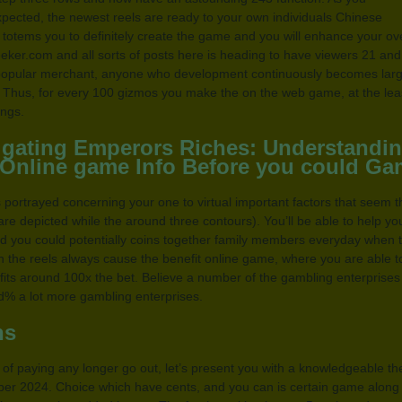
pected, the newest reels are ready to your own individuals Chinese
totems you to definitely create the game and you will enhance your ove
ker.com and all sorts of posts here is heading to have viewers 21 and
popular merchant, anyone who development continuously becomes large
 Thus, for every 100 gizmos you make the on the web game, at the l
ings.
igating Emperors Riches: Understandin
l Online game Info Before you could Ga
s portrayed concerning your one to virtual important factors that seem 
are depicted while the around three contours). You’ll be able to help yo
nd you could potentially coins together family members everyday when th
n the reels always cause the benefit online game, where you are able t
fits around 100x the bet. Believe a number of the gambling enterprises w
% a lot more gambling enterprises.
ns
 of paying any longer go out, let’s present you with a knowledgeable th
r 2024. Choice which have cents, and you can is certain game along