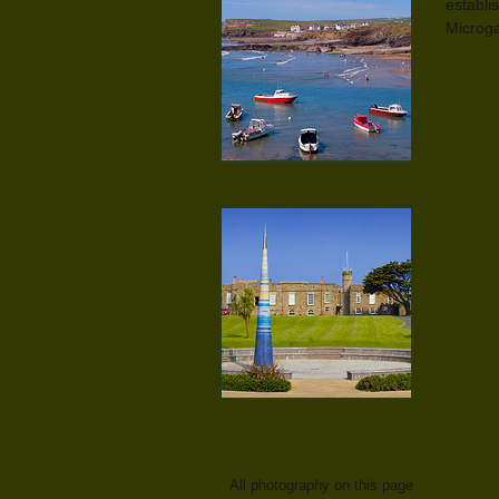
establi
Microga
All photography on this page