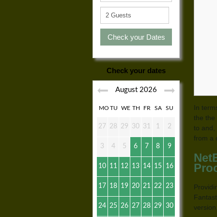
Check your Dates
Check your dates
August
2026
In term
MO
TU
WE
TH
FR
SA
SU
the the
27
28
29
30
31
1
2
to and,
from a 
3
4
5
6
7
8
9
Net
Pro
10
11
12
13
14
15
16
17
18
19
20
21
22
23
Providi
Fantast
24
25
26
27
28
29
30
version