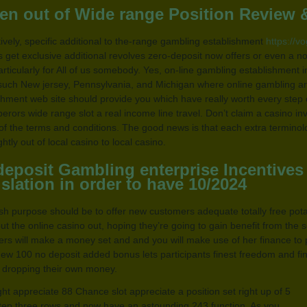
n out of Wide range Position Review &
tively, specific additional to the-range gambling establishment
https://v
 get exclusive additional revolves zero-deposit now offers or even a no-
rticularly for All of us somebody. Yes, on-line gambling establishment in
such New jersey, Pennsylvania, and Michigan where online gambling are
shment web site should provide you which have really worth every step 
erors wide range slot a real income line travel. Don’t claim a casino i
 of the terms and conditions. The good news is that each extra terminol
ghtly out of local casino to local casino.
deposit Gambling enterprise Incentive
slation in order to have 10/2024
sh purpose should be to offer new customers adequate totally free po
ut the online casino out, hoping they’re going to gain benefit from the s
rs will make a money set and and you will make use of her finance to 
ew 100 no deposit added bonus lets participants finest freedom and fi
f dropping their own money.
ht appreciate 88 Chance slot appreciate a position set right up of 5
step three rows and now have an astounding 243 function. As you