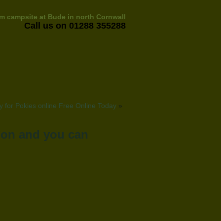
rm campsite at Bude in north Cornwall
Call us on 01288 355288
y for Pokies online Free Online Today
»
ion and you can