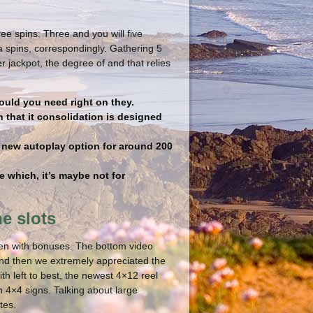
e spins. Three and you will five
a spins, correspondingly. Gathering 5
r jackpot, the degree of and that relies
uld you need right on they.
 that it consolidation is designed
e new autoplay option for around 200
le which, it’s maybe not for
e slots
laden with bonuses. The bottom video
, and then we extremely appreciated the
th left to best, the newest 4×12 reel
on 4×4 signs. Talking about large
tes.