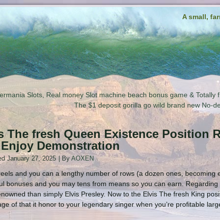
A small, fa
ermania Slots, Real money Slot machine beach bonus game & Totally 
The $1 deposit gorilla go wild brand new No-
s The fresh Queen Existence Position R
e Enjoy Demonstration
ed
January 27, 2025
|
By
AOXEN
reels and you can a lengthy number of rows (a dozen ones, becoming e
ful bonuses and you may tens from means so you can earn. Regarding 
nowned than simply Elvis Presley.
Now to the Elvis The fresh King posi
ge of that it honor to your legendary singer when you’re profitable larg