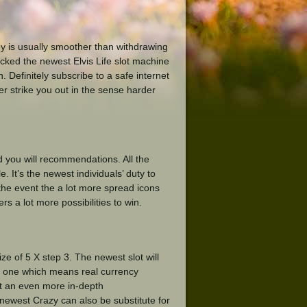
y is usually smoother than withdrawing
ecked the newest Elvis Life slot machine
 Definitely subscribe to a safe internet
r strike you out in the sense harder
d you will recommendations. All the
. It’s the newest individuals’ duty to
 the event the a lot more spread icons
ers a lot more possibilities to win.
e of 5 X step 3. The newest slot will
e one which means real currency
et an even more in-depth
ewest Crazy can also be substitute for