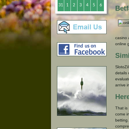
31
1
2
3
4
5
6
Betf
casino 
online 
Simi
SlotoZi
details
evaluat
arrive i
Her
That is
come in
betting
compreh