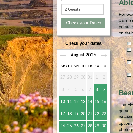
Abl
For exa
casino 
Check your Dates
potato 
on thei
Check your dates
August
2026
MO
TU
WE
TH
FR
SA
SU
27
28
29
30
31
1
2
3
4
5
6
7
8
9
Best
10
11
12
13
14
15
16
The Elv
game is
17
18
19
20
21
22
23
newest 
options 
24
25
26
27
28
29
30
photogr