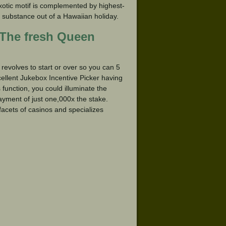
exotic motif is complemented by highest-
 substance out of a Hawaiian holiday.
: The fresh Queen
 revolves to start or over so you can 5
cellent Jukebox Incentive Picker having
unction, you could illuminate the
payment of just one,000x the stake.
facets of casinos and specializes