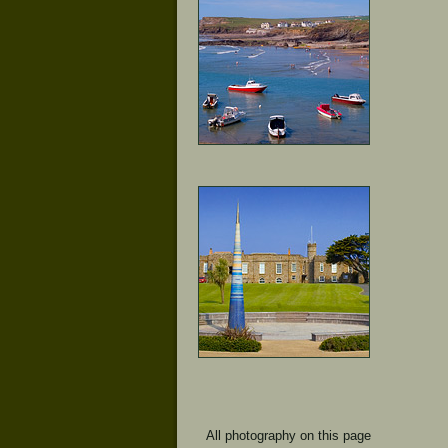
All photography on this page