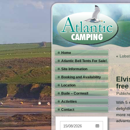
Home
«
Lobst
Atlantic Bell Tents For Sale!
Site Information
Booking and Availability
Elvi
fre
Location
Bude – Cornwall
Publish
Activities
With 5 
delight
Contact
more re
advanta