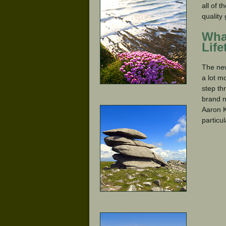
all of 
quality
What
Life
The new
a lot m
step th
brand n
Aaron K
particul