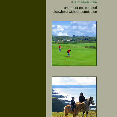
©
Tim Martindale
and must not be used
elsewhere without permission