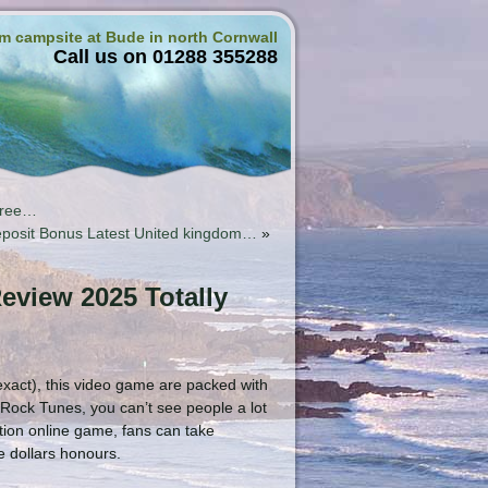
rm campsite at Bude in north Cornwall
Call us on 01288 355288
free…
deposit Bonus Latest United kingdom…
»
eview 2025 Totally
xact), this video game are packed with
Rock Tunes, you can’t see people a lot
tion online game, fans can take
e dollars honours.