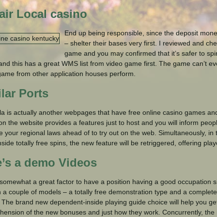
air Local casino
End up being responsible, since the deposit mone
– shelter their bases very first. I reviewed and ch
game and you may confirmed that it’s safer to spin.
and this has a great WMS list from video game first. The game can’t eve
game from other application houses perform.
lar Ports
lla is actually another webpages that have free online casino games an
 on the website provides a features just to host and you will inform people
e your regional laws ahead of to try out on the web. Simultaneously, in
nside totally free spins, the new feature will be retriggered, offering play
e’s a demo Videos
 somewhat a great factor to have a position having a good occupation siz
 a couple of models – a totally free demonstration type and a complet
. The brand new dependent-inside playing guide choice will help you g
ension of the new bonuses and just how they work. Concurrently, the n