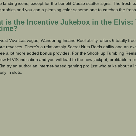
the landing icons, except for the benefit Cause scatter signs. The fresh 
 graphics and you can a pleasing color scheme one to catches the fresh
 is the Incentive Jukebox in the Elvis
time?
est Viva Las vegas, Wandering Insane Reel ability, offers 6 totally free
ore revolves. There’s a relationship Secret Nuts Reels ability and an ex
ree a lot more added bonus provides. For the Shook up Tumbling Reels f
ew ELVIS indication and you will lead to the new jackpot, profitable a 
im try an author an internet-based gaming pro just who talks about all 
arly in slots.