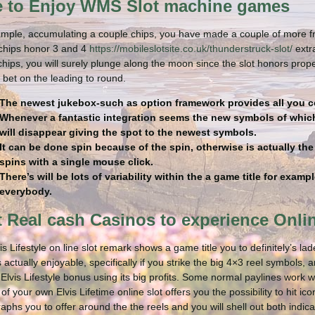
e to Enjoy WMS Slot machine games
mple, accumulating a couple chips, you have made a couple of more fre
chips honor 3 and 4
https://mobileslotsite.co.uk/thunderstruck-slot/
extr
chips, you will surely plunge along the moon since the slot honors prope
r bet on the leading to round.
The newest jukebox-such as option framework provides all you co
Whenever a fantastic integration seems the new symbols of which
will disappear giving the spot to the newest symbols.
It can be done spin because of the spin, otherwise is actually th
spins with a single mouse click.
There’s will be lots of variability within the a game title for examp
everybody.
 Real cash Casinos to experience Onlin
is Lifestyle on line slot remark shows a game title you to definitely’s 
 actually enjoyable, specifically if you strike the big 4×3 reel symbols
Elvis Lifestyle bonus using its big profits. Some normal paylines work wi
of your own Elvis Lifetime online slot offers you the possibility to hit ic
aphs you to offer around the the reels and you will shell out both indica