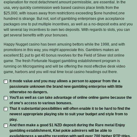
explanation for most detachment amount permissible, are essential. In the
usa, very quickly commission web based casinos place limits from the
$25,000, with issues away from restrictions exceeding $one hundred,one
hundred is strange. But not, sort of gambling enterprises give acceptance
packages one to put multiple incentives, as well as a no-deposit extra and you
will several lay incentives to own two deposits. With regards to slots, you can
get several benefits with your bonuses.
Happy Nugget casino has been amusing bettors while the 1998, and with
promotions in this way, you might appreciate this. Gamblers makes an
excellent $1 put to get 40 bonus revolves for the Field of Silver slot online
game. The fresh Fortunate Nugget gambling establishment program is
running on Microgaming and will be offering the most effective desk video
game, harbors and you will real time local casino headings out there.
It mode value and you may allows a person to appear from the a
passionate unknown the brand new gambling enterprise with little
otherwise no dangers.
You’ll as well as can take advantage of online online game because the
of one’s access to various bonuses.
That it substantial possibilities will often enable it to be hard to find the
newest appropriate playing site to suit your budget and style from to
play.
And then make a good $1 NZD deposit during the Rare metal Enjoy
gambling establishment, Kiwi pokie admirers will be able to
availableness a wealthy reception with well over 700 higher RTP titles.