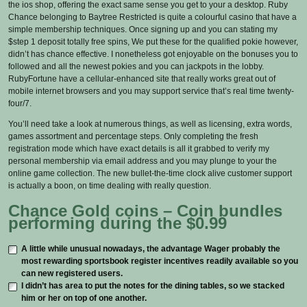
the ios shop, offering the exact same sense you get to your a desktop. Ruby
Chance belonging to Baytree Restricted is quite a colourful casino that have a
simple membership techniques. Once signing up and you can stating my
$step 1 deposit totally free spins, We put these for the qualified pokie however,
didn’t has chance effective. I nonetheless got enjoyable on the bonuses you to
followed and all the newest pokies and you can jackpots in the lobby.
RubyFortune have a cellular-enhanced site that really works great out of
mobile internet browsers and you may support service that’s real time twenty-
four/7.
You’ll need take a look at numerous things, as well as licensing, extra words,
games assortment and percentage steps. Only completing the fresh
registration mode which have exact details is all it grabbed to verify my
personal membership via email address and you may plunge to your the
online game collection. The new bullet-the-time clock alive customer support
is actually a boon, on time dealing with really question.
Chance Gold coins – Coin bundles
performing during the $0.99
A little while unusual nowadays, the advantage Wager probably the
most rewarding sportsbook register incentives readily available so you
can new registered users.
I didn’t has area to put the notes for the dining tables, so we stacked
him or her on top of one another.