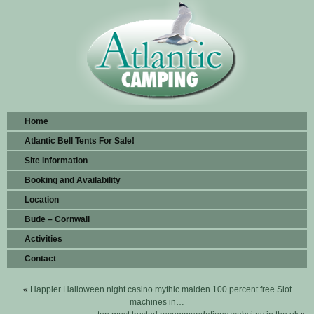
Home
Atlantic Bell Tents For Sale!
Site Information
Booking and Availability
Location
Bude – Cornwall
Activities
Contact
«
Happier Halloween night casino mythic maiden 100 percent free Slot
machines in…