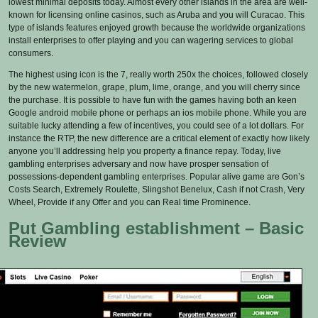
lowest minimal deposits today. Almost every other islands in the area are well-
known for licensing online casinos, such as Aruba and you will Curacao. This
type of islands features enjoyed growth because the worldwide organizations
install enterprises to offer playing and you can wagering services to global
consumers.
The highest using icon is the 7, really worth 250x the choices, followed closely
by the new watermelon, grape, plum, lime, orange, and you will cherry since
the purchase. It is possible to have fun with the games having both an keen
Google android mobile phone or perhaps an ios mobile phone. While you are
suitable lucky attending a few of incentives, you could see of a lot dollars. For
instance the RTP, the new difference are a critical element of exactly how likely
anyone you’ll addressing help you property a finance repay. Today, live
gambling enterprises adversary and now have prosper sensation of
possessions-dependent gambling enterprises. Popular alive game are Gon’s
Costs Search, Extremely Roulette, Slingshot Benelux, Cash if not Crash, Very
Wheel, Provide if any Offer and you can Real time Prominence.
Put Gambling establishment – Basic
Review