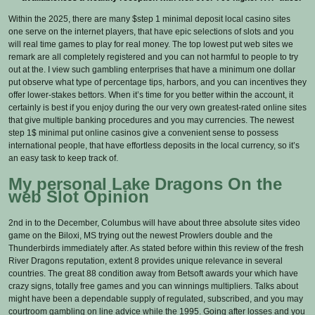
Within the 2025, there are many $step 1 minimal deposit local casino sites
one serve on the internet players, that have epic selections of slots and you
will real time games to play for real money. The top lowest put web sites we
remark are all completely registered and you can not harmful to people to try
out at the. I view such gambling enterprises that have a minimum one dollar
put observe what type of percentage tips, harbors, and you can incentives they
offer lower-stakes bettors. When it’s time for you better within the account, it
certainly is best if you enjoy during the our very own greatest-rated online sites
that give multiple banking procedures and you may currencies. The newest
step 1$ minimal put online casinos give a convenient sense to possess
international people, that have effortless deposits in the local currency, so it’s
an easy task to keep track of.
My personal Lake Dragons On the
web Slot Opinion
2nd in to the December, Columbus will have about three absolute sites video
game on the Biloxi, MS trying out the newest Prowlers double and the
Thunderbirds immediately after. As stated before within this review of the fresh
River Dragons reputation, extent 8 provides unique relevance in several
countries. The great 88 condition away from Betsoft awards your which have
crazy signs, totally free games and you can winnings multipliers. Talks about
might have been a dependable supply of regulated, subscribed, and you may
courtroom gambling on line advice while the 1995. Going after losses and you