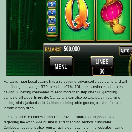
Fantastic Tiger Local casino has a selection of advanced video game and will
be offering an average RTP rates from 97%. 7Bit Local casino collaborates
having 16 betting companies to send more than step one,500 gambling
games of all types. In profile, Canadians can also be take part in real time
betting, slots, jackpots, old-fashioned dining table games, plus brief-paced
instant victory titles.
For some time, countries in this field provides starred an important role
regarding the worldwide business and financing sectors. It indicates
Caribbean people is also register at the our leading online websites having