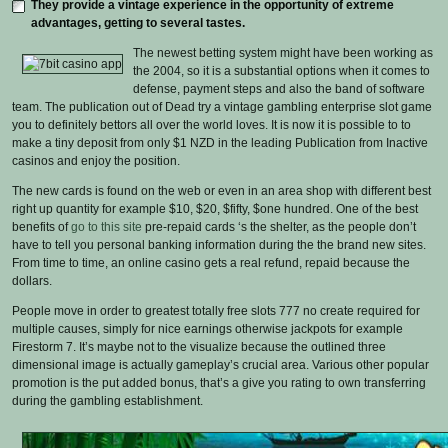
They provide a vintage experience in the opportunity of extreme
advantages, getting to several tastes.
The newest betting system might have been working as
the 2004, so it is a substantial options when it comes to
defense, payment steps and also the band of software
team. The publication out of Dead try a vintage gambling enterprise slot game
you to definitely bettors all over the world loves. It is now it is possible to to
make a tiny deposit from only $1 NZD in the leading Publication from Inactive
casinos and enjoy the position.
The new cards is found on the web or even in an area shop with different best
right up quantity for example $10, $20, $fifty, $one hundred. One of the best
benefits of
go to this site
pre-repaid cards ‘s the shelter, as the people don’t
have to tell you personal banking information during the the brand new sites.
From time to time, an online casino gets a real refund, repaid because the
dollars.
People move in order to greatest totally free slots 777 no create required for
multiple causes, simply for nice earnings otherwise jackpots for example
Firestorm 7. It’s maybe not to the visualize because the outlined three
dimensional image is actually gameplay’s crucial area. Various other popular
promotion is the put added bonus, that’s a give you rating to own transferring
during the gambling establishment.