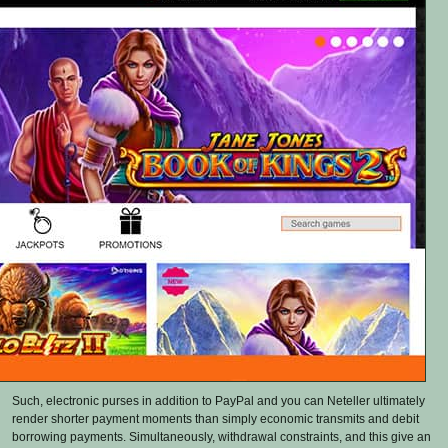
Such, electronic purses in addition to PayPal and you can Neteller ultimately
render shorter payment moments than simply economic transmits and debit
borrowing payments. Simultaneously, withdrawal constraints, and this give an