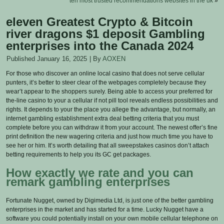
ten most trusted recommendations websites in the uk
»
eleven Greatest Crypto & Bitcoin
river dragons $1 deposit Gambling
enterprises into the Canada 2024
Published
January 16, 2025
|
By
AOXEN
For those who discover an online local casino that does not serve cellular
punters, it’s better to steer clear of the webpages completely because they
wear’t appear to the shoppers surely. Being able to access your preferred for
the-line casino to your a cellular if not pill tool reveals endless possibilities and
rights.
It depends to your the place you allege the advantage, but normally, an
internet gambling establishment extra deal betting criteria that you must
complete before you can withdraw it from your account. The newest offer’s fine
print definition the new wagering criteria and just how much time you have to
see her or him. It’s worth detailing that all sweepstakes casinos don’t attach
betting requirements to help you its GC get packages.
How exactly we rate and you can
remark gambling enterprises
Fortunate Nugget, owned by Digimedia Ltd, is just one of the better gambling
enterprises in the market and has started for a time. Lucky Nugget have a
software you could potentially install on your own mobile cellular telephone on