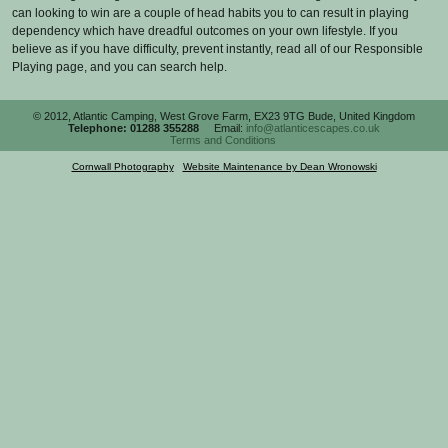
can looking to win are a couple of head habits you to can result in playing
dependency which have dreadful outcomes on your own lifestyle. If you
believe as if you have difficulty, prevent instantly, read all of our Responsible
Playing page, and you can search help.
© 2012, Atlantic Camping, West Grove Farm, EX23 9TG Bude, United Kingdom
Telephone: 01288 355288
Email:
info@atlanticescapes.co.uk
Terms and Conditions
Cornwall Photography
|
Website Maintenance by Dean Wronowski