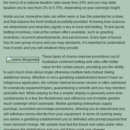
the mercy of a national taxation rates away from 24% and you may state
taxation you to vary from 2% to 5.75%, depending on your earnings height.
Inside soccer, moneyline bets can either were or ban the potential for a draw,
and that impacts the fresh football possibility provided. Knowing how chances
are determined and what they signify is key to have told betting. To test sports
betting incentives, look at the certain offers available, such as greeting
incentives, recurrent advertisements, and put bonuses. Every type of bonus
has its own group of pros and you may standards, it’s important to understand
how it works and you will whatever they provide.
These types of chance improve promotions out of
Australian continent betting web sites offer better
value for the certain places, providing you the ability
to earn much more about single otherwise multiple bets instead risking
additional money. Whether or not a gambling establishment doesn’t have an
indigenous application, the cellular internet browser version is often optimized
for everybody equipment types, guaranteeing a smooth and you may member-
amicable feel. While playing for the a smaller display is generally some time
cumbersome to a few, the flexibleness and efficiency out of mobile gamble
much outweigh which downside. Mobile gambling enterprises supply
punctual, accessible percentage procedures, allowing you to deposit and you
will withdraw money directly from your equipment. In terms of cashing away,
you desire a gambling establishment you to definitely aids prompt payouts that
have minimum charge. We sample how fast the brand new video poker sites
processes the distributions and you will if they costs one charges.