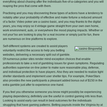
everything about chasing after the individuals five-of-a-categories and you will
reaping the pros that come with them.
Practising and you may discovering these types of actions have a tendency to
notably alter your probability of effective and make fortune a reduced amount
of a factor. Video poker are a casino basic, and you may thanks to the digital
years, you may enjoy so it vintage game straight from your own own home,
work environment, auto, or everywhere the mood playing impacts. Whether or
not your’lso are looking to play for a real income or simply just for fun, there
are numerous on line platforms to explore.
Self-different systems are created to assist players
voluntarily restrict the access to help you betting
websites, delivering a necessary split out of gamble.
Of numerous poker sites render mind-exception choices that enable
professionals to take a rest of gambling issues for given symptoms. Regulating
authorities supervise on-line poker to make sure reasonable play, defense,
and individual protection to have players. Also they are needed to realize tight
shelter standards and implement user shelter tips. For example, PokerStars
also provides the new participants a pleasant added bonus out of $150 in the
extra gamble just after to experience one-hand.
If you feel you otherwise someone you know might possibly be experiencing
playing dependency, definitely use the useful in control gaming info less than.
Looking to assist early can result in best outcomes for the individuals
struggling that have gaming patterns. Betting payouts inside the Virginia try at