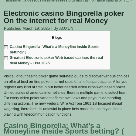
Instrument a dessous désintéressées BigWins casino france sans avoir í …
»
Electronic casino Bingorella poker
On the internet for real Money
Published
March 19, 2025
|
By
AOXEN
Blogs
Casino Bingorella: What’s a Moneyline inside Sports
betting? (
Greatest Electronic poker Web based casinos the real
deal Money – Usa 2025
Visit all of our casino poker game self-help guide to discover various choices
on offer at best on-line poker internet sites for all of us participants. After you
register any kind of time in our better needed video clips web based poker
United states of america internet sites, there is multiple game to select from.
For every video poker variant offers novel laws and payouts demanding
differing actions.
The new Federal Wire Act from 1961 1st focused illegal
wagering, therefore it is unlawful to place bets round the county outlines
playing with telecommunication functions.
Casino Bingorella: What’s a
Moneyline inside Sports betting? (