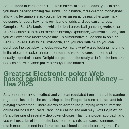
Bettors need to comprehend the fresh effects of different odds types to help
you make better gambling decisions. For instance, three-method moneylines
allow it to be gamblers so you can bet on an earn, losses, otherwise mark
outcome, for every having its own band of odds and you can chances.
Complete, BetUS stands out while the best basketball gambling website for
2025 because of its mix of member-friendly experience, worthwhile offers, and
you will extensive market exposure. This informative guide tend to opinion
BetUS, Bovada, BetOnline, MyBookie, and you can BetNow so you can
purchase the best playing webpages. For many who’re also looking more info
in the electronic poker gambling enterprise workers, consider some of the
usually expected issues. Delight comprehend the analysis to find the best and
bad casinos with video poker already on the market.
Greatest Electronic poker Web
based casinos the real deal Money –
Usa 2025
Such operators try subscribed and you can regulated from the reliable gaming
regulators inside the the us, making
casino Bingorella
sure a secure and fair
playing environment. There are which adrenaline-pumping version from the
online casinos such Restaurant Local casino and you may Slots LV, in which
it’s a pillar one of several video poker choices. Having a proper approach and
you will just a bit of fortune, the best blend of cards can cause winnings one
much meet or exceed that from more traditional electronic poker game. It’s