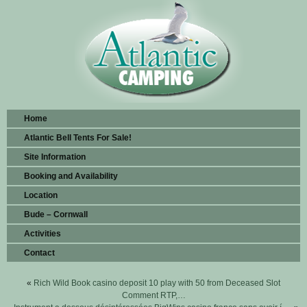
Home
Atlantic Bell Tents For Sale!
Site Information
Booking and Availability
Location
Bude – Cornwall
Activities
Contact
«
Rich Wild Book casino deposit 10 play with 50 from Deceased Slot
Comment RTP,…