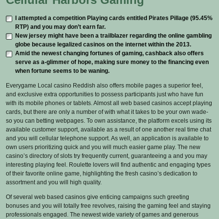
I attempted a competition Playing cards entitled Pirates Pillage (95.45%
RTP) and you may don’t earn far.
New jersey might have been a trailblazer regarding the online gambling
globe because legalized casinos on the internet within the 2013.
Amid the newest changing fortunes of gaming, cashback also offers
serve as a-glimmer of hope, making sure money to the financing even
when fortune seems to be waning.
Everygame Local casino Reddish also offers mobile pages a superior feel,
and exclusive extra opportunities to possess participants just who have fun
with its mobile phones or tablets. Almost all web based casinos accept playing
cards, but there are only a number of with what it takes to be your own wade-
so you can betting webpages. To own assistance, the platform excels using its
available customer support, available as a result of one another real time chat
and you will cellular telephone support. As well, an application is available to
own users prioritizing quick and you will much easier game play. The new
casino’s directory of slots try frequently current, guaranteeing a and you may
interesting playing feel. Roulette lovers will find authentic and engaging types
of their favorite online game, highlighting the fresh casino’s dedication to
assortment and you will high quality.
Of several web based casinos give enticing campaigns such greeting
bonuses and you will totally free revolves, raising the gaming feel and staying
professionals engaged. The newest wide variety of games and generous