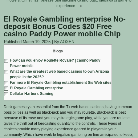
Flowers: Christmas Release Slot machine casino Starz Megaways game to
experience…
»
El Royale Gambling enterprise No-
deposit Bonus Codes $20 Free
casino Paddy Power mobile Chip
Published
March 19, 2025
|
By
AOXEN
Blogs
How can you enjoy Roulette Royale? | casino Paddy
Power mobile
What are the greatest web based casinos to own Arizona
people in the 2025?
Far more El Royale Gambling establishment Sis Web sites
El Royale Gambling enterprise
Cellular Harbors Gaming
Desk games try an essential from the Tx web based casinos, having common
possibilities as well as black-jack and you may roulette. Black-jack is best
because of its ease and you may strategic game play, while you are roulette
gives the thrill out of forecasting quantity to the controls. These types of
choices provide many playing experience geared to players in your
community.
Which have work to legalize gambling on line anticipated to keep,