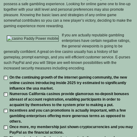
possess a safe gambling experience. Looking for online game one to line-up
together with your skill level and personal preferences may also promote
pleasure. Knowing the basic laws and strategies of any online game
somewhat contributes so you can a new player’s victory, deciding to make the
gaming experience more rewarding.
If you are actually reputable gambling
enterprises have certain negative ratings,
the general viewpoints is going to be
generally confident. A great on-line casino usually has a history of fair
gameplay, prompt earnings, and you will efficient customer service. E-purses
such PayPal and you will Stripe are well-known possibilities with the
increased security measures including encoding.
On the continuing growth of the internet gaming community, the new
online casinos introducing inside 2025 try estimated to significantly
influence the usa market.
Numerous California casinos provide glamorous no-deposit bonuses
abreast of account registration, enabling participants in order to
acquaint by themselves to the system prior to making a put.
Incentives and you can promotions is actually important, with a few
gambling enterprises offering more generous terms as opposed to
others.
Once more, my membership just shown cryptocurrencies and you may
PayPal as the financial actions.