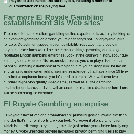
Players is also handle the stake types, including a number of
customization on the playing feel.
Far more El Royale Gambling
establishment Sis Web sites
The basis from an excellent gambling on line experience is actually looking for
an excellent gambling enterprise you to definitely’s not just enjoyable, plus
reliable. Detachment speed, nation availability, reputation, and you can
payment procedures would be the compass things powering one to a good
reputable Bitcoin gambling enterprise. Look at the casino’s history, scour due
to ratings, or take note of its responsiveness so you can player issues. Las
Atlantis Gambling establishment takes people to your a-deep dive for the an
enthusiastic underwater field of gaming, resplendent that have a nice $9,five-
hundred acceptance bonus you to’s hard to combat. With well over two
hundred higher-top quality video game, as well as all the gambling
establishment basics and you will an energetic real time dealer section, there
will be something for everyone.
El Royale Gambling enterprise
El Royale’s incentives and promotions are primarily geared toward slot titles,
in order that’s higher if ports are your look. Moreover it offers trial function,
which is a terrific way to try out a game title just before your choice hardly any
money. Cryptocurrencies provide increased privacy, permitting users to play