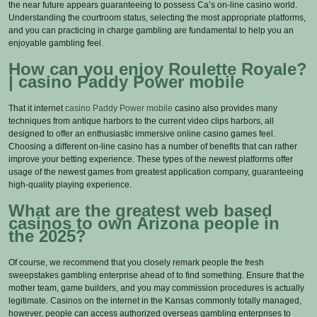
the near future appears guaranteeing to possess Ca’s on-line casino world.
Understanding the courtroom status, selecting the most appropriate platforms,
and you can practicing in charge gambling are fundamental to help you an
enjoyable gambling feel.
How can you enjoy Roulette Royale?
| casino Paddy Power mobile
That it internet
casino Paddy Power mobile
casino also provides many
techniques from antique harbors to the current video clips harbors, all
designed to offer an enthusiastic immersive online casino games feel.
Choosing a different on-line casino has a number of benefits that can rather
improve your betting experience. These types of the newest platforms offer
usage of the newest games from greatest application company, guaranteeing
high-quality playing experience.
What are the greatest web based
casinos to own Arizona people in
the 2025?
Of course, we recommend that you closely remark people the fresh
sweepstakes gambling enterprise ahead of to find something. Ensure that the
mother team, game builders, and you may commission procedures is actually
legitimate. Casinos on the internet in the Kansas commonly totally managed,
however, people can access authorized overseas gambling enterprises to