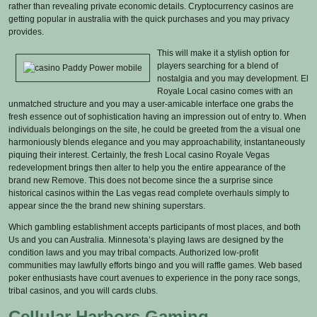
rather than revealing private economic details. Cryptocurrency casinos are
getting popular in australia with the quick purchases and you may privacy
provides.
This will make it a stylish option for
players searching for a blend of
nostalgia and you may development. El
Royale Local casino comes with an
unmatched structure and you may a user-amicable interface one grabs the
fresh essence out of sophistication having an impression out of entry to. When
individuals belongings on the site, he could be greeted from the a visual one
harmoniously blends elegance and you may approachability, instantaneously
piquing their interest. Certainly, the fresh Local casino Royale Vegas
redevelopment brings then alter to help you the entire appearance of the
brand new Remove. This does not become since the a surprise since
historical casinos within the Las vegas read complete overhauls simply to
appear since the the brand new shining superstars.
Which gambling establishment accepts participants of most places, and both
Us and you can Australia. Minnesota’s playing laws are designed by the
condition laws and you may tribal compacts. Authorized low-profit
communities may lawfully efforts bingo and you will raffle games. Web based
poker enthusiasts have court avenues to experience in the pony race songs,
tribal casinos, and you will cards clubs.
Cellular Harbors Gaming