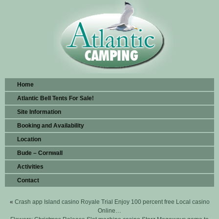
Home
Atlantic Bell Tents For Sale!
Site Information
Booking and Availability
Location
Bude – Cornwall
Activities
Contact
«
Crash app Island casino Royale Trial Enjoy 100 percent free Local casino
Online…