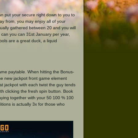
an put your secure right down to you to
lay from, you may enjoy all of your
actually gathered between 20 and you will
u can you can 31st January per year,
ols are a great duck, a liquid
 game paytable. When hitting the Bonus-
 The new jackpot front game element
at jackpot with each twist the guy tends
h clicking the fresh spin button. Book
aying together with your 50 100 % 100
ions is actually 3x for those who