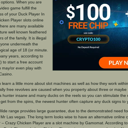
 options. When you are
video game fulfill the
ss of your Duck Player In
icken Player slots online
here are many available
ature well known feathered
of the family. It is illegal
ryone underneath the
ogical age of 18 (or minute.
any years, according to
) to start a free account
 may/or even play with
Casino.
 learn a little more about slot machines as well as how they work with
ally free revolves are caused when you property about three or maybe m
 hunter insane and many ducks on the reels so you can stimulate the 
l get from the spins, the newest hunter often capture any duck signs to 
ide range provides large guarantee, due to the demonstrated need for
l Mr Las vegas. The long term looks wise to have an alternative online 
 – Crazy Chicken Player are a slot machine by Gamomat. According to 