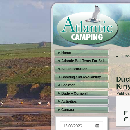
Home
«
Dunde
Atlantic Bell Tents For Sale!
Site Information
Booking and Availability
Duc
Kin
Location
Bude – Cornwall
Publish
Activities
Contact