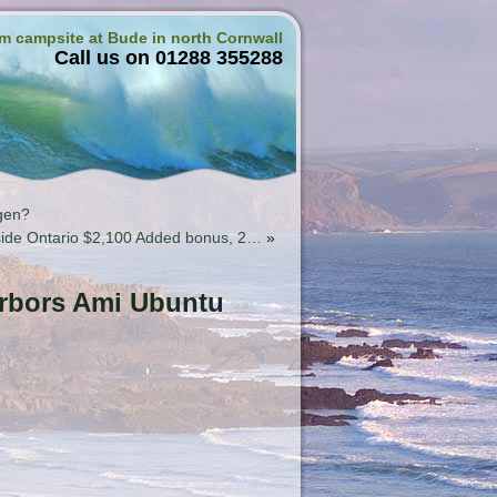
rm campsite at Bude in north Cornwall
Call us on 01288 355288
gen?
nside Ontario $2,100 Added bonus, 2…
»
rbors Ami Ubuntu