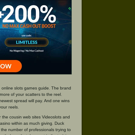
in online slots games guide. The brand
ore of your scatters to the reel.
newest spread will pay. And one wins
your reels.
 the cousin web sites Videoslots and
casino within as much giving. Duck
the number of professionals trying to