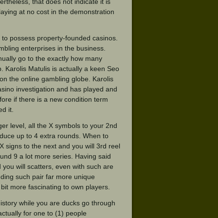
rtheless, that does not indicate it is
laying at no cost in the demonstration
ors to possess property-founded casinos.
mbling enterprises in the business.
nually go to the exactly how many
p. Karolis Matulis is actually a keen Seo
 on the online gambling globe. Karolis
asino investigation and has played and
re if there is a new condition term
d it.
r level, all the X symbols to your 2nd
duce up to 4 extra rounds. When to
 X signs to the next and you will 3rd reel
ound 9 a lot more series. Having said
d you will scatters, even with such are
ding such pair far more unique
it more fascinating to own players.
 history while you are ducks go through
actually for one to (1) people