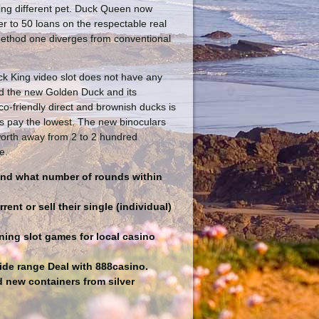
ing different pet. Duck Queen now
r to 50 loans on the respectable real
 method one diverges from conventional
k King video slot does not have any
nd the new Golden Duck and its
o-friendly direct and brownish ducks is
s pay the lowest. The new binoculars
worth away from 2 to 2 hundred
e.
p and what number of rounds within
nt or sell their single (individual)
ing slot games for local casino
Wide range Deal with 888casino.
 new containers from silver