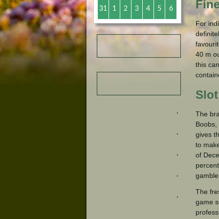
Fin
31
1
2
3
4
5
6
For ind
definit
favouri
40 m ou
this ca
contain
Slo
The bra
Boobs, 
gives t
to make
of Dece
percent
gamble 
The fre
game se
professi