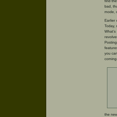
find th
bad, th
mode, o
Earlier
Today, 
What’s 
revolve
Posting
feature
you can
coming-
the new