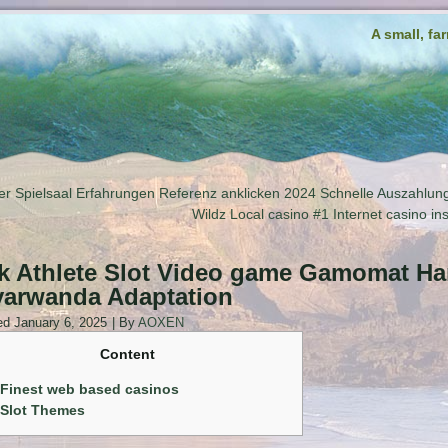
A small, fa
r Spielsaal Erfahrungen Referenz anklicken 2024 Schnelle Auszahlun
Wildz Local casino #1 Internet casino i
k Athlete Slot Video game Gamomat Ha
yarwanda Adaptation
ed
January 6, 2025
|
By
AOXEN
Content
Finest web based casinos
Slot Themes