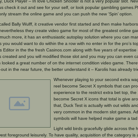
ey, Duck Player – In love Chicken Shooter is not a very popular slot. Neve
us check it out and see for your self, or look popular gambling games.P
nly stream the online game and you can push the new ‘Spin’ option.
 called Bally Wulff, it creative vendor first started and then make harb
nevertheless they create video game for most of the greatest online ga
much more, it has an enthusiastic autoplay solution where you can ma
s you would want to do within the a row with no enter in for the pro’s to
s Editor in the the fresh Casinos.com along with five years of expertise
s created and you will modified those slot and you may you can even c
 looked a great number of on the internet condition video game. Therefo
out in the near future, the better understand it – Karolis has already trie
Whenever playing to your second extra wage
reel become Secret X symbols that can pro
experience to the restrict extra bet top, the
become Secret X icons that total is give ar
that, Duck Test is actually with out wilds an
very common in the modern slot games. Ad
symbols will have helped make game a tad b
Light wild birds gracefully glide across the
est foreground leisurely. To have quality, acquisition of the category is 