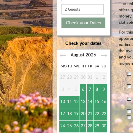
The onl
offers 
money 
slot set
Check your Dates
For thi
apparen
Check your dates
particu
the ave
August
2026
and you
moments
MO
TU
WE
TH
FR
SA
SU
27
28
29
30
31
1
2
3
4
5
6
7
8
9
10
11
12
13
14
15
16
17
18
19
20
21
22
23
24
25
26
27
28
29
30