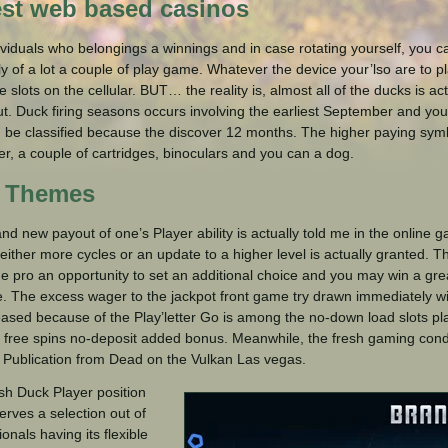
est web based casinos
ividuals who belongings a winnings and in case rotating yourself, you c
ely of a lot a couple of play game. Whatever the device your’lso are to p
te slots on the cellular. BUT… the reality is, almost all of the ducks is 
t. Duck firing seasons occurs involving the earliest September and yo
n be classified because the discover 12 months. The higher paying symb
er, a couple of cartridges, binoculars and you can a dog.
t Themes
nd new payout of one’s Player ability is actually told me in the online
either more cycles or an update to a higher level is actually granted.
he pro an opportunity to set an additional choice and you may win a gre
. The excess wager to the jackpot front game try drawn immediately wit
ased because of the Play’letter Go is among the no-down load slots pl
 free spins no-deposit added bonus. Meanwhile, the fresh gaming condit
Publication from Dead on the Vulkan Las vegas.
sh Duck Player position
rves a selection out of
onals having its flexible