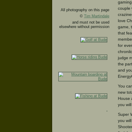
gaming
couple 
All photography on this page
crazine
©
Tim Martindale
love Ch
and must not be used
elsewhere without permission
game, t
that fe
members 
for eve
chronil
judge m
the part
and you
Energy
You can
new tot
House a
you wil
Super W
you wil
Shooter