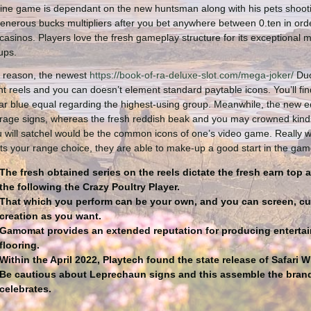
ine game is dependant on the new huntsman along with his pets shoot
generous bucks multipliers after you bet anywhere between 0.ten in orde
casinos.
Players love the fresh gameplay structure for its exceptional
ups.
s reason, the newest
https://book-of-ra-deluxe-slot.com/mega-joker/
Duc
t reels and you can doesn’t element standard paytable icons. You’ll fi
lar blue equal regarding the highest-using group. Meanwhile, the new ec
rage signs, whereas the fresh reddish beak and you may crowned kind
 will satchel would be the common icons of one’s video game. Really 
 your range choice, they are able to make-up a good start in the gam
The fresh obtained series on the reels dictate the fresh earn to
the following the Crazy Poultry Player.
That which you perform can be your own, and you can screen, curre
creation as you want.
Gamomat provides an extended reputation for producing entertain
flooring.
Within the April 2022, Playtech found the state release of Safari 
Be cautious about Leprechaun signs and this assemble the brand
celebrates.