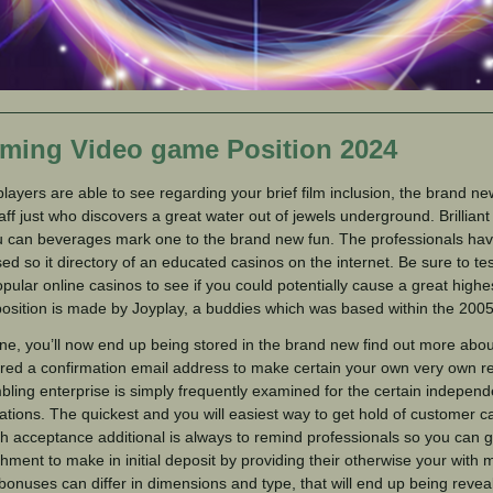
ming Video game Position 2024
players are able to see regarding your brief film inclusion, the brand n
aff just who discovers a great water out of jewels underground. Brilliant p
 can beverages mark one to the brand new fun. The professionals have 
d so it directory of an educated casinos on the internet. Be sure to test
pular online casinos to see if you could potentially cause a great hi
position is made by Joyplay, a buddies which was based within the 2005
ne, you’ll now end up being stored in the brand new find out more about 
red a confirmation email address to make certain your own very own reg
bling enterprise is simply frequently examined for the certain indepe
ations. The quickest and you will easiest way to get hold of customer c
sh acceptance additional is always to remind professionals so you can ge
shment to make in initial deposit by providing their otherwise your with
 bonuses can differ in dimensions and type, that will end up being revea