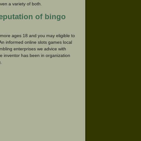
ven a variety of both.
eputation of bingo
o more ages 18 and you may eligible to
n informed online slots games local
ambling enterprises we advice with
ame inventor has been in organization
.