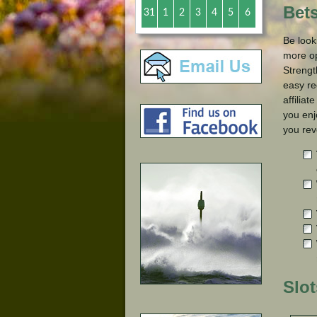
Bet
31
1
2
3
4
5
6
Be look
more op
Strengt
easy re
affilia
you enj
you rev
Slo