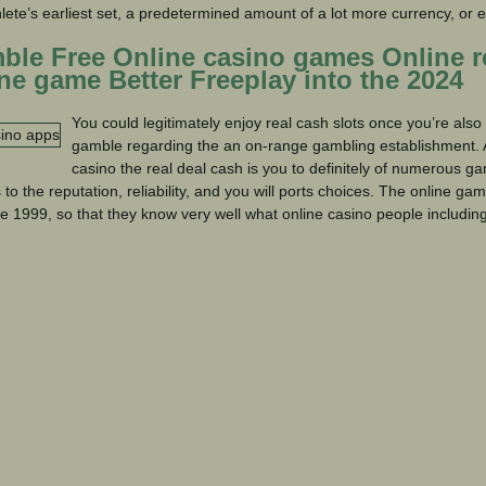
lete’s earliest set, a predetermined amount of a lot more currency, or e
ble Free Online casino games Online r
ne game Better Freeplay into the 2024
You could legitimately enjoy real cash slots once you’re als
gamble regarding the an on-range gambling establishment. A
casino the real deal cash is you to definitely of numerous g
 to the reputation, reliability, and you will ports choices. The online g
he 1999, so that they know very well what online casino people including