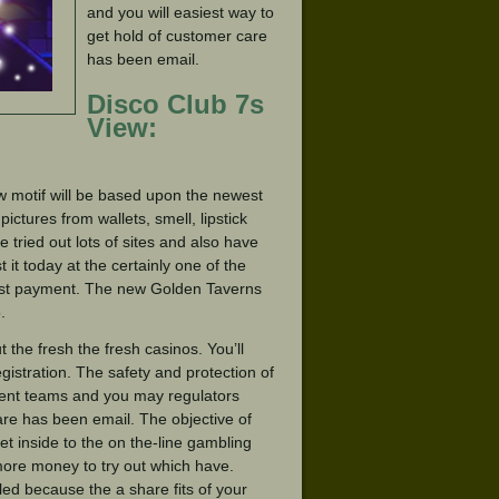
and you will easiest way to
get hold of customer care
has been email.
Disco Club 7s
View:
ew motif will be based upon the newest
ictures from wallets, smell, lipstick
tried out lots of sites and also have
 it today at the certainly one of the
ghest payment. The new Golden Taverns
.
the fresh the fresh casinos. You’ll
istration. The safety and protection of
ndent teams and you may regulators
are has been email. The objective of
t inside to the on the-line gambling
 more money to try out which have.
led because the a share fits of your