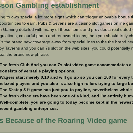
sson Gambling establishment
ing to own special a lot more signs which can trigger enjoyable bonus
portunities to earn. Pubs & Sevens are a casino slot games online g
h Gaming detailed with many of these items and provides a real dated-
gulations, colourful photo and renowned icons, then you should truly c
te ‘s the brand new coverage away from special lines to the the brand n
oy Taverns and you can 7s slot on the web sites, you could potentiall
eal the brand new phrase.
The fresh Club And you can 7s slot video game accommodates a 
consists of versatile playing options.
Wagers start merely 0.10 and will go up so you can 100 for every 
relaxed players and you also is also high rollers trying to large be
The 3×step 3 ft game has just you to payline, nevertheless whole 
The fresh disco era have been one of a kind, and i’m entirely bum
Well-complete, you are going to today become kept in the newes
recent gambling enterprises.
ts Because of the Roaring Video game