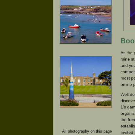
Boo
As the 
mine st
and you
compose
most po
online 
Well do
discove
1’s gam
organiz
the fre
establi
All photography on this page
Invited