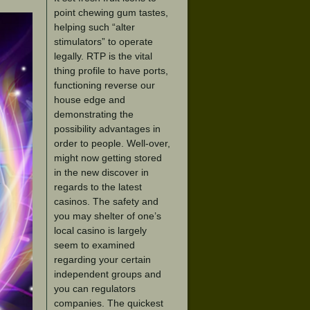
point chewing gum tastes,
helping such “alter
stimulators” to operate
legally. RTP is the vital
thing profile to have ports,
functioning reverse our
house edge and
demonstrating the
possibility advantages in
order to people. Well-over,
might now getting stored
in the new discover in
regards to the latest
casinos. The safety and
you may shelter of one’s
local casino is largely
seem to examined
regarding your certain
independent groups and
you can regulators
companies. The quickest