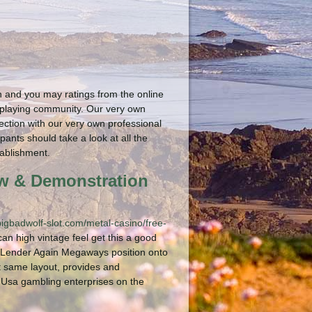
n and you may ratings from the online
s playing community. Our very own
ection with our very own professional
ipants should take a look at all the
tablishment.
ew & Demonstration
/bigbadwolf-slot.com/metal-casino/free-
n high vintage feel get this a good
Da Lender Again Megaways position onto
ct same layout, provides and
 Usa gambling enterprises on the