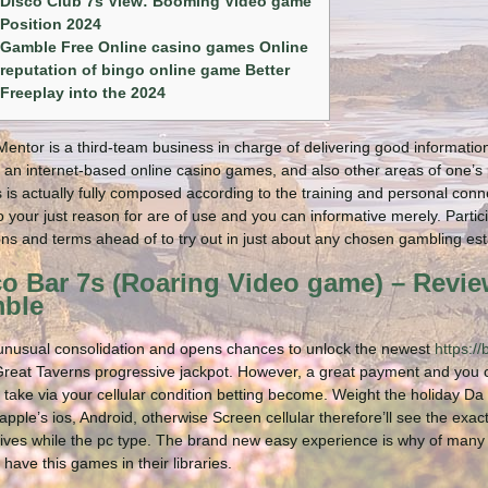
Disco Club 7s View: Booming Video game
Position 2024
Gamble Free Online casino games Online
reputation of bingo online game Better
Freeplay into the 2024
entor is a third-team business in charge of delivering good informatio
 an internet-based online casino games, and also other areas of one’
 is actually fully composed according to the training and personal conn
o your just reason for are of use and you can informative merely.
Partic
ons and terms ahead of to try out in just about any chosen gambling es
co Bar 7s (Roaring Video game) – Revi
ble
 unusual consolidation and opens chances to unlock the newest
https:/
reat Taverns progressive jackpot. However, a great payment and you ca
 take via your cellular condition betting become. Weight the holiday 
apple’s ios, Android, otherwise Screen cellular therefore’ll see the exa
tives while the pc type. The brand new easy experience is why of many
 have this games in their libraries.