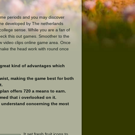
 time periods and you may discover
ame developed by The netherlands
college sense. While you are a fan of
heck this out games. Smoother to the
ew video clips online game area. Once
y make the head work with round once
great kind of advantages which
twist, making the game best for both
t.
plan offers 720 a means to earn.
med that i overlooked on it.
t understand concerning the most
It set fresh fruit icons to