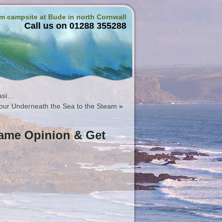
rm campsite at Bude in north Cornwall
Call us on 01288 355288
así­…
our Underneath the Sea to the Steam
»
game Opinion & Get