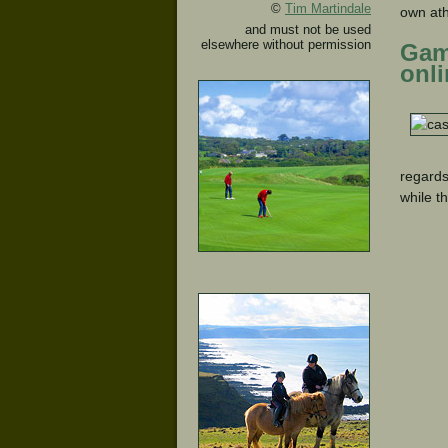
©
Tim Martindale
own ath
and must not be used
elsewhere without permission
Gam
onli
regards
while t