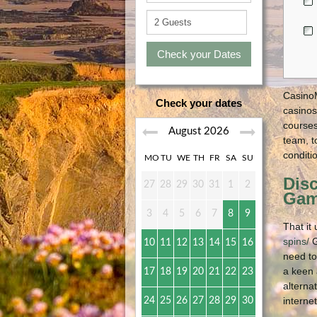
Check your Dates
CasinoM
Check your dates
casinos
courses
August
2026
team, t
conditi
MO
TU
WE
TH
FR
SA
SU
Dis
27
28
29
30
31
1
2
Gam
3
4
5
6
7
8
9
That it
spins/
G
10
11
12
13
14
15
16
need to
a keen 
17
18
19
20
21
22
23
alterna
internet
24
25
26
27
28
29
30