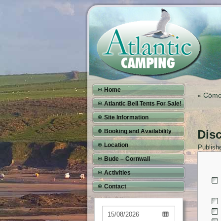
Home
«
Cómo 
Atlantic Bell Tents For Sale!
Site Information
Booking and Availability
Dis
Location
Publish
Bude – Cornwall
Activities
Contact