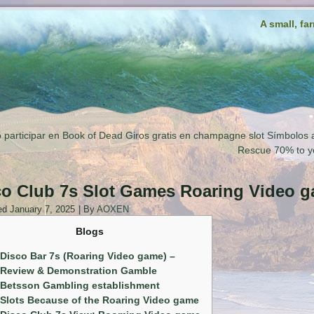
A small, fa
participar en Book of Dead Giros gratis en champagne slot Símbolos 
Rescue 70% to y
co Club 7s Slot Games Roaring Video 
ed
January 7, 2025
|
By
AOXEN
Blogs
Disco Bar 7s (Roaring Video game) –
Review & Demonstration Gamble
Betsson Gambling establishment
Slots Because of the Roaring Video game