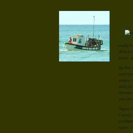
really 
Which h
ports, 
By the 
and now
wager m
and you
dominan
you lar
Signs o
Family 
profita
spins, 