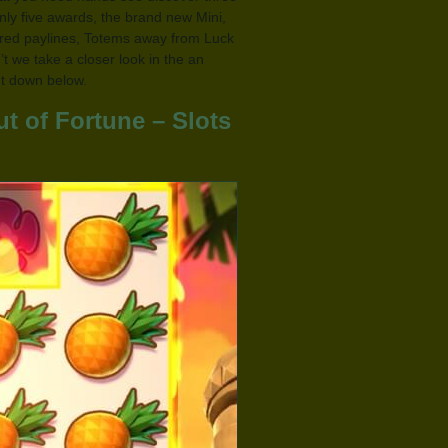
nly five awards, the brand new Mini,
paired paylines, Totems away from Luck
t we take a closer look in the an
nt down below.
t of Fortune – Slots