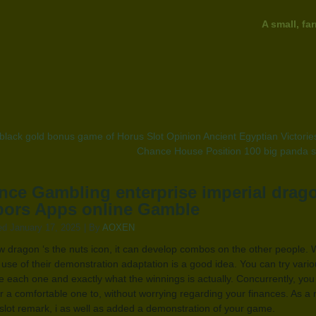
A small, fa
black gold bonus game of Horus Slot Opinion Ancient Egyptian Victori
Chance House Position 100 big panda sl
nce Gambling enterprise imperial drago
bors Apps online Gamble
ed
January 17, 2025
|
By
AOXEN
 dragon ‘s the nuts icon, it can develop combos on the other people. W
use of their demonstration adaptation is a good idea. You can try var
e each one and exactly what the winnings is actually. Concurrently, you
r a comfortable one to, without worrying regarding your finances.
As a 
lot remark, i as well as added a demonstration of your game.