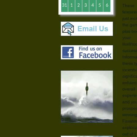
These
31
1
2
3
4
5
6
feature
just in
the ga
plus bo
your
likeliho
success
Informa
these t
incentiv
signific
enhanc
overall
experi
and yo
prospec
winning
Finishi
explora
out of 