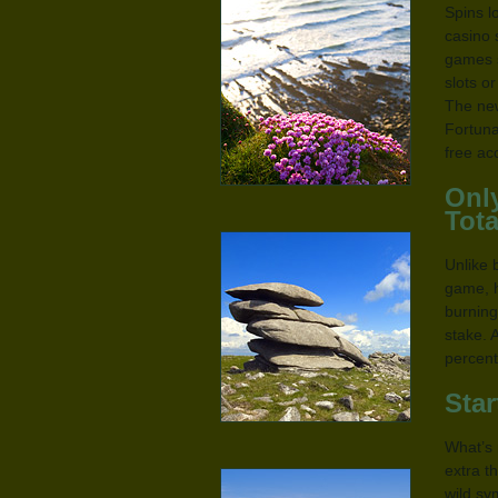
Spins l
casino 
games s
slots o
The new
Fortuna
free ac
Only
Tota
Unlike 
game, h
burning
stake. 
percent
Star
What’s 
extra t
wild sy