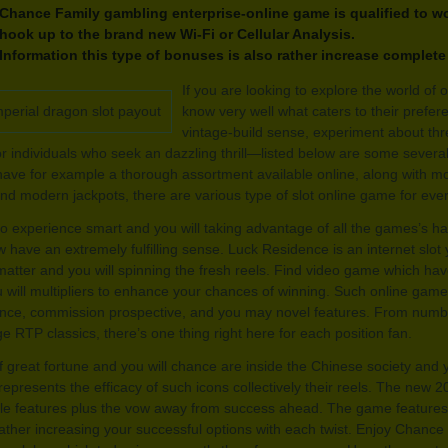
Chance Family gambling enterprise-online game is qualified to wor
hook up to the brand new Wi-Fi or Cellular Analysis.
Information this type of bonuses is also rather increase complete 
If you are looking to explore the world of o
know very well what caters to their prefer
vintage-build sense, experiment about thre
for individuals who seek an dazzling thrill—listed below are some sever
ave for example a thorough assortment available online, along with mob
and modern jackpots, there are various type of slot online game for eve
to experience smart and you will taking advantage of all the games’s 
 have an extremely fulfilling sense. Luck Residence is an internet slot 
atter and you will spinning the fresh reels. Find video game which have
 will multipliers to enhance your chances of winning. Such online game
ce, commission prospective, and you may novel features. From numbe
ge RTP classics, there’s one thing right here for each position fan.
f great fortune and you will chance are inside the Chinese society and y
represents the efficacy of such icons collectively their reels. The new 
ble features plus the vow away from success ahead. The game features 
rather increasing your successful options with each twist. Enjoy Chance i