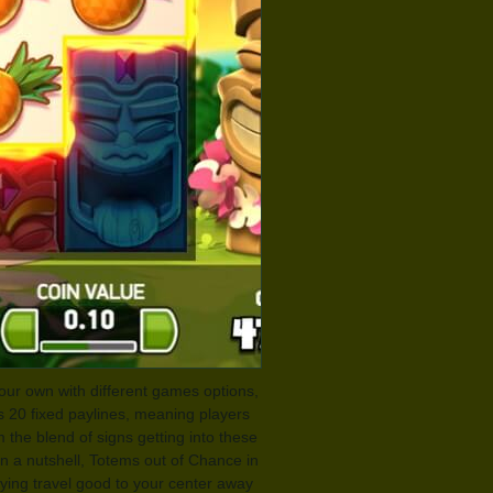
 your own with different games options,
 20 fixed paylines, meaning players
the blend of signs getting into these
In a nutshell, Totems out of Chance in
fying travel good to your center away