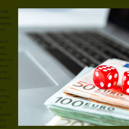
s not
crease
meplay
ost
od of
ful.
tion
ypes of
es is
antly
e your
ence
u may
tive
s.
ng your
tion
Luck