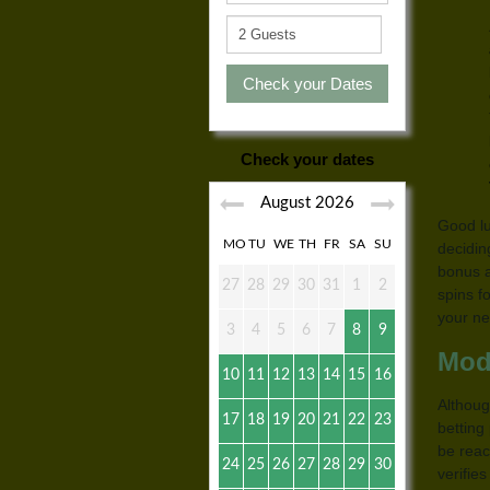
Check your Dates
Check your dates
August
2026
Good lu
MO
TU
WE
TH
FR
SA
SU
decidin
bonus a
27
28
29
30
31
1
2
spins f
your ne
3
4
5
6
7
8
9
Mod
10
11
12
13
14
15
16
Althoug
17
18
19
20
21
22
23
betting
be reac
24
25
26
27
28
29
30
verifie