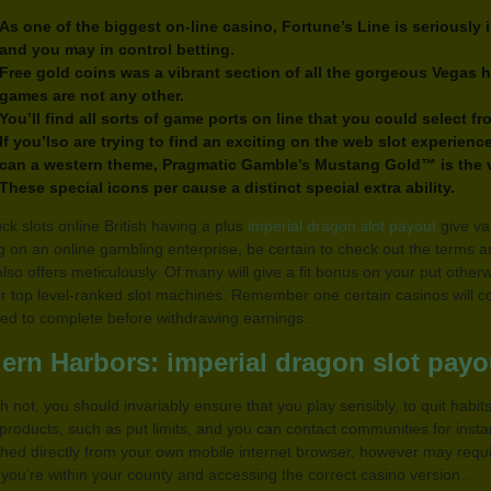
As one of the biggest on-line casino, Fortune’s Line is seriously in
and you may in control betting.
Free gold coins was a vibrant section of all the gorgeous Vegas
games are not any other.
You’ll find all sorts of game ports on line that you could select fr
If you’lso are trying to find an exciting on the web slot experien
can a western theme, Pragmatic Gamble’s Mustang Gold™ is the v
These special icons per cause a distinct special extra ability.
ck slots online British having a plus
imperial dragon slot payout
give va
g on an online gambling enterprise, be certain to check out the terms 
lso offers meticulously. Of many will give a fit bonus on your put otherw
or top level-ranked slot machines. Remember one certain casinos will
ed to complete before withdrawing earnings.
ern Harbors: imperial dragon slot payo
h not, you should invariably ensure that you play sensibly, to quit habits
 products, such as put limits, and you can contact communities for insta
hed directly from your own mobile internet browser, however may require
s you’re within your county and accessing the correct casino version..