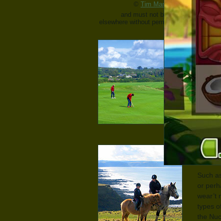
©
Tim Martindale
and must not be used
elsewhere without permission
Such as
or perh
wear’t 
types o
the Nuc