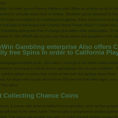
ocal
slots, it’s clear you to Genius Harbors also offers an eclectic array of
uited for virtually every kind of athlete. Whether you’re attracted to th
r the fresh innovations of contemporary games, there is bound to end u
 trial type of the brand new Chance Home Power Reels™ casino slot 
 Gambling enterprise free of charge and rather than subscription. To im
count for the official site of your own local casino and greatest in the 
Win Gambling enterprise Also offers Ch
lly free Spins in order to California Pla
belongings-founded ports, your wear’t must go to the fresh casino desti
owever you have to check out an appropriate site on your condition.
 symbol option to most other icons on the reel, but getting about three
And, for those who house about three 100 percent free twist signs, you
 free spins.
t Collecting Chance Coins
more, it comes with several added bonus provides, such as five jackpots
hat will lead to the other have. There’s also a progressive jackpot games
mbol. The game will provide you with 12 coins oneself display screen t