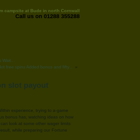
rm campsite at Bude in north Cornwall
Call us on 01288 355288
es Wait…
ot free spins Added bonus and fifty…
»
n slot payout
ithin experience, trying to a-game
ious bonus has, watching ideas on how
 can look at some other wager limits
result, while preparing our Fortune