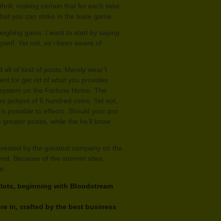
hrill, making certain that for each twist
that you can strike in the base game.
eighing gains. I want to start by saying
myself. Yet not, as i been aware of
all of kind of posts. Merely wear’t
nt for get rid of what you provides
ra system on the Fortune Home. The
t jackpot of 5 hundred coins. Yet not,
t is possible to effects. Should your pro
greater prizes, while the he’ll know
 created by the greatest company on the
end. Because of the internet sites,
e.
 slots, beginning with Bloodstream
re in, crafted by the best business