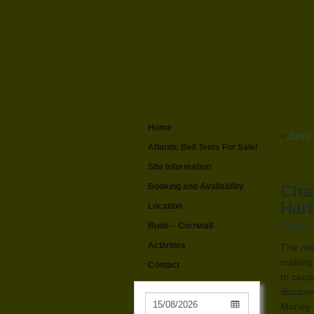
Home
«
Eyes 
Atlantic Bell Tents For Sale!
Site Information
Booking and Availability
Cha
Har
Location
Bude – Cornwall
Publish
Activities
The new
making 
Contact
to caus
discove
Money s