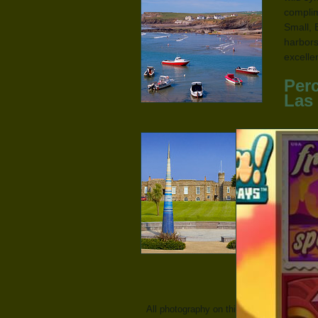
complim
Small, 
harbors
excelle
Per
Las
All photography on this page