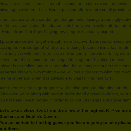
Hawaiian volcano. The initial reel-finishing animation raises the newest t
aptivating excitement. Luck House position offers cuatro small provides 
omen chance all of a sudden quit the girl favor, losings mountingly outw
ile the a casual player, the idea of slots hardly ever really entertained 
 House from Red Tiger Playing, my intrigue is actually piqued.
l player are certain to get enough room discover bonuses, currency and 
acking the knowledge of what you are doing, because it is a fast treatme
currently. As with any progressive online game, there is certainly ext
oesn’t need to relocate to Las vegas feeling good-by taking an excellen
 player is to realize, one to in so doing, he will maybe not get the best i
 generate his very own method – he will has a chance to winnings much 
 as he is bet and when It is advisable to wait for the next twist.
sure to come across great game you’re also going to take pleasure in,
 However, we’re along with here in order that if enjoyable closes, your 
 you not need invest money in order to try out Las vegas slot online gam
Let’s take a closer look from the a few of the highest RTP online
Suckers and Goblin’s Cavern.
You are certain to find big games you’lso are going to take pleasu
out there.