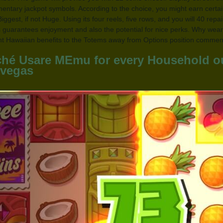
entary jackpot symbols. According to the choice, you might earn certai
Biggest, if not Huge. Using its four reels, five rows, and you will 40 re
 guarantees enjoyment and also the potential for nice perks. Why wear’
nt Hawaiian benefits to the Totems away from Options position comme
ché Usare MEmu for every Household ou
 vegas