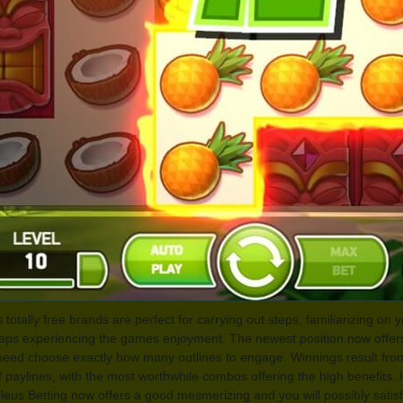
 totally free brands are perfect for carrying out steps, familiarizing on
aps experiencing the games enjoyment. The newest position now offers
need choose exactly how many outlines to engage. Winnings result from 
f paylines, with the most worthwhile combos offering the high benefits. 
leus Betting now offers a good mesmerizing and you will possibly satis