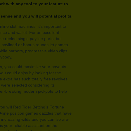
k with any tool to your feature to
sense and you will potential profits.
nline slot machines, it’s important to
ence and wallet. For an excellent
e reeled single payline ports; but
al paylined or bonus rounds let games.
ile harbors, progressive video clips
rybody.
has, you could maximize your payouts
you could enjoy by looking for the
 extra has such totally free revolves
 were selected considering its
r-breaking modern jackpots to help
ou will Red Tiger Betting’s Fortune
20-line position games dazzles that have
increasing wilds and you can lso are-
s your reliable assistant on the