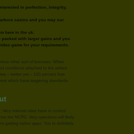
terested in perfection, integrity,
 harbors casino and you may our
om here in the uk.
ce packed with larger gains and you
ideo game for your requirements.
rious other sort of bonuses. When
and conditions attached to the added
ise – better yet – 100 percent free
 come which have wagering standards
ut
. Very internet sites have in control
nce the NCPG. Very operators will likely
 getting native apps. You to definitely