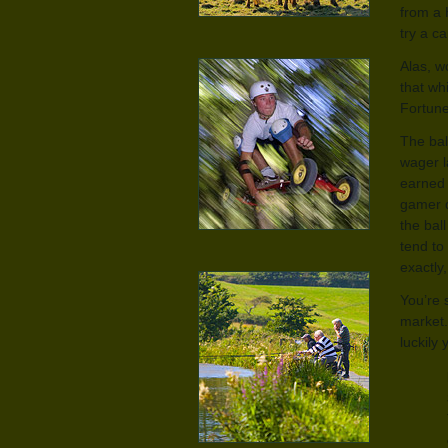
from a 
try a c
Alas, w
that wh
Fortune
The bal
wager l
earned 
gamer d
the ball
tend to
exactly,
You’re 
market.
luckily