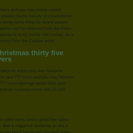
 harbors and you may online casino
e newest classic beauty of conventional
p being some thing for nearly people.
games can be obtained from the Enjoy
prove to to try out for real money, do a
harmony from the Cashier point.
ristmas thirty five
yers
nation to enjoy your own favourite
 The new 777 icons and you may Sevens
 777 icons winnings aside 500x your
 activate a bonus round with 10 100
, piled icons, and a great free spins
, that is triggered randomly on the a
hat you need hands see discover three