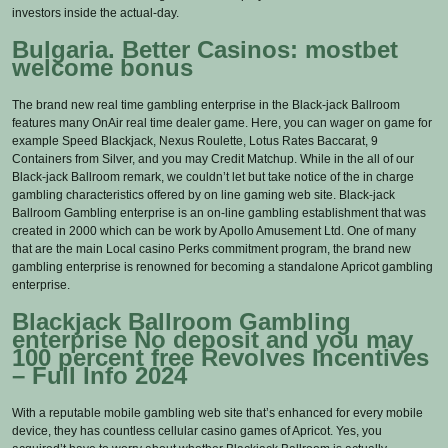
investors inside the actual-day.
Bulgaria. Better Casinos: mostbet
welcome bonus
The brand new real time gambling enterprise in the Black-jack Ballroom
features many OnAir real time dealer game. Here, you can wager on game for
example Speed Blackjack, Nexus Roulette, Lotus Rates Baccarat, 9
Containers from Silver, and you may Credit Matchup. While in the all of our
Black-jack Ballroom remark, we couldn’t let but take notice of the in charge
gambling characteristics offered by on line gaming web site. Black-jack
Ballroom Gambling enterprise is an on-line gambling establishment that was
created in 2000 which can be work by Apollo Amusement Ltd. One of many
that are the main Local casino Perks commitment program, the brand new
gambling enterprise is renowned for becoming a standalone Apricot gambling
enterprise.
Blackjack Ballroom Gambling
enterprise No deposit and you may
100 percent free Revolves Incentives
– Full Info 2024
With a reputable mobile gambling web site that’s enhanced for every mobile
device, they has countless cellular casino games of Apricot. Yes, you