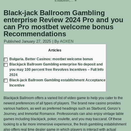
Establish,…
»
Black-jack Ballroom Gambling
enterprise Review 2024 Pro and you
can Pro mostbet welcome bonus
Recommendations
Published
January 27, 2025
|
By
AOXEN
Articles
Bulgaria. Better Casinos: mostbet welcome bonus
Blackjack Ballroom Gambling enterprise No deposit and
you may 100 percent free Revolves Incentives – Full Info
2024
Black-jack Ballroom Gambling establishment Acceptance
Incentive
Blackjack Ballroom offers a varied list of video game to help you cater to the
newest preferences of all types of players. The brand new casino provides
various harbors, as well as preferred headings such as Starburst, Gonzo’s
Journey, and Immortal Romance. Professionals can also enjoy vintage table
games including blackjack, poker, roulette, and you may baccarat.
Of these
looking to a far more immersive experience, the fresh gambling establishment
also offers real time dealer game in which players is interact with actual