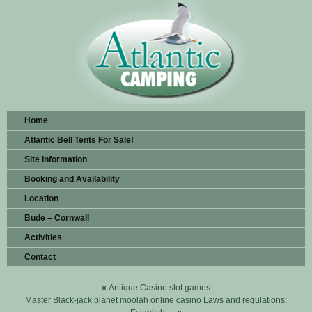
Home
Atlantic Bell Tents For Sale!
Site Information
Booking and Availability
Location
Bude – Cornwall
Activities
Contact
«
Antique Casino slot games
Master Black-jack planet moolah online casino Laws and regulations: