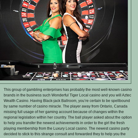
This group of gambling enterprises has probably the most well-known casino
brands in the business such Wonderful Tiger Local casino and you will Aztec
Wealth Casino. Having Black-jack Ballroom, you’re certain to be spellbound
by same number of casino miracle. The player away from Ontario, Canada
missing full usage of her gaming account because of changes within the
regional legislation within her country. The ball player asked about the option
to help you transfer the newest achievements in order to the girl the fresh
playing membership from the Luxury Local casino. The newest casino party
decided to stick to this strange consult and forwarded they to help you the