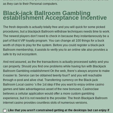
as they can to their Personal computers.
Black-jack Ballroom Gambling
establishment Acceptance Incentive
The fresh deposits is actually totally free and you will quick for some picked
procedures, but a blackjack Ballroom withdraw techniques needs time to work.
The newest players don’t need to check in because they instantaneously be a
part of that it VIP loyalty program. You can change all 100 things for a buck
worth of chips to play for the system. Before you could register a black-jack
Ballroom membership, it assists to verify you to an online site also provides a
safe to try out ecosystem.
And rest assured, as the the transactions is actually processed safely and you
can properly. Should you find one problems while having fun with Blackjack
Ballroom Gambling establishment On the web, there’s always anyone to make
it easier to. Service can be obtained twenty four/7 and you will reachable
through e-post and alive chat. Transferring currency on the Black-jack
Ballroom Local casino ‘s the 1st step if the you want to enjoy online casino
games and take advantageous asset of the new bonuses. Casinoclaw
believes a cellular application would offer a more custom gambling
experience, but it is not needed to the provider. The fresh Blackjack Ballroom
internet casino provides countless slots of numerous versions.
Like that you aren’t constrained getting at the desktops but can enjoy if