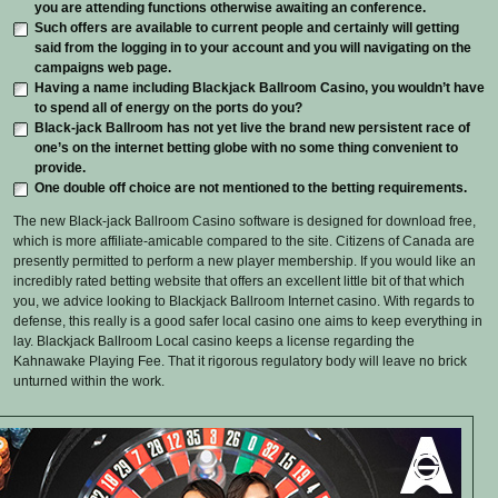
you are attending functions otherwise awaiting an conference.
Such offers are available to current people and certainly will getting
said from the logging in to your account and you will navigating on the
campaigns web page.
Having a name including Blackjack Ballroom Casino, you wouldn’t have
to spend all of energy on the ports do you?
Black-jack Ballroom has not yet live the brand new persistent race of
one’s on the internet betting globe with no some thing convenient to
provide.
One double off choice are not mentioned to the betting requirements.
The new Black-jack Ballroom Casino software is designed for download free,
which is more affiliate-amicable compared to the site. Citizens of Canada are
presently permitted to perform a new player membership. If you would like an
incredibly rated betting website that offers an excellent little bit of that which
you, we advice looking to Blackjack Ballroom Internet casino. With regards to
defense, this really is a good safer local casino one aims to keep everything in
lay. Blackjack Ballroom Local casino keeps a license regarding the
Kahnawake Playing Fee. That it rigorous regulatory body will leave no brick
unturned within the work.