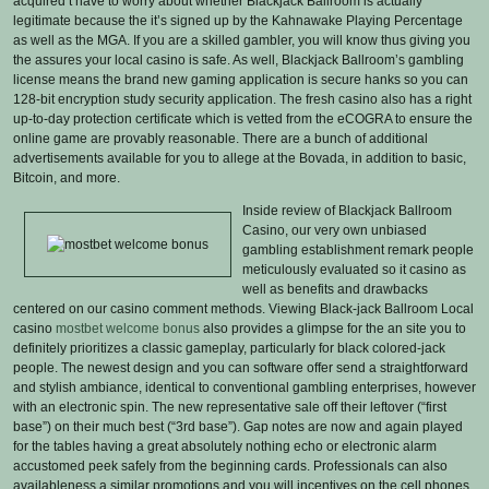
acquired’t have to worry about whether Blackjack Ballroom is actually
legitimate because the it’s signed up by the Kahnawake Playing Percentage
as well as the MGA. If you are a skilled gambler, you will know thus giving you
the assures your local casino is safe. As well, Blackjack Ballroom’s gambling
license means the brand new gaming application is secure hanks so you can
128-bit encryption study security application. The fresh casino also has a right
up-to-day protection certificate which is vetted from the eCOGRA to ensure the
online game are provably reasonable. There are a bunch of additional
advertisements available for you to allege at the Bovada, in addition to basic,
Bitcoin, and more.
Inside review of Blackjack Ballroom
Casino, our very own unbiased
gambling establishment remark people
meticulously evaluated so it casino as
well as benefits and drawbacks
centered on our casino comment methods. Viewing Black-jack Ballroom Local
casino
mostbet welcome bonus
also provides a glimpse for the an site you to
definitely prioritizes a classic gameplay, particularly for black colored-jack
people. The newest design and you can software offer send a straightforward
and stylish ambiance, identical to conventional gambling enterprises, however
with an electronic spin. The new representative sale off their leftover (“first
base”) on their much best (“3rd base”). Gap notes are now and again played
for the tables having a great absolutely nothing echo or electronic alarm
accustomed peek safely from the beginning cards. Professionals can also
availableness a similar promotions and you will incentives on the cell phones