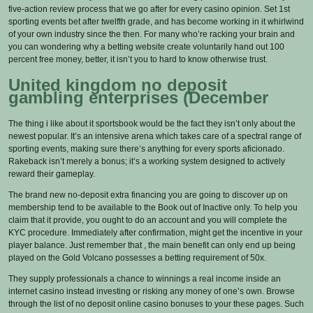
five-action review process that we go after for every casino opinion. Set 1st
sporting events bet after twelfth grade, and has become working in it whirlwind
of your own industry since the then. For many who’re racking your brain and
you can wondering why a betting website create voluntarily hand out 100
percent free money, better, it isn’t you to hard to know otherwise trust.
United kingdom no deposit
gambling enterprises (December
The thing i like about it sportsbook would be the fact they isn’t only about the
newest popular. It’s an intensive arena which takes care of a spectral range of
sporting events, making sure there’s anything for every sports aficionado.
Rakeback isn’t merely a bonus; it’s a working system designed to actively
reward their gameplay.
The brand new no-deposit extra financing you are going to discover up on
membership tend to be available to the Book out of Inactive only. To help you
claim that it provide, you ought to do an account and you will complete the
KYC procedure. Immediately after confirmation, might get the incentive in your
player balance. Just remember that , the main benefit can only end up being
played on the Gold Volcano possesses a betting requirement of 50x.
They supply professionals a chance to winnings a real income inside an
internet casino instead investing or risking any money of one’s own. Browse
through the list of no deposit online casino bonuses to your these pages. Such