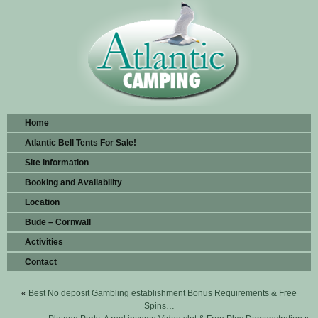
Home
Atlantic Bell Tents For Sale!
Site Information
Booking and Availability
Location
Bude – Cornwall
Activities
Contact
«
Best No deposit Gambling establishment Bonus Requirements & Free
Spins…