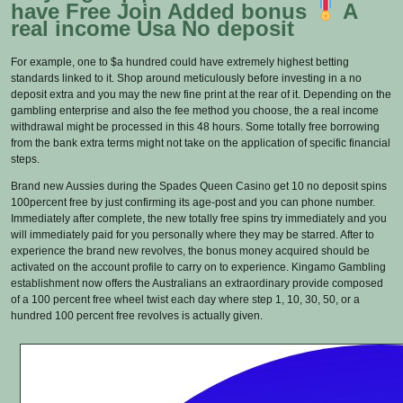
have Free Join Added bonus
A
real income Usa No deposit
For example, one to $a hundred could have extremely highest betting
standards linked to it. Shop around meticulously before investing in a no
deposit extra and you may the new fine print at the rear of it. Depending on the
gambling enterprise and also the fee method you choose, the a real income
withdrawal might be processed in this 48 hours. Some totally free borrowing
from the bank extra terms might not take on the application of specific financial
steps.
Brand new Aussies during the Spades Queen Casino get 10 no deposit spins
100percent free by just confirming its age-post and you can phone number.
Immediately after complete, the new totally free spins try immediately and you
will immediately paid for you personally where they may be starred. After to
experience the brand new revolves, the bonus money acquired should be
activated on the account profile to carry on to experience. Kingamo Gambling
establishment now offers the Australians an extraordinary provide composed
of a 100 percent free wheel twist each day where step 1, 10, 30, 50, or a
hundred 100 percent free revolves is actually given.