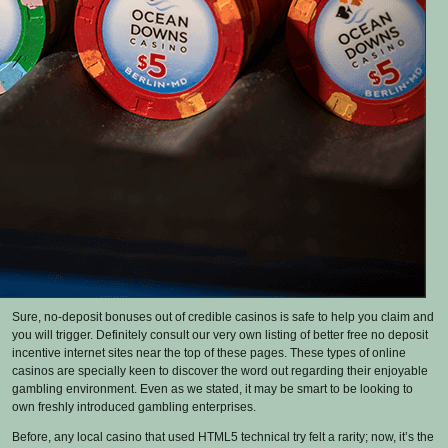
Sure, no-deposit bonuses out of credible casinos is safe to help you claim and
you will trigger. Definitely consult our very own listing of better free no deposit
incentive internet sites near the top of these pages. These types of online
casinos are specially keen to discover the word out regarding their enjoyable
gambling environment. Even as we stated, it may be smart to be looking to
own freshly introduced gambling enterprises.
Before, any local casino that used HTML5 technical try felt a rarity; now, it’s the