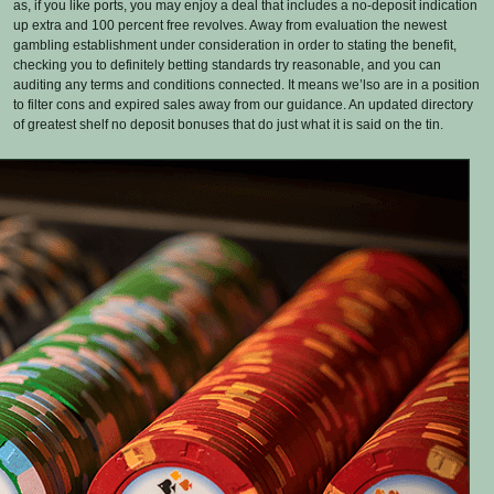
as, if you like ports, you may enjoy a deal that includes a no-deposit indication
up extra and 100 percent free revolves. Away from evaluation the newest
gambling establishment under consideration in order to stating the benefit,
checking you to definitely betting standards try reasonable, and you can
auditing any terms and conditions connected. It means we’lso are in a position
to filter cons and expired sales away from our guidance. An updated directory
of greatest shelf no deposit bonuses that do just what it is said on the tin.