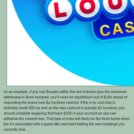
As an example, if you had $cuatro within the slot victories plus the maximum
withdrawal is $one hundred, you’ll need an equilibrium out of $104 ahead of
requesting the brand new $a hundred cashout. If the a no cost chip is
definitely worth $50 as well as the max cashout is actually $2 hundred, you
should complete wagering that have $250 in your account so you can
withdraw the newest max. That type of extra will likely be the fresh bomb when
the it’s associated with a game title merchant trailing the new headings you
currently love.