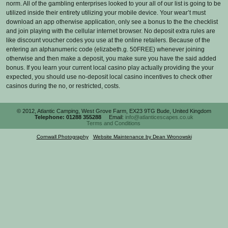
norm. All of the gambling enterprises looked to your all of our list is going to be
utilized inside their entirety utilizing your mobile device. Your wear’t must
download an app otherwise application, only see a bonus to the the checklist
and join playing with the cellular internet browser. No deposit extra rules are
like discount voucher codes you use at the online retailers. Because of the
entering an alphanumeric code (elizabeth.g. 50FREE) whenever joining
otherwise and then make a deposit, you make sure you have the said added
bonus. If you learn your current local casino play actually providing the your
expected, you should use no-deposit local casino incentives to check other
casinos during the no, or restricted, costs.
© 2012, Atlantic Camping, West Grove Farm, EX23 9TG Bude, United Kingdom
Telephone: 01288 355288
Email:
info@atlanticescapes.co.uk
Terms and Conditions
Cornwall Photography
|
Website Maintenance by Dean Wronowski