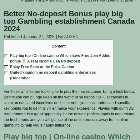
Plataea Ports, A real income Video slot & Free Play Demonstration
»
Better No-deposit Bonus play big
top Gambling establishment Canada
2024
Published
January 27, 2025
|
By
AOXEN
Content
Play big top | On-line casino Which have Free Join Added
bonus
A real income Usa No deposit
Enjoy Free Slots at the Pulsz Casino
United kingdom no deposit gambling enterprises
(December
For those who’lso are looking for to play the newest game, bring a look below.
Before you can plunge deep on the world of no deposit cellular casinos to
claim an educated incentives on the internet, you must understand specific
key points you to definitely’ll enhance your experience.
Playing with our NDB
requirements is a great opportinity for the newest professionals to understand
the fresh ropes and you will glance at the entire process away from online
gambling to help you a happy influence.
Play big top | On-line casino Which