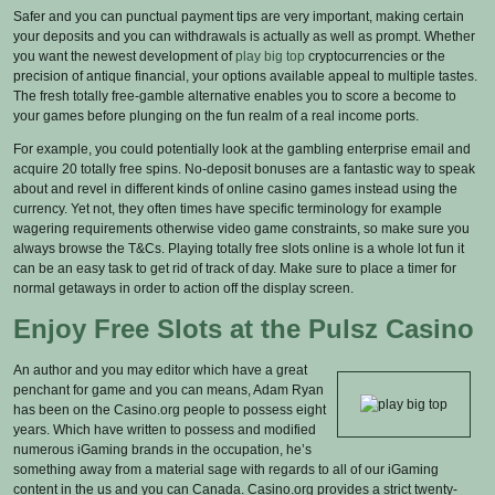
Safer and you can punctual payment tips are very important, making certain
your deposits and you can withdrawals is actually as well as prompt. Whether
you want the newest development of
play big top
cryptocurrencies or the
precision of antique financial, your options available appeal to multiple tastes.
The fresh totally free-gamble alternative enables you to score a become to
your games before plunging on the fun realm of a real income ports.
For example, you could potentially look at the gambling enterprise email and
acquire 20 totally free spins. No-deposit bonuses are a fantastic way to speak
about and revel in different kinds of online casino games instead using the
currency. Yet not, they often times have specific terminology for example
wagering requirements otherwise video game constraints, so make sure you
always browse the T&Cs. Playing totally free slots online is a whole lot fun it
can be an easy task to get rid of track of day. Make sure to place a timer for
normal getaways in order to action off the display screen.
Enjoy Free Slots at the Pulsz Casino
An author and you may editor which have a great
penchant for game and you can means, Adam Ryan
has been on the Casino.org people to possess eight
years. Which have written to possess and modified
numerous iGaming brands in the occupation, he’s
something away from a material sage with regards to all of our iGaming
content in the us and you can Canada. Casino.org provides a strict twenty-