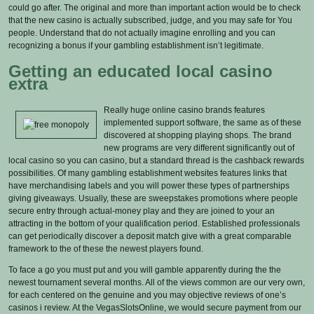
could go after. The original and more than important action would be to check
that the new casino is actually subscribed, judge, and you may safe for You
people. Understand that do not actually imagine enrolling and you can
recognizing a bonus if your gambling establishment isn’t legitimate.
Getting an educated local casino
extra
Really huge online casino brands features
implemented support software, the same as of these
discovered at shopping playing shops. The brand
new programs are very different significantly out of
local casino so you can casino, but a standard thread is the cashback rewards
possibilities. Of many gambling establishment websites features links that
have merchandising labels and you will power these types of partnerships
giving giveaways. Usually, these are sweepstakes promotions where people
secure entry through actual-money play and they are joined to your an
attracting in the bottom of your qualification period. Established professionals
can get periodically discover a deposit match give with a great comparable
framework to the of these the newest players found.
To face a go you must put and you will gamble apparently during the the
newest tournament several months. All of the views common are our very own,
for each centered on the genuine and you may objective reviews of one’s
casinos i review. At the VegasSlotsOnline, we would secure payment from our