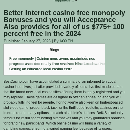
Happiness…
»
Better Internet casino free monopoly
Bonuses and you will Acceptance
Also provides for all of us $775+ 100
percent free in the 2024
Published
January 27, 2025
|
By
AOXEN
Blogs
Free monopoly | Opinion nous avons maximisés nos
progress avec des totally free revolves Nine Local casino
Getting an educated local casino extra
BestCasino.com have accumulated a summary of an informed ten Local
casino Incentives just after provided a variety of items. I’ve first-made certain
that the brand new local casino sites offering them is really registered and you
may reputed. These games are designed to offer an appealing and you will
probably fulfilling feel for people.
If or not you’re also keen on highest-paced
slot video game, proper black-jack, or the thrill out of roulette, casinos on the
internet render many options to match all athlete’s choices. BetUS is actually
famous for its full sports betting alternatives and you may glamorous bonuses
for brand new participants. Which online casino will bring a variety of
gambling games, ensuring a varied gaming feel because of its users.