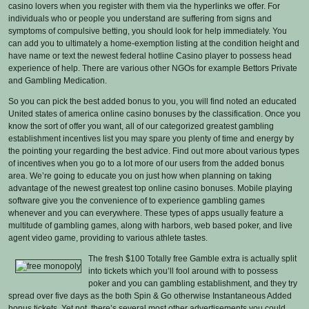
casino lovers when you register with them via the hyperlinks we offer. For
individuals who or people you understand are suffering from signs and
symptoms of compulsive betting, you should look for help immediately. You
can add you to ultimately a home-exemption listing at the condition height and
have name or text the newest federal hotline Casino player to possess head
experience of help. There are various other NGOs for example Bettors Private
and Gambling Medication.
So you can pick the best added bonus to you, you will find noted an educated
United states of america online casino bonuses by the classification. Once you
know the sort of offer you want, all of our categorized greatest gambling
establishment incentives list you may spare you plenty of time and energy by
the pointing your regarding the best advice. Find out more about various types
of incentives when you go to a lot more of our users from the added bonus
area. We’re going to educate you on just how when planning on taking
advantage of the newest greatest top online casino bonuses. Mobile playing
software give you the convenience of to experience gambling games
whenever and you can everywhere. These types of apps usually feature a
multitude of gambling games, along with harbors, web based poker, and live
agent video game, providing to various athlete tastes.
The fresh $100 Totally free Gamble extra is actually split
into tickets which you’ll fool around with to possess
poker and you can gambling establishment, and they try
spread over five days as the both Spin & Go otherwise Instantaneous Added
bonus tickets. Yet not, there’s several most other advertisements you could