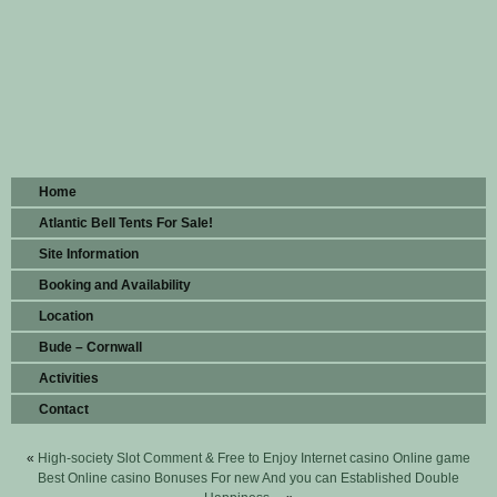
Home
Atlantic Bell Tents For Sale!
Site Information
Booking and Availability
Location
Bude – Cornwall
Activities
Contact
«
High-society Slot Comment & Free to Enjoy Internet casino Online game
Best Online casino Bonuses For new And you can Established Double