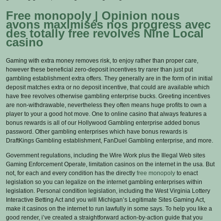
Free monopoly | Opinion nous
avons maximisés nos progress avec
des totally free revolves Nine Local
casino
Gaming with extra money removes risk, to enjoy rather than proper care,
however these beneficial zero-deposit incentives try rarer than just put
gambling establishment extra offers. They generally are in the form of in initial
deposit matches extra or no deposit incentive, that could are available which
have free revolves otherwise gambling enterprise bucks. Greeting incentives
are non-withdrawable, nevertheless they often means huge profits to own a
player to your a good hot move. One to online casino that always features a
bonus rewards is all of our Hollywood Gambling enterprise added bonus
password. Other gambling enterprises which have bonus rewards is
DraftKings Gambling establishment, FanDuel Gambling enterprise, and more.
Government regulations, including the Wire Work plus the Illegal Web sites
Gaming Enforcement Operate, limitation casinos on the internet in the usa. But
not, for each and every condition has the directly
free monopoly
to enact
legislation so you can legalize on the internet gambling enterprises within
legislation. Personal condition legislation, including the West Virginia Lottery
Interactive Betting Act and you will Michigan’s Legitimate Sites Gaming Act,
make it casinos on the internet to run lawfully in some says. To help you like a
good render, i’ve created a straightforward action-by-action guide that you