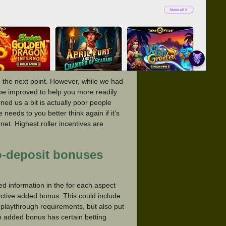
n the next point. However, while we had
 be improved to help you more readily
ned us a bit is actually poor people
eeds to you better think again if it’s
et. Highest roller incentives are
o-deposit bonuses
d information in the for each aspect
ctive added bonus. This could include
e playthrough requirements, but also put
 added bonus has certain betting