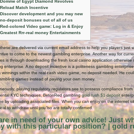
Domme of Egypt Diamond Revolves
Reload Match Incentive
Discover development and you may new
no-deposit bonuses out of all of us
Red-colored Video game: Log in & Enjoy
Greatest Rrr-real money Entertainments
these are delivered via current email address to help you players just w
ntive to come to the newest gambling enterprise. Another way for curren
ves is through downloading the fresh local casino application otherwise s
g enterprise.
A no deposit incentive is a politeness gambling enterpri
 winnings within the real cash video game, no deposit needed. He could
ambling games instead of paying your own money.
neously, playing regulatory regulators see to possess compliance from 
ental KYC techniques, BetonRed gambling
gold rush $1 deposit
enterpr
e by uploading associated files. When you can enjoy on the internet site
cal to withdraw until you’lso are totally confirmed.
re in need of your own advice! Just w
y with this particular position? | gold 