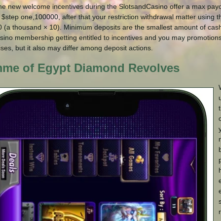
he new welcome incentives during the SlotsandCasino offer a max payout
 $step one,100000, after that your restriction withdrawal matter using 
 (a thousand × 10). Minimum deposits are the smallest amount of cash 
asino membership getting entitled to incentives and you may promotions
ises, but it also may differ among deposit actions.
me of Egypt Diamond Revolves