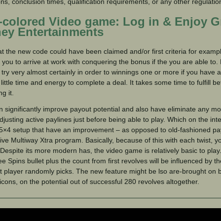
ons, conclusion times, qualification requirements, or any other regulatio
colored Video game: Log in & Enjoy Gr
ey Entertainments
t the new code could have been claimed and/or first criteria for exampl
r you to arrive at work with conquering the bonus if the you are able to
 try very almost certainly in order to winnings one or more if you have a g
little time and energy to complete a deal. It takes some time to fulfill be
g it.
n significantly improve payout potential and also have eliminate any m
djusting active paylines just before being able to play. Which on the in
 5×4 setup that have an improvement – as opposed to old-fashioned pay
tive Multiway Xtra program. Basically, because of this with each twist, y
. Despite its more modern has, the video game is relatively basic to play
e Spins bullet plus the count from first revolves will be influenced by 
hat player randomly picks. The new feature might be lso are-brought on
 icons, on the potential out of successful 280 revolves altogether.