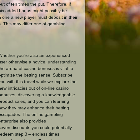
 of ten times the put. Therefore, if
this added bonus might possibly be
one a new player must deposit in their
. This may differ one of gambling
Whether you’re also an experienced
user otherwise a novice, understanding
the arena of casino bonuses is vital to
optimize the betting sense. Subscribe
you with this travel while we explore the
new intricacies out of on-line casino
bonuses, discovering a knowledgeable
product sales, and you can learning
how they may enhance their betting
escapades. The online gambling
enterprise also provides
seven discounts you could potentially
redeem step 3 – endless times