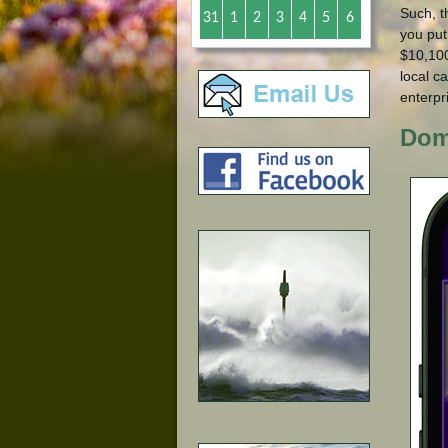
Such, t
31
1
2
3
4
5
6
you put
$10,100
local c
enterpr
Dom