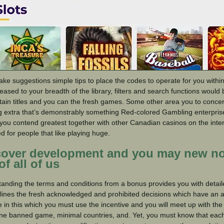
ake suggestions simple tips to place the codes to operate for you withi
eased to your breadth of the library, filters and search functions would
rtain titles and you can the fresh games. Some other area you to concer
g extra that’s demonstrably something Red-colored Gambling enterprise n
 you contend greatest together with other Canadian casinos on the intern
d for people that like playing huge.
cover development and you may new n
of all of us
anding the terms and conditions from a bonus provides you with detaile
lines the fresh acknowledged and prohibited decisions which have an a
e in this which you must use the incentive and you will meet up with th
e banned game, minimal countries, and. Yet, you must know that each