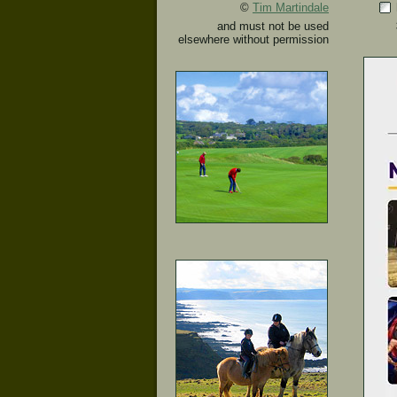
©
Tim Martindale
and must not be used
elsewhere without permission