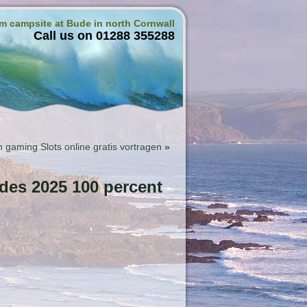
rm campsite at Bude in north Cornwall
Call us on 01288 355288
gaming Slots online gratis vortragen
»
des 2025 100 percent