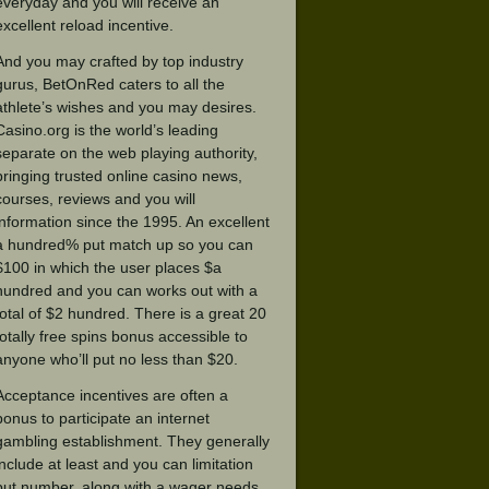
everyday and you will receive an
excellent reload incentive.
And you may crafted by top industry
gurus, BetOnRed caters to all the
athlete’s wishes and you may desires.
Casino.org is the world’s leading
separate on the web playing authority,
bringing trusted online casino news,
courses, reviews and you will
information since the 1995. An excellent
a hundred% put match up so you can
$100 in which the user places $a
hundred and you can works out with a
total of $2 hundred. There is a great 20
totally free spins bonus accessible to
anyone who’ll put no less than $20.
Acceptance incentives are often a
bonus to participate an internet
gambling establishment. They generally
include at least and you can limitation
put number, along with a wager needs