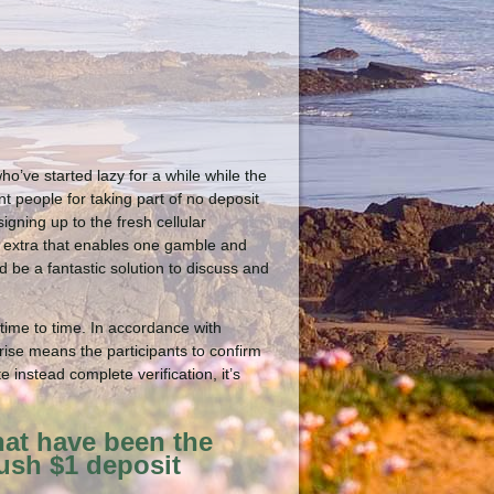
ho’ve started lazy for a while while the
t people for taking part of no deposit
igning up to the fresh cellular
se extra that enables one gamble and
 be a fantastic solution to discuss and
time to time. In accordance with
ise means the participants to confirm
 instead complete verification, it’s
hat have been the
rush $1 deposit