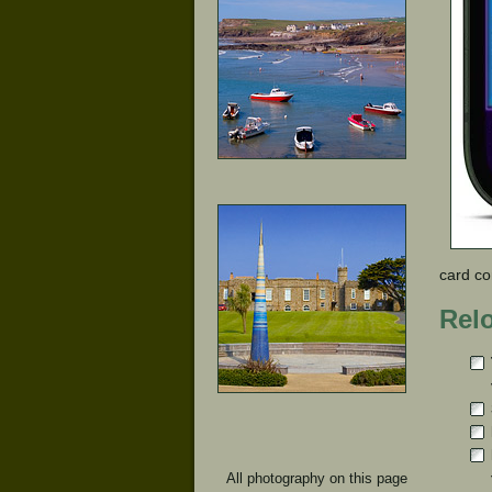
card co
Rel
All photography on this page