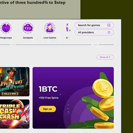
ntive of three hundred% to $step