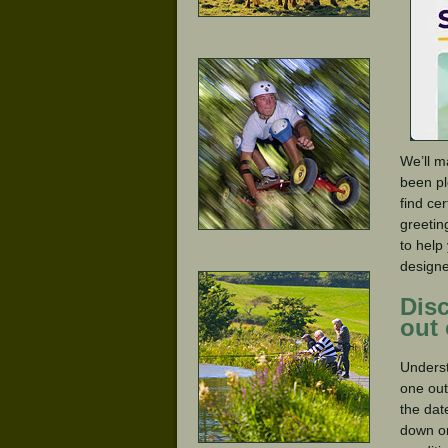
We’ll m
been pl
find ce
greetin
to help
designe
Dis
out 
Underst
one out
the dat
down on