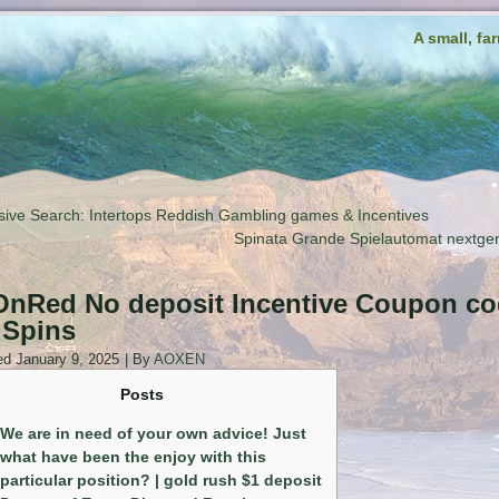
A small, fa
sive Search: Intertops Reddish Gambling games & Incentives
Spinata Grande Spielautomat nextgen 
OnRed No deposit Incentive Coupon co
 Spins
ed
January 9, 2025
|
By
AOXEN
Posts
We are in need of your own advice! Just
what have been the enjoy with this
particular position? | gold rush $1 deposit