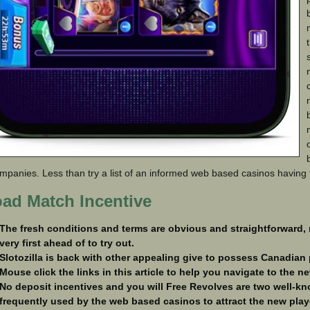
mpanies. Less than try a list of an informed web based casinos having f
oad Match Incentive
The fresh conditions and terms are obvious and straightforward, m
very first ahead of to try out.
Slotozilla is back with other appealing give to possess Canadian 
Mouse click the links in this article to help you navigate to the n
No deposit incentives and you will Free Revolves are two well-kn
frequently used by the web based casinos to attract the new play