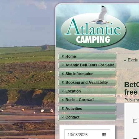
Home
«
Exclu
Atlantic Bell Tents For Sale!
Site Information
Booking and Availability
Bet
free
Location
Bude – Cornwall
Publish
Activities
Contact