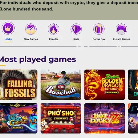
For individuals who deposit with crypto, they give a deposit ince
3,one hundred thousand.