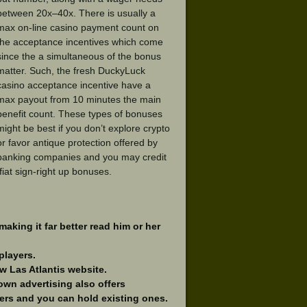
between 20x–40x. There is usually a
max on-line casino payment count on
the acceptance incentives which come
since the a simultaneous of the bonus
matter. Such, the fresh DuckyLuck
casino acceptance incentive have a
max payout from 10 minutes the main
benefit count. These types of bonuses
might be best if you don’t explore crypto
or favor antique protection offered by
banking companies and you may credit
iat sign-right up bonuses.
aking it far better read him or her
players.
ew Las Atlantis website.
own advertising also offers
ers and you can hold existing ones.