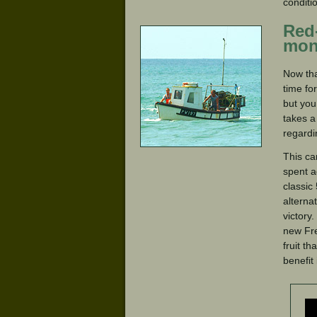
conditi
Red-
mon
Now tha
time fo
but you
takes a 
regardin
This ca
spent a
classic
alterna
victory
new Fre
fruit t
benefit