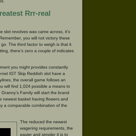
ns.
eatest Rrr-real
e slot revolves was came across, it’s
. Remember, you will not victory these
o. The third factor to weigh is that it
tting, there’s zero a couple of indicates
oment you might provides constantly
ternet IGT Skip Reddish slot have a
lines, the overall game follows an
ou will find 1,024 possible a means to
. Granny’s Family will start the brand
the newest basket having flowers and
 by a comparable combination of the
The reduced the newest
wagering requirements, the
easier and simpler it is to