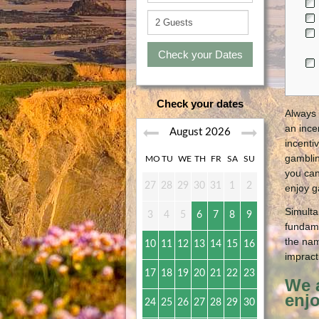
Check your Dates
Check your dates
Always 
an ince
August
2026
incenti
gamblin
MO
TU
WE
TH
FR
SA
SU
you can
27
28
29
30
31
1
2
enjoy g
Simulta
3
4
5
6
7
8
9
fundam
the nam
10
11
12
13
14
15
16
impracti
17
18
19
20
21
22
23
We a
enjo
24
25
26
27
28
29
30