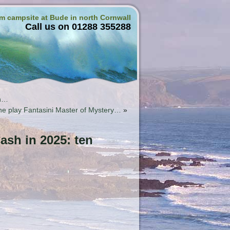
rm campsite at Bude in north Cornwall
Call us on 01288 355288
on…
ine play Fantasini Master of Mystery…
»
Cash in 2025: ten