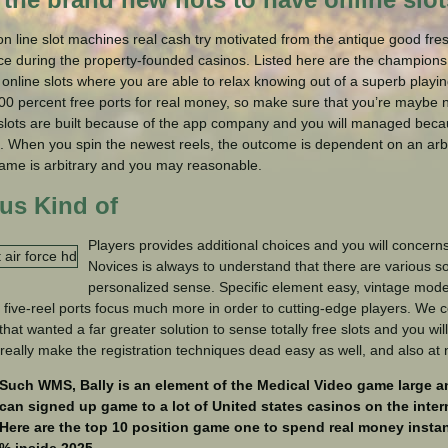
n line slot machines real cash try motivated from the antique good fresh 
ce during the property-founded casinos. Listed here are the champions,
online slots where you are able to relax knowing out of a superb playin
00 percent free ports for real money, so make sure that you’re maybe n
slots are built because of the app company and you will managed bec
. When you spin the newest reels, the outcome is dependent on an ar
ame is arbitrary and you may reasonable.
us Kind of
Players provides additional choices and you will concerns
Novices is always to understand that there are various sor
personalized sense. Specific element easy, vintage models
 five-reel ports focus much more in order to cutting-edge players. W
that wanted a far greater solution to sense totally free slots and you 
 really make the registration techniques dead easy as well, and also at 
Such WMS, Bally is an element of the Medical Video game large 
can signed up game to a lot of United states casinos on the inter
Here are the top 10 position game one to spend real money inst