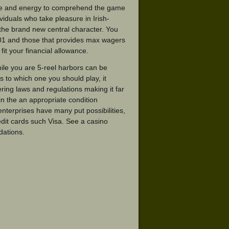
 time and energy to comprehend the game
viduals who take pleasure in Irish-
the brand new central character. You
0.01 and those that provides max wagers
fit your financial allowance.
hile you are 5-reel harbors can be
 to which one you should play, it
ering laws and regulations making it far
in the an appropriate condition
nterprises have many put possibilities,
dit cards such Visa. See a casino
dations.