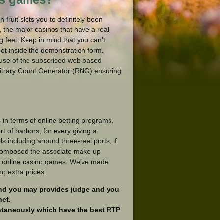
fruit slots you to definitely been
 the major casinos that have a real
g feel. Keep in mind that you can’t
ot inside the demonstration form.
ause of the subscribed web based
bitrary Count Generator (RNG) ensuring
 in terms of online betting programs.
t of harbors, for every giving a
 including around three-reel ports, if
e composed the associate make up
will online casino games. We’ve made
no extra prices.
and you may provides judge and you
net.
antaneously which have the best RTP