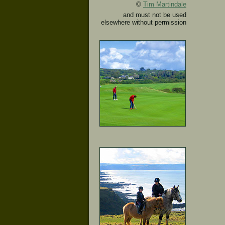
©
Tim Martindale
and must not be used
elsewhere without permission