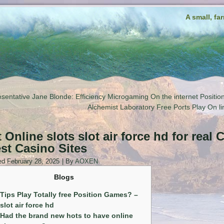
A small, fa
sentative Jane Blonde: Efficiency Microgaming On the internet Positi
Alchemist Laboratory Free Ports Play On l
 Online slots slot air force hd for real 
st Casino Sites
ed
February 28, 2025
|
By
AOXEN
Blogs
Tips Play Totally free Position Games? –
slot air force hd
Had the brand new hots to have online