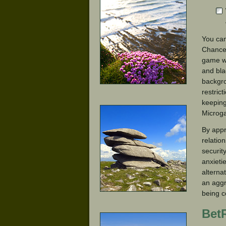
You can
Chance.
game wi
and bla
backgro
restric
keeping
Microga
By appr
relatio
securit
anxieti
alterna
an aggr
being c
Bet