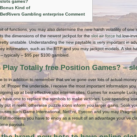
slots games?
Bonus Kind of
BetRivers Gambling enterprise Comment
bit of functions, you may also determine the new harsh volatility of one’s
 the dimensions of the newest jackpot for the
slot air force hd
low-inve
 pretty unstable. Understanding the new paytable is very important in ad
 key information, such as the RTP and you may jackpot models.
A slot h
y – typically – $95 per $100 gambled.
 Play Totally free Position Games? – slo
 to in addition to remember that we’ve gone over lots of actual-money
e of. Proper the underside, i receive the most important information yo
signing up at best effective slot internet sites. Games for example Lu
ry have one to replace the symbols to make victories. Low-spending ico
y put in reels, otherwise puzzle icons inform you larger gains. Soak your
uses such Game International, NetEnt, Eyecon and you may Pragmatic 
el of moments you have to enjoy as a result of an advantage your’ve c
come payouts.
 the brand new hots to have online slo