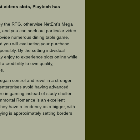
t videos slots, Playtech has
r by the RTG, otherwise NetEnt’s Mega
, and you can seek out particular video
 provide numerous dining table game,
nd you will evaluating your purchase
nsibly. By the setting individual
ay enjoy to experience slots online while
 credibility to own quality,
os.
egain control and revel in a stronger
g enterprises avoid having advanced
e in gaming instead of study shelter
, Immortal Romance is an excellent
, they have a tendency as a bigger, with
ying is approximately setting borders