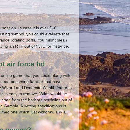
 position. In case it is over 5–6
sting symbol, you could evaluate that
vance rotating ports. You might glean
aving an RTP out of 95%, for instance,
t air force hd
 online game that you could along with
u need becoming familiar that have
cky Wizard and Dynamite Wealth features
ns is easy to remove, Wilds would be
 self from the harbors portfolios out of
Gamble. A betting specifications is
laimed one which just withdraw any a
ts games?