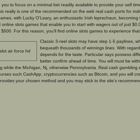
e you to focus on a minimal bet readily available to provide your self
his really is one of the recommended on the web real cash ports for indi
games, with Lucky O’Leary, an enthusiastic Irish leprechaun, becoming 
d online slots games that enable you to start with wagers out of just $
o $500. For this reason, you’ll find online slots games to experience that 
Classic 3-reel slots may have step 1-5 paylines, w
bequeath thousands of winnings lines. With regards
depends for the taste. Particular says possess diff
better confirm ahead of time. You will must be with
ng while the Michigan, Nj, otherwise Pennsylvania. Real cash gambling e
urses such CashApp, cryptocurrencies such as Bitcoin, and you will cre
rovides your chosen method and you may stick to the site’s recommen