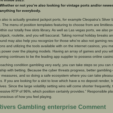
% inside 2025.
Whether or not you’re also looking for vintage ports and/or newes
anything for everybody.
 also is actually greatest jackpot ports, for example Cleopatra’s Silve
 The menu of position templates featuring to choose from are limitless
thin our totally free slots library. As well as Las vegas ports, we also
ckjack, roulette, and you will baccarat. Taking normal holiday breaks a
und may also help you recognize for those who’re also not gaming respo
tions and utilizing the tools available with on the internet casinos, you m
 power over the playing models. Having an array of games and you will a
ming continues to be the leading app supplier to possess online casin
oaching condition gambling very early, you can take steps so you can r
nship with betting. Because the cyber threats progress, better gamblin
y measures, and so doing a safe ecosystem where you can take pleasur
es. If you are looking for a slot to love which have a no deposit render
tives. Since the large volatility setting wins will come shorter frequently
essive RTP of 96%, which position certainly provides.” Responsible pla
onscious of how you feel playing.
Rivers Gambling enterprise Comment