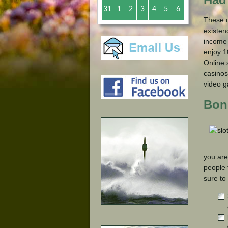
31
1
2
3
4
5
6
These o
existen
income 
enjoy 1
Online 
casinos
video g
Bon
you are
people 
sure to