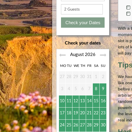
Check your Dates
With a 
moments
slot is
Check your dates
lots of
will pa
August
2026
Tips
MO
TU
WE
TH
FR
SA
SU
We have
27
28
29
30
31
1
2
like on
before 
3
4
5
6
7
8
9
arbitra
10
11
12
13
14
15
16
randoml
powerho
17
18
19
20
21
22
23
the lev
real in
24
25
26
27
28
29
30
Had