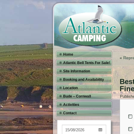
Home
«
Repre
Atlantic Bell Tents For Sale!
Site Information
Booking and Availability
Best
Fine
Location
Bude – Cornwall
Publish
Activities
Contact