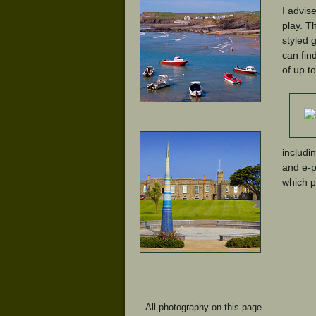
I advis
play. T
styled 
can fin
of up t
includi
and e-p
which p
All photography on this page