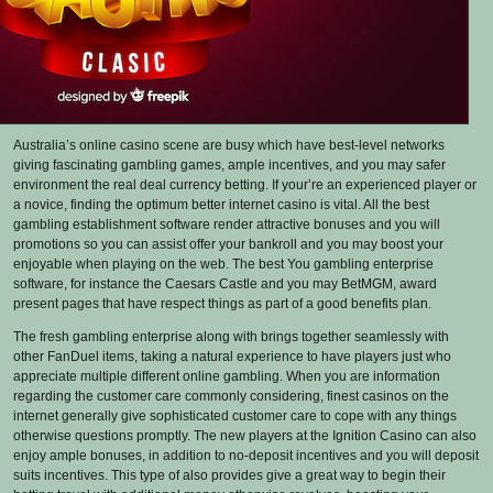
Australia’s online casino scene are busy which have best-level networks
giving fascinating gambling games, ample incentives, and you may safer
environment the real deal currency betting. If your’re an experienced player or
a novice, finding the optimum better internet casino is vital. All the best
gambling establishment software render attractive bonuses and you will
promotions so you can assist offer your bankroll and you may boost your
enjoyable when playing on the web. The best You gambling enterprise
software, for instance the Caesars Castle and you may BetMGM, award
present pages that have respect things as part of a good benefits plan.
The fresh gambling enterprise along with brings together seamlessly with
other FanDuel items, taking a natural experience to have players just who
appreciate multiple different online gambling. When you are information
regarding the customer care commonly considering, finest casinos on the
internet generally give sophisticated customer care to cope with any things
otherwise questions promptly. The new players at the Ignition Casino can also
enjoy ample bonuses, in addition to no-deposit incentives and you will deposit
suits incentives. This type of also provides give a great way to begin their