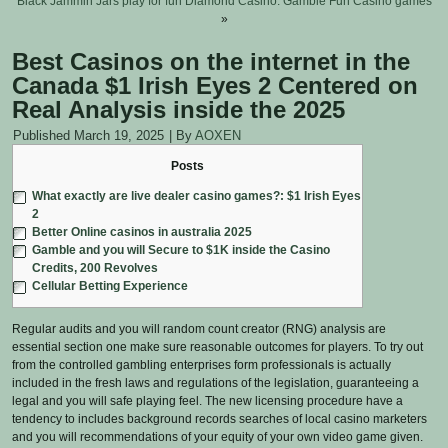
Black Jammin Jars play for fun Diamond Casino: Gamble Fun Casino games
»
Best Casinos on the internet in the
Canada $1 Irish Eyes 2 Centered on
Real Analysis inside the 2025
Published
March 19, 2025
|
By
AOXEN
Posts
What exactly are live dealer casino games?: $1 Irish Eyes
2
Better Online casinos in australia 2025
Gamble and you will Secure to $1K inside the Casino
Credits, 200 Revolves
Cellular Betting Experience
Regular audits and you will random count creator (RNG) analysis are
essential section one make sure reasonable outcomes for players. To try out
from the controlled gambling enterprises form professionals is actually
included in the fresh laws and regulations of the legislation, guaranteeing a
legal and you will safe playing feel.
The new licensing procedure have a
tendency to includes background records searches of local casino marketers
and you will recommendations of your equity of your own video game given.