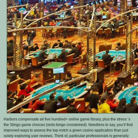
Harbors compensate all five hundred+ online game library, plus the stress ‘s
the Slingo game choices (slots-bingo crossbreed). Needless to say, you’ll find
improved ways to assess the top-notch a given casino application than just
solely exploring user reviews. Think of, particular professionals is generally