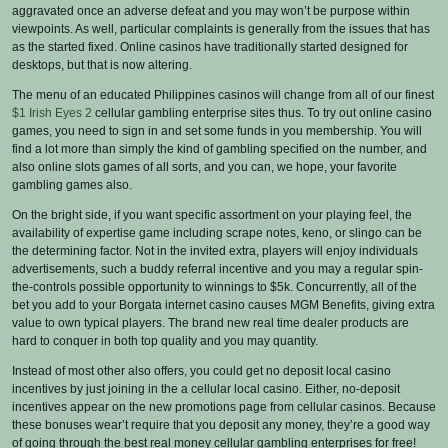
aggravated once an adverse defeat and you may won’t be purpose within
viewpoints. As well, particular complaints is generally from the issues that has
as the started fixed. Online casinos have traditionally started designed for
desktops, but that is now altering.
The menu of an educated Philippines casinos will change from all of our finest
$1 Irish Eyes 2
cellular gambling enterprise sites thus. To try out online casino
games, you need to sign in and set some funds in you membership. You will
find a lot more than simply the kind of gambling specified on the number, and
also online slots games of all sorts, and you can, we hope, your favorite
gambling games also.
On the bright side, if you want specific assortment on your playing feel, the
availability of expertise game including scrape notes, keno, or slingo can be
the determining factor. Not in the invited extra, players will enjoy individuals
advertisements, such a buddy referral incentive and you may a regular spin-
the-controls possible opportunity to winnings to $5k. Concurrently, all of the
bet you add to your Borgata internet casino causes MGM Benefits, giving extra
value to own typical players. The brand new real time dealer products are
hard to conquer in both top quality and you may quantity.
Instead of most other also offers, you could get no deposit local casino
incentives by just joining in the a cellular local casino. Either, no-deposit
incentives appear on the new promotions page from cellular casinos. Because
these bonuses wear’t require that you deposit any money, they’re a good way
of going through the best real money cellular gambling enterprises for free!