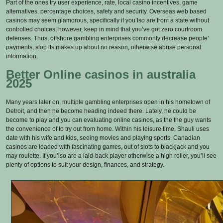
Part of the ones try user experience, rate, local casino incentives, game
alternatives, percentage choices, safety and security. Overseas web based
casinos may seem glamorous, specifically if you’lso are from a state without
controlled choices, however, keep in mind that you’ve got zero courtroom
defenses. Thus, offshore gambling enterprises commonly decrease people’
payments, stop its makes up about no reason, otherwise abuse personal
information.
Better Online casinos in australia
2025
Many years later on, multiple gambling enterprises open in his hometown of
Detroit, and then he become heading indeed there. Lately, he could be
become to play and you can evaluating online casinos, as the the guy wants
the convenience of to try out from home. Within his leisure time, Shauli uses
date with his wife and kids, seeing movies and playing sports. Canadian
casinos are loaded with fascinating games, out of slots to blackjack and you
may roulette. If you’lso are a laid-back player otherwise a high roller, you’ll see
plenty of options to suit your design, finances, and strategy.