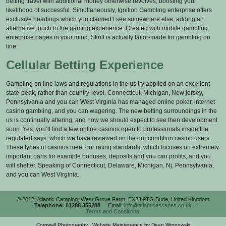
betting travel with additional money otherwise revolves, boosting your
likelihood of successful. Simultaneously, Ignition Gambling enterprise offers
exclusive headings which you claimed’t see somewhere else, adding an
alternative touch to the gaming experience. Created with mobile gambling
enterprise pages in your mind, Skrill is actually tailor-made for gambling on
line.
Cellular Betting Experience
Gambling on line laws and regulations in the us try applied on an excellent
state-peak, rather than country-level. Connecticut, Michigan, New jersey,
Pennsylvania and you can West Virginia has managed online poker, internet
casino gambling, and you can wagering. The new betting surroundings in the
us is continually altering, and now we should expect to see then development
soon. Yes, you’ll find a few online casinos open to professionals inside the
regulated says, which we have reviewed on the our condition casino users.
These types of casinos meet our rating standards, which focuses on extremely
important parts for example bonuses, deposits and you can profits, and you
will shelter. Speaking of Connecticut, Delaware, Michigan, Nj, Pennsylvania,
and you can West Virginia.
© 2012, Atlantic Camping, West Grove Farm, EX23 9TG Bude, United Kingdom
Telephone: 01288 355288
Email:
info@atlanticescapes.co.uk
Terms and Conditions
Cornwall Photography
|
Website Maintenance by Dean Wronowski