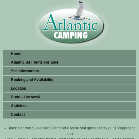
Home
Atlantic Bell Tents For Sale!
Site Information
Booking and Availability
Location
Bude – Cornwall
Activities
Contact
«
Black star trek $1 deposit Diamond Casino slot games to try out 100 percent
free