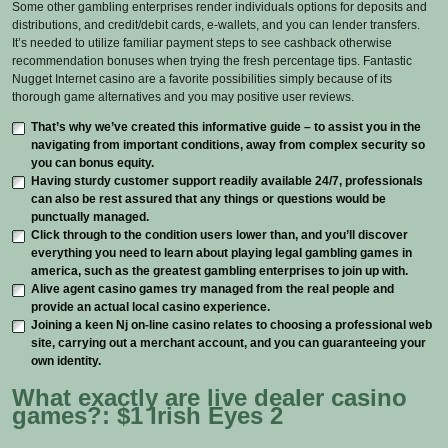
Some other gambling enterprises render individuals options for deposits and
distributions, and credit/debit cards, e-wallets, and you can lender transfers.
It’s needed to utilize familiar payment steps to see cashback otherwise
recommendation bonuses when trying the fresh percentage tips. Fantastic
Nugget Internet casino are a favorite possibilities simply because of its
thorough game alternatives and you may positive user reviews.
That’s why we’ve created this informative guide – to assist you in the
navigating from important conditions, away from complex security so
you can bonus equity.
Having sturdy customer support readily available 24/7, professionals
can also be rest assured that any things or questions would be
punctually managed.
Click through to the condition users lower than, and you’ll discover
everything you need to learn about playing legal gambling games in
america, such as the greatest gambling enterprises to join up with.
Alive agent casino games try managed from the real people and
provide an actual local casino experience.
Joining a keen Nj on-line casino relates to choosing a professional web
site, carrying out a merchant account, and you can guaranteeing your
own identity.
What exactly are live dealer casino
games?: $1 Irish Eyes 2