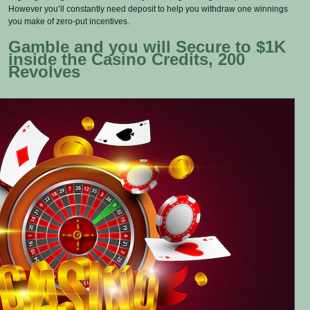
However you’ll constantly need deposit to help you withdraw one winnings
you make of zero-put incentives.
Gamble and you will Secure to $1K
inside the Casino Credits, 200
Revolves