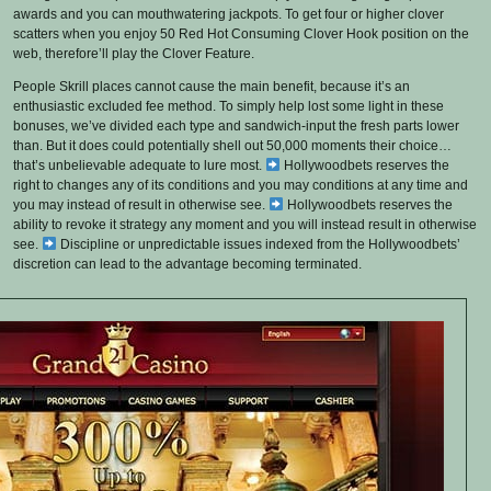
awards and you can mouthwatering jackpots. To get four or higher clover
scatters when you enjoy 50 Red Hot Consuming Clover Hook position on the
web, therefore’ll play the Clover Feature.
People Skrill places cannot cause the main benefit, because it’s an
enthusiastic excluded fee method. To simply help lost some light in these
bonuses, we’ve divided each type and sandwich-input the fresh parts lower
than. But it does could potentially shell out 50,000 moments their choice…
that’s unbelievable adequate to lure most.
Hollywoodbets reserves the
right to changes any of its conditions and you may conditions at any time and
you may instead of result in otherwise see.
Hollywoodbets reserves the
ability to revoke it strategy any moment and you will instead result in otherwise
see.
Discipline or unpredictable issues indexed from the Hollywoodbets’
discretion can lead to the advantage becoming terminated.