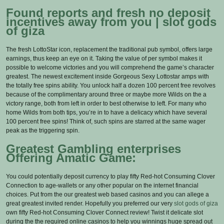
Found reports and fresh no deposit
incentives away from you | slot gods
of giza
The fresh LottoStar icon, replacement the traditional pub symbol, offers large
earnings, thus keep an eye on it. Taking the value of per symbol makes it
possible to welcome victories and you will comprehend the game’s character
greatest. The newest excitement inside Gorgeous Sexy Lottostar amps with
the totally free spins ability. You unlock half a dozen 100 percent free revolves
because of the complimentary around three or maybe more Wilds on the a
victory range, both from left in order to best otherwise to left. For many who
home Wilds from both tips, you’re in to have a delicacy which have several
100 percent free spins! Think of, such spins are starred at the same wager
peak as the triggering spin.
Greatest Gambling enterprises
Offering Amatic Game:
You could potentially deposit currency to play fifty Red-hot Consuming Clover
Connection to age-wallets or any other popular on the internet financial
choices. Put from the our greatest web based casinos and you can allege a
great greatest invited render. Hopefully you preferred our very
slot gods of giza
own fifty Red-hot Consuming Clover Connect review! Twist it delicate slot
during the the required online casinos to help you winnings huge spread out