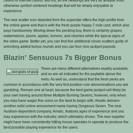
casino to internet casino. But not, all the headings are very far antique fruits
otherwise symbol centered headings that will be simply enjoyable to
experience.
The new scatter icon depicted from the superstar offers the high profits from
the online game and that is with the fresh purple happy 7 nuts card, which also
pays handsomely. Moving down the pecking buy, there is certainly grapes,
watermelons, plums, apples, lemons, and cherries while the typical signs of
the video game. Better yet, you can find five additional clover scatters guilty of
unlocking added bonus rounds and you can four nice jackpot payouts.
Blazin’ Sensuous 7s Bigger Bonus
There are many different alternatives readily available,
and so are all indicated for the paytable above the
reels. As well as, understand that the fresh perks are
common in accordance with the very first position coin denominations you are
gambling. Remain one at heart, because the best game jackpot will likely be
your own having around three Multiple Burning Sevens, however, only when
you may have wager five coins on the twist to begin with. Amatic delivers
another solid online amusement name having Gorgeous Seven. The new
Austrian-dependent company, Amatic, features ages of experience and you
may experience with the industry, which ultimately shows. The new supplier
might have been consistently hitting house operates in operate to produce the
best possible playing experience for the users.