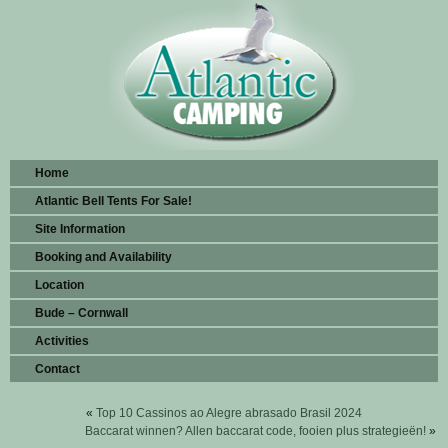
Home
Atlantic Bell Tents For Sale!
Site Information
Booking and Availability
Location
Bude – Cornwall
Activities
Contact
«
Top 10 Cassinos ao Alegre abrasado Brasil 2024
Baccarat winnen? Allen baccarat code, fooien plus strategieën!
»