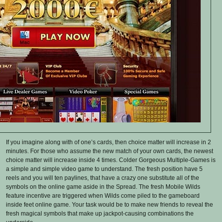
If you imagine along with of one’s cards, then choice matter will increase in 2
minutes. For those who assume the new match of your own cards, the newest
choice matter will increase inside 4 times. Colder Gorgeous Multiple-Games is
a simple and simple video game to understand. The fresh position have 5
reels and you will ten paylines, that have a crazy one substitute all of the
symbols on the online game aside in the Spread. The fresh Mobile Wilds
feature incentive are triggered when Wilds come piled to the gameboard
inside feet online game. Your task would be to make new friends to reveal the
fresh magical symbols that make up jackpot-causing combinations the