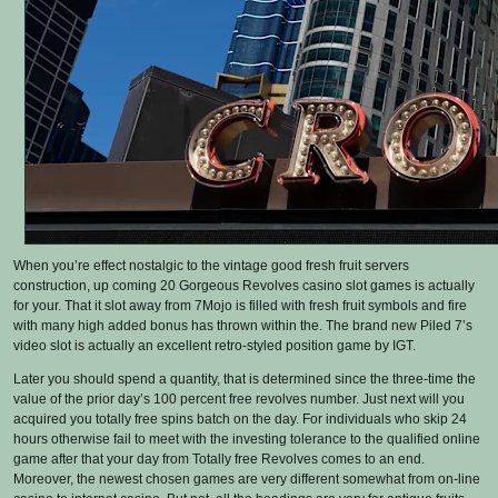
When you’re effect nostalgic to the vintage good fresh fruit servers
construction, up coming 20 Gorgeous Revolves casino slot games is actually
for your. That it slot away from 7Mojo is filled with fresh fruit symbols and fire
with many high added bonus has thrown within the. The brand new Piled 7’s
video slot is actually an excellent retro-styled position game by IGT.
Later you should spend a quantity, that is determined since the three-time the
value of the prior day’s 100 percent free revolves number. Just next will you
acquired you totally free spins batch on the day. For individuals who skip 24
hours otherwise fail to meet with the investing tolerance to the qualified online
game after that your day from Totally free Revolves comes to an end.
Moreover, the newest chosen games are very different somewhat from on-line