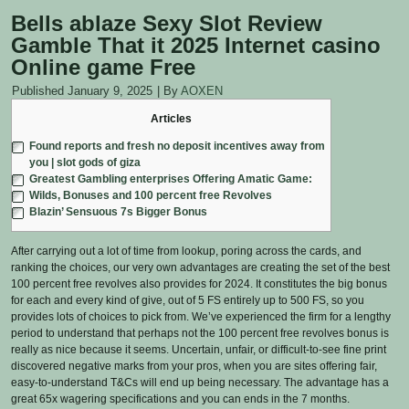
Bells ablaze Sexy Slot Review
Gamble That it 2025 Internet casino
Online game Free
Published
January 9, 2025
|
By
AOXEN
Articles
Found reports and fresh no deposit incentives away from
you | slot gods of giza
Greatest Gambling enterprises Offering Amatic Game:
Wilds, Bonuses and 100 percent free Revolves
Blazin’ Sensuous 7s Bigger Bonus
After carrying out a lot of time from lookup, poring across the cards, and
ranking the choices, our very own advantages are creating the set of the best
100 percent free revolves also provides for 2024. It constitutes the big bonus
for each and every kind of give, out of 5 FS entirely up to 500 FS, so you
provides lots of choices to pick from. We’ve experienced the firm for a lengthy
period to understand that perhaps not the 100 percent free revolves bonus is
really as nice because it seems.
Uncertain, unfair, or difficult-to-see fine print
discovered negative marks from your pros, when you are sites offering fair,
easy-to-understand T&Cs will end up being necessary. The advantage has a
great 65x wagering specifications and you can ends in the 7 months.