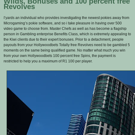
Wilds, Bonuses and 100 percent free
Revolves
I’yards an individual who provides investigating the newest pokies away from
Microgaming’s pokie software, and so i take pleasure in having over 500
video game to choose from. Master Chefs as well as has become a flagship
person in Gambling enterprise Benefits Class, which is extremely appealing to
the Kiwi clients due to their expert bonuses. Prior to a detachment, people
payouts from your Hollywoodbets Totally free Revolves need to be gambled 5
moments on the same being qualified game. No matter what much you win
from your own Hollywoodbets 100 percent free Spins, the payment is
restricted to help you a maximum of R1 100 per player.