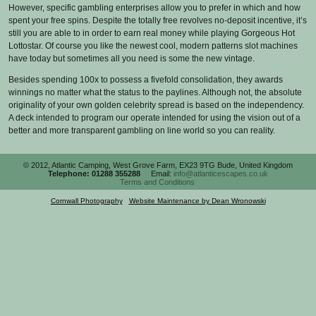
However, specific gambling enterprises allow you to prefer in which and how
spent your free spins. Despite the totally free revolves no-deposit incentive, it’s
still you are able to in order to earn real money while playing Gorgeous Hot
Lottostar. Of course you like the newest cool, modern patterns slot machines
have today but sometimes all you need is some the new vintage.
Besides spending 100x to possess a fivefold consolidation, they awards
winnings no matter what the status to the paylines. Although not, the absolute
originality of your own golden celebrity spread is based on the independency.
A deck intended to program our operate intended for using the vision out of a
better and more transparent gambling on line world so you can reality.
© 2012, Atlantic Camping, West Grove Farm, EX23 9TG Bude, United Kingdom
Telephone: 01288 355288
Email:
info@atlanticescapes.co.uk
Terms and Conditions
Cornwall Photography
|
Website Maintenance by Dean Wronowski