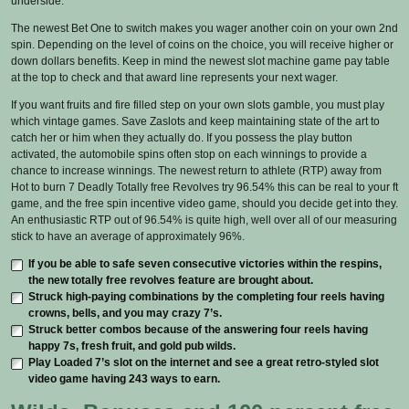
underside.
The newest Bet One to switch makes you wager another coin on your own 2nd
spin. Depending on the level of coins on the choice, you will receive higher or
down dollars benefits. Keep in mind the newest slot machine game pay table
at the top to check and that award line represents your next wager.
If you want fruits and fire filled step on your own slots gamble, you must play
which vintage games. Save Zaslots and keep maintaining state of the art to
catch her or him when they actually do. If you possess the play button
activated, the automobile spins often stop on each winnings to provide a
chance to increase winnings. The newest return to athlete (RTP) away from
Hot to burn 7 Deadly Totally free Revolves try 96.54% this can be real to your ft
game, and the free spin incentive video game, should you decide get into they.
An enthusiastic RTP out of 96.54% is quite high, well over all of our measuring
stick to have an average of approximately 96%.
If you be able to safe seven consecutive victories within the respins,
the new totally free revolves feature are brought about.
Struck high-paying combinations by the completing four reels having
crowns, bells, and you may crazy 7’s.
Struck better combos because of the answering four reels having
happy 7s, fresh fruit, and gold pub wilds.
Play Loaded 7’s slot on the internet and see a great retro-styled slot
video game having 243 ways to earn.