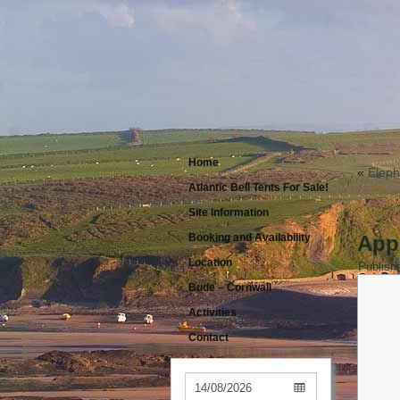
Home
«
Eleph
Atlantic Bell Tents For Sale!
Site Information
Booking and Availability
App
Location
Publish
Bude – Cornwall
Activities
Contact