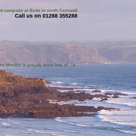
rm campsite at Bude in north Cornwall
Call us on 01288 355288
ra…
the MaxWin Is actually demo free of…
»