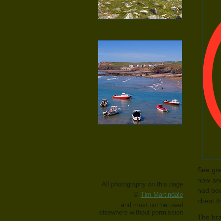
See gre
now and
All photography on this page
had bee
©
Tim Martindale
chest t
and must not be used
elsewhere without permission
The bra