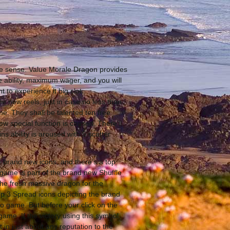
ete sense. Value Morale Dragon provides
me ability, maximum wager, and you will
to experience it big slot.
e new reels, just in case no less than
me. They shall be talented ten free
w special function is caused. There’ll
s ability is aroused with 5 scatter
e brand new icons, and there’s a top
 game is part of the brand new Shuffle
the fresh massive dragon for the
p 3 Spread icons depicting the brand
eo game. But before your click on the
game. If the victory using this symbol
 in just about any reputation to the