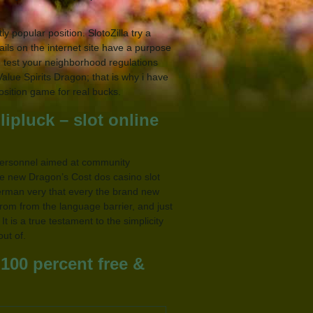
y popular position. SlotoZilla try a
ails on the internet site have a purpose
to test your neighborhood regulations
Value Spirits Dragon; that is why i have
sition game for real bucks.
lipluck – slot online
 personnel aimed at community
he new Dragon’s Cost dos casino slot
erman very that every the brand new
rom from the language barrier, and just
t is a true testament to the simplicity
out of.
100 percent free &