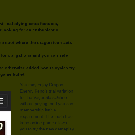
ll satisfying extra features,
 looking for an enthusiastic
the spot where the dragon icon acts
 for obligations and you can safe
ame otherwise added bonus cycles try
-game bullet.
You may enjoy Dragon
Energy Keno’s trial variation
for the VegasSlotsOnline
without paying, and you can
membership isn’t a
requirement. The fresh free
keno online game allows
you to try the new gameplay