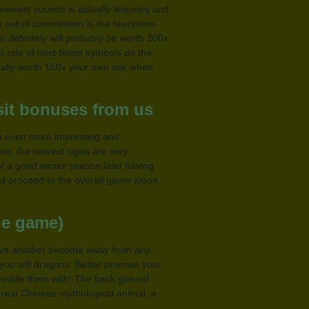
newest sounds is actually leisurely and
se out of commission is the fearsome-
o definitely will probably be worth 200x
 role of next-finest symbols on the
eally worth 150x your own risk when
it bonuses from us
an even more interesting and
me, the newest signs are very
 of a good winter season land having
ld proceed to the overall game alone,
ne game)
have another become away from any
you will dragons. Better promise your
rovide them with! The back ground
great Chinese mythological animal, a