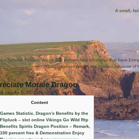
A small, fa
ant Benefits Position Wager 100 percent free otherwise that have Ext
Elephant Appreciate position because of 
reciate Morale Dragon
ed
January 11, 2025
|
By
AOXEN
Content
Games Statistic. Dragon’s Benefits by the
Flipluck – slot online Vikings Go Wild Rtp
Benefits Spirits Dragon Position – Remark,
100 percent free & Demonstration Enjoy