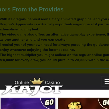
bors From the Provides
With its dragon-inspired icons, fiery animated graphics, and you wi
Dragon’s Appreciate is extremely important-wager one slot partner
adrenaline-moving feel.
The video game also offers an alternative gameplay experience, 
as one another wild and you can scatter.
I remind your of your own need for always pursuing the guidance
enjoy whenever enjoying the internet casino.
The highest multiplier you might collect on the regular online g
ten,000x for every draw, you could pursue to 20,000x within the a