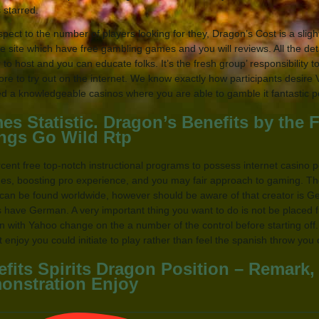
 starred.
spect to the number of players looking for they, Dragon’s Cost is a slightl
e site which have free gambling games and you will reviews. All the det
r to host and you can educate folks. It’s the fresh group’ responsibility 
fore to try out on the internet. We know exactly how participants desire 
d a knowledgeable casinos where you are able to gamble it fantastic po
s Statistic. Dragon’s Benefits by the F
ings Go Wild Rtp
cent free top-notch instructional programs to possess internet casino
nes, boosting pro experience, and you may fair approach to gaming. T
an be found worldwide, however should be aware of that creator is G
s have German. A very important thing you want to do is not be placed f
n with Yahoo change on the a number of the control before starting off. I
it enjoy you could initiate to play rather than feel the spanish throw you 
fits Spirits Dragon Position – Remark, 
onstration Enjoy