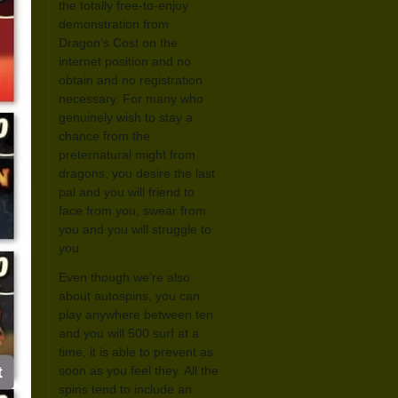
the totally free-to-enjoy
demonstration from
Dragon’s Cost on the
internet position and no
obtain and no registration
necessary. For many who
genuinely wish to stay a
chance from the
preternatural might from
dragons, you desire the last
pal and you will friend to
face from you, swear from
you and you will struggle to
you.
Even though we’re also
about autospins, you can
play anywhere between ten
and you will 500 surf at a
time, it is able to prevent as
soon as you feel they. All the
spins tend to include an