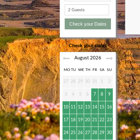
Check your Dates
You can
Check your dates
incenti
vehicle
August
2026
Profess
three f
MO
TU
WE
TH
FR
SA
SU
revolve
be 15 e
27
28
29
30
31
1
2
icons.
3
4
5
6
7
8
9
Anybody
standar
10
11
12
13
14
15
16
Master 
treasur
17
18
19
20
21
22
23
new dre
Twist o
24
25
26
27
28
29
30
takes p