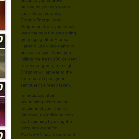
because you improve
believe so you can wager
cash. When you play
Dragon Energy Keno
100percent free, you should
keep the new fun step going
by bringing other Atomic
Harbors Lab video game to
possess a spin. Once you
initiate the fresh 100 percent
free Video game, 5 to eight
Dragons will appear to the
keno board spots your
sanctuary’t already taken.
Immediately after
acquainting aided by the
functions of your control
interface, an individual can
start spinning by using the
twice arrow and/or
AUTOSPIN key. Experiment