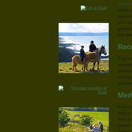
Wild Rt
make ce
appeari
your ow
games d
four th
Rec
That it
conside
demonst
moving 
and tha
Mer
Even al
type of
earn a 
picture
dragon