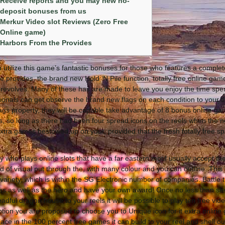
Receive reports and you may new no-
deposit bonuses from us
Merkur Video slot Reviews (Zero Free
Online game)
Harbors From the Provides
 utilize this game’s fantastic bonuses for those who features a compl
ve provides, the brand new Hold ‘N Pile function, totally free online ga
-revolves. Many of these has are made to leave you enjoy the time spent 
ionals can get observe the brand new flags on each condition to your th
lags property, they will be capable take advantage of 8 bonus online ga
s, so long as there had been four spread icons on the reels when the ne
xtra games bestowed up on your, provided that the fresh totally free spin
 who plays online slots that have a far eastern motif usually accept th
d of visual put through the, with many colour and you can outline. This
variety, which is within the SG Electronic number of companies. Battle 
es as well as the hero and have your own award! Once no less than ste
adful dragon house to your reels it will be possible to play ten free vid
ption you are proposed to choose you to Unique icon for it extra online 
lace in the 100 percent free games it can build to your reel and shell out