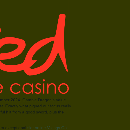
cember 2024. Gamble Dragon’s Value
net. Exactly what piqued our focus really
ul hilt from a good sword, plus the
rom exceptional
slot online Vikings Go