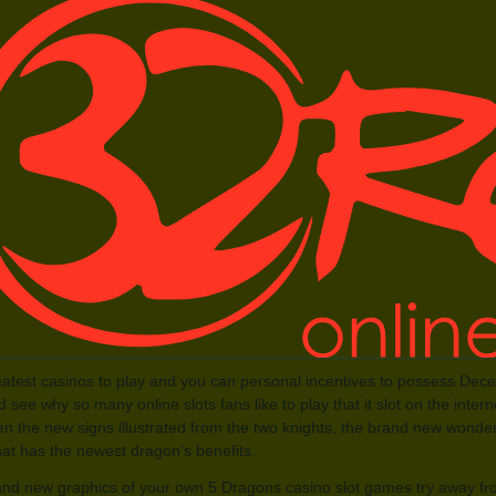
atest casinos to play and you can personal incentives to possess De
 see why so many online slots fans like to play that it slot on the inter
n the new signs illustrated from the two knights, the brand new wonderf
hat has the newest dragon’s benefits.
nd new graphics of your own 5 Dragons casino slot games try away f