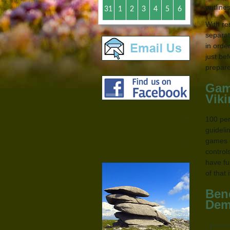
outlines
31
1
2
3
4
5
6
With re
separat
in orde
just be
prepare
Game
Vik
100 per
guideli
games c
control
have fu
of that 
Bene
Dem