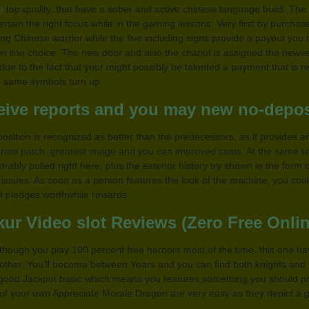
p
top quality, that have a sober and active chinese language build. The 
rtain the right focus while in the gaming lessons. Very first by purcha
ng Chinese warrior while the five including signs provide a payout you t
n line choice. The new door and also the chariot is assigned the newest
ue to the fact that your might possibly be talented a payment that is r
e same symbols turn up.
eive reports and you may new no-depos
 position is recognized as better than the predecessors, as it provides 
rate patch, greatest image and you can improved costs. At the same ti
rably pulled right here, plus the exterior history try shown in the form
issues. As soon as a person features the look of the machine, you cou
t pledges worthwhile rewards.
kur Video slot Reviews (Zero Free Onli
though you play 100 percent free harbors most of the time, this one 
 other. You’ll become between Years and you can find both knights and 
good Jackpot basic which means you features something you should p
 of your own Appreciate Morale Dragon are very easy as they depict a 
.