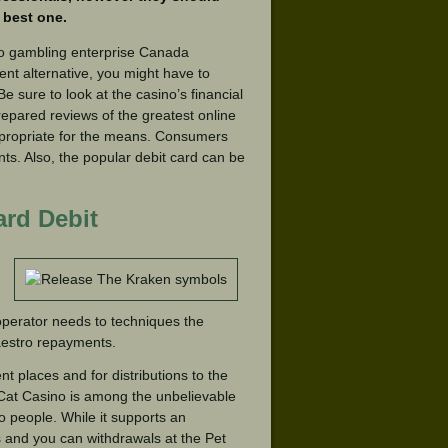
 best one.
o gambling enterprise Canada
ent alternative, you might have to
 sure to look at the casino’s financial
repared reviews of the greatest online
ppropriate for the means. Consumers
ts. Also, the popular debit card can be
rd Debit
t operator needs to techniques the
aestro repayments.
 places and for distributions to the
 Cat Casino is among the unbelievable
o people. While it supports an
 and you can withdrawals at the Pet