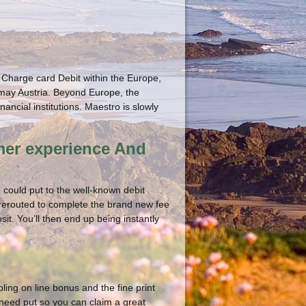
 Charge card Debit within the Europe,
may Austria. Beyond Europe, the
ancial institutions.
Maestro is slowly
mer experience And
 could put to the well-known debit
ng rerouted to complete the brand new fee
it. You’ll then end up being instantly
ing on line bonus and the fine print
l need put so you can claim a great