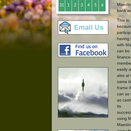
Maestro
31
1
2
3
4
5
6
bank a
This is
becaus
partici
having 
with Ma
can be
finance
member
easily 
also at 
same t
frame t
can as 
as cash
its
success
using M
Maestro
away f