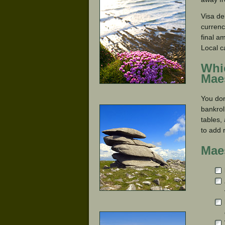
Visa de
currenc
final a
Local c
Whic
Mae
You don
bankrol
tables,
to add 
Maes