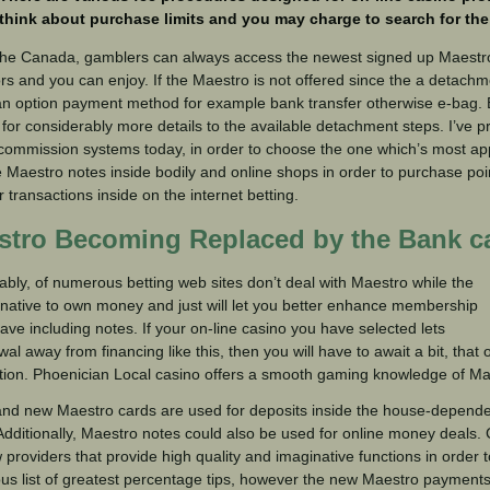
think about purchase limits and you may charge to search for the
the Canada, gamblers can always access the newest signed up Maestr
rs and you can enjoy. If the Maestro is not offered since the a detachm
an option payment method for example bank transfer otherwise e-bag. Be
 for considerably more details to the available detachment steps. I’ve p
commission systems today, in order to choose the one which’s most a
 Maestro notes inside bodily and online shops in order to purchase poin
r transactions inside on the internet betting.
stro Becoming Replaced by the Bank ca
ably, of numerous betting web sites don’t deal with Maestro while the
rnative to own money and just will let you better enhance membership
ave including notes. If your on-line casino you have selected lets
wal away from financing like this, then you will have to await a bit, tha
tion. Phoenician Local casino offers a smooth gaming knowledge of M
nd new Maestro cards are used for deposits inside the house-dependent
dditionally, Maestro notes could also be used for online money deals.
 providers that provide high quality and imaginative functions in order t
s list of greatest percentage tips, however the new Maestro payments