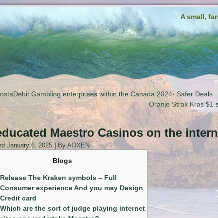
A small, fa
InstaDebit Gambling enterprises within the Canada 2024- Safer Deals
Oranje Strak Kras $1 s
ducated Maestro Casinos on the interne
ed
January 6, 2025
|
By
AOXEN
Blogs
Release The Kraken symbols – Full
Consumer experience And you may Design
Credit card
Which are the sort of judge playing internet