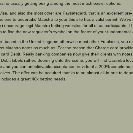
asino usually getting being among the most much easier options.
Visa, and also the most other are Paysafecard, that is an excellent pre-r
es one to undertake Maestro to your this site has a valid permit. We’ve 
w i encourage legit Maestro betting websites for all of us participants. T
is to find the new regulator’s symbol on the footer of your fundamental
are based in the United kingdom otherwise most other Eu places, you mig
ss Maestro notes as much as. For the reason that Charge card provid
card Debit. Really banking companies now give their clients with notes
Debit labels rather. Booming onto the scene, you will find Casimba loca
ce and you can unbelievable acceptance provide of a 200% complement 
volves. The offer can be acquired thanks to an almost all-in-one to depo
l includes a great 40x betting needs.