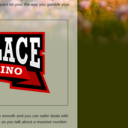
 impact on your the way you gamble your
s smooth and you can safer deals with
ons as you talk about a massive number