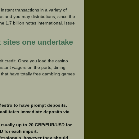
instant transactions in a variety of
ps and you may distributions, since the
 1.7 billion notes international. Issue
t sites one undertake
it credit. Once you load the casino
instant wagers on the ports, dining
 that have totally free gambling games
g Mestro to have prompt deposits.
acilitates immediate deposits via
s usually up to 20 GBP/EUR/USD for
D for each import.
ofessionals, however they should