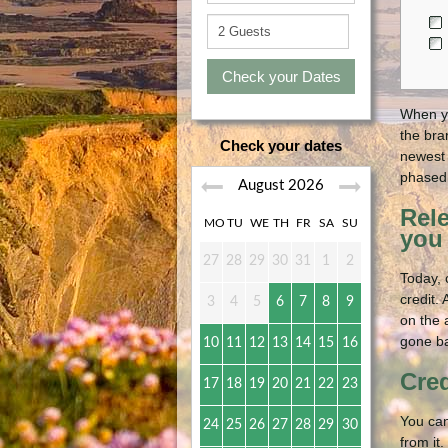
Check your Dates
When yo
the bra
Check your dates
newest 
phased 
August
2026
Rel
MO
TU
WE
TH
FR
SA
SU
you
27
28
29
30
31
1
2
Today, 
credit.
3
4
5
6
7
8
9
on the 
gone ba
10
11
12
13
14
15
16
Cred
17
18
19
20
21
22
23
You can
24
25
26
27
28
29
30
from it