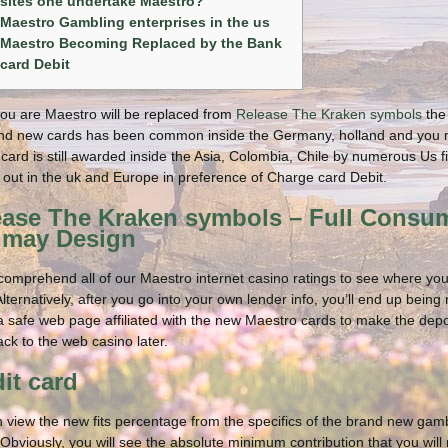
sites one undertake Maestro?
Maestro Gambling enterprises in the us
Maestro Becoming Replaced by the Bank
card Debit
u are Maestro will be replaced from
Release The Kraken symbols
the
nd new cards has been common inside the Germany, holland and you 
card is still awarded inside the Asia, Colombia, Chile by numerous Us fin
out in the uk and Europe in preference of Charge card Debit.
ease The Kraken symbols – Full Consu
 may Design
comprehend all of our Maestro internet casino ratings to see where you
 Alternatively, after you go into your own lender info, you’ll end up bei
a safe web page affiliated with the new Maestro cards to make the depos
ck to the web casino later.
it card
 view the new fits percentage from the specifics of the brand new gambl
. Obviously, you will see the absolute minimum contribution that you wil