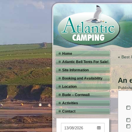
Home
«
Best 
Atlantic Bell Tents For Sale!
Site Information
Booking and Availability
An e
Location
Publish
Bude – Cornwall
Activities
Contact