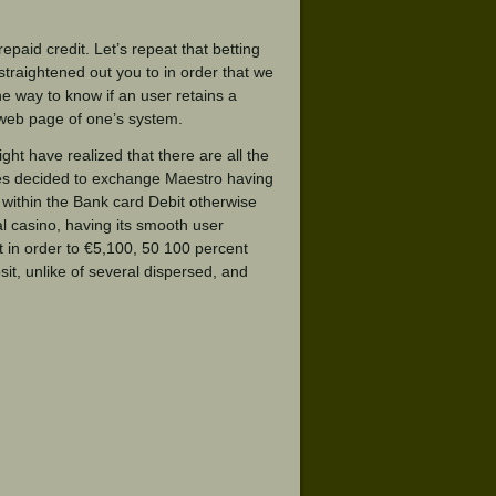
epaid credit. Let’s repeat that betting
straightened out you to in order that we
he way to know if an user retains a
 web page of one’s system.
ht have realized that there are all the
es decided to exchange Maestro having
 within the Bank card Debit otherwise
l casino, having its smooth user
in order to €5,100, 50 100 percent
sit, unlike of several dispersed, and