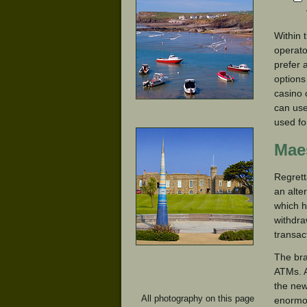
Within 
operato
prefer 
options
casino 
can use
used fo
Mae
Regrett
an alte
which h
withdra
transac
The bra
ATMs. A
the new
All photography on this page
enormou