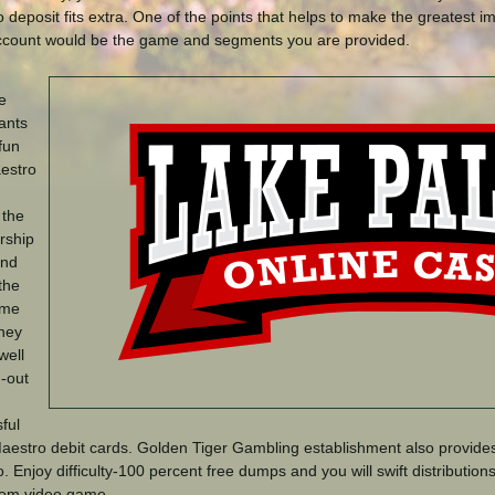
 deposit fits extra. One of the points that helps to make the greatest
ccount would be the game and segments you are provided.
e
pants
fun
estro
 the
ship
and
the
ime
hey
well
-out
ful
aestro debit cards. Golden Tiger Gambling establishment also provide
. Enjoy difficulty-100 percent free dumps and you will swift distributi
rom video game.