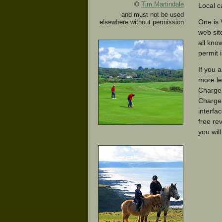
©
Tim Martindale
Local c
and must not be used
One is 
elsewhere without permission
web sit
all kno
permit 
If you 
more le
Charge 
Charge 
interfa
free re
you wil