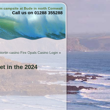
rm campsite at Bude in north Cornwall
Call us on 01288 355288
tortin casino Fire Opals Casino Login
»
t in the 2024