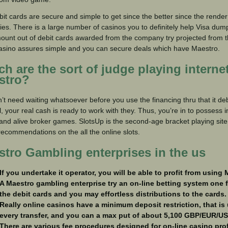
bit cards are secure and simple to get since the better since the render 
ies. There is a large number of casinos you to definitely help Visa dum
mount out of debit cards awarded from the company try projected from the
asino assures simple and you can secure deals which have Maestro.
h are the sort of judge playing interne
stro?
’t need waiting whatsoever before you use the financing thru that it deb
l, your real cash is ready to work with they. Thus, you’re in to possess 
 and alive broker games. SlotsUp is the second-age bracket playing site
recommendations on the all the online slots.
tro Gambling enterprises in the us
If you undertake it operator, you will be able to profit from usin
A Maestro gambling enterprise try an on-line betting system one f
the debit cards and you may effortless distributions to the cards.
Really online casinos have a minimum deposit restriction, that i
every transfer, and you can a max put of about 5,100 GBP/EUR/US
There are various fee procedures designed for on-line casino pr