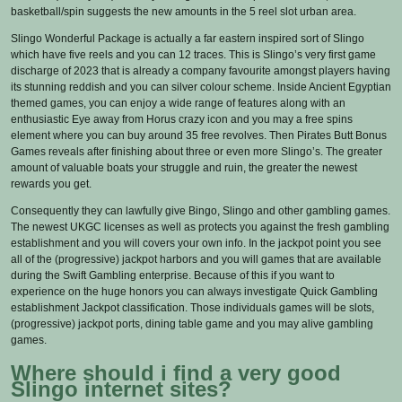
basketball/spin suggests the new amounts in the 5 reel slot urban area.
Slingo Wonderful Package is actually a far eastern inspired sort of Slingo
which have five reels and you can 12 traces. This is Slingo’s very first game
discharge of 2023 that is already a company favourite amongst players having
its stunning reddish and you can silver colour scheme. Inside Ancient Egyptian
themed games, you can enjoy a wide range of features along with an
enthusiastic Eye away from Horus crazy icon and you may a free spins
element where you can buy around 35 free revolves. Then Pirates Butt Bonus
Games reveals after finishing about three or even more Slingo’s. The greater
amount of valuable boats your struggle and ruin, the greater the newest
rewards you get.
Consequently they can lawfully give Bingo, Slingo and other gambling games.
The newest UKGC licenses as well as protects you against the fresh gambling
establishment and you will covers your own info. In the jackpot point you see
all of the (progressive) jackpot harbors and you will games that are available
during the Swift Gambling enterprise. Because of this if you want to
experience on the huge honors you can always investigate Quick Gambling
establishment Jackpot classification. Those individuals games will be slots,
(progressive) jackpot ports, dining table game and you may alive gambling
games.
Where should i find a very good
Slingo internet sites?