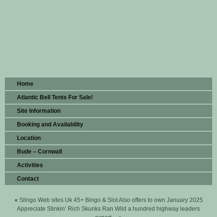
Home
Atlantic Bell Tents For Sale!
Site Information
Booking and Availability
Location
Bude – Cornwall
Activities
Contact
«
Slingo Web sites Uk 45+ Bingo & Slot Also offers to own January 2025
Appreciate Stinkin’ Rich Skunks Ran Wild a hundred highway leaders