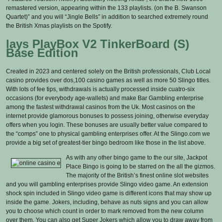
remastered version, appearing within the 133 playlists. (on the B. Swanson
Quartet)” and you will “Jingle Bells” in addition to searched extremely round
the British Xmas playlists on the Spotify.
lays PlayBox V2 TinkerBoard (S)
Base Edition
Created in 2023 and centered solely on the British professionals, Club Local
casino provides over dos,100 casino games as well as more 50 Slingo titles.
With lots of fee tips, withdrawals is actually processed inside cuatro-six
occasions (for everybody age-wallets) and make Bar Gambling enterprise
among the fastest withdrawal casinos from the Uk. Most casinos on the
internet provide glamorous bonuses to possess joining, otherwise everyday
offers when you login. These bonuses are usually better value compared to
the “comps” one to physical gambling enterprises offer. At the Slingo.com we
provide a big set of greatest-tier bingo bedroom like those in the list above.
As with any other bingo game to the our site, Jackpot
Place Bingo is going to be starred on the all the gizmos.
The majority of the British’s finest online slot websites
and you will gambling enterprises provide Slingo video game. An extension
shock spin included in Slingo video game is different icons that may show up
inside the game. Jokers, including, behave as nuts signs and you can allow
you to choose which count in order to mark removed from the new column
over them. You can also get Super Jokers which allow you to draw away from