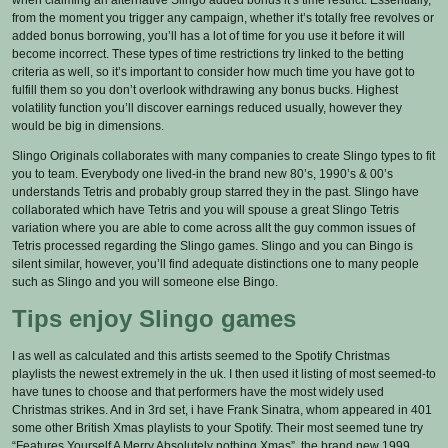
when claiming an alternative Slingo added bonus it’s time restrict. Essentially,
from the moment you trigger any campaign, whether it’s totally free revolves or
added bonus borrowing, you’ll has a lot of time for you use it before it will
become incorrect. These types of time restrictions try linked to the betting
criteria as well, so it’s important to consider how much time you have got to
fulfill them so you don’t overlook withdrawing any bonus bucks. Highest
volatility function you’ll discover earnings reduced usually, however they
would be big in dimensions.
Slingo Originals collaborates with many companies to create Slingo types to fit
you to team. Everybody one lived-in the brand new 80’s, 1990’s & 00’s
understands Tetris and probably group starred they in the past. Slingo have
collaborated which have Tetris and you will spouse a great Slingo Tetris
variation where you are able to come across allt the guy common issues of
Tetris processed regarding the Slingo games. Slingo and you can Bingo is
silent similar, however, you’ll find adequate distinctions one to many people
such as Slingo and you will someone else Bingo.
Tips enjoy Slingo games
I as well as calculated and this artists seemed to the Spotify Christmas
playlists the newest extremely in the uk. I then used it listing of most seemed-to
have tunes to choose and that performers have the most widely used
Christmas strikes. And in 3rd set, i have Frank Sinatra, whom appeared in 401
some other British Xmas playlists to your Spotify. Their most seemed tune try
“Features Yourself A Merry Absolutely nothing Xmas”, the brand new 1999