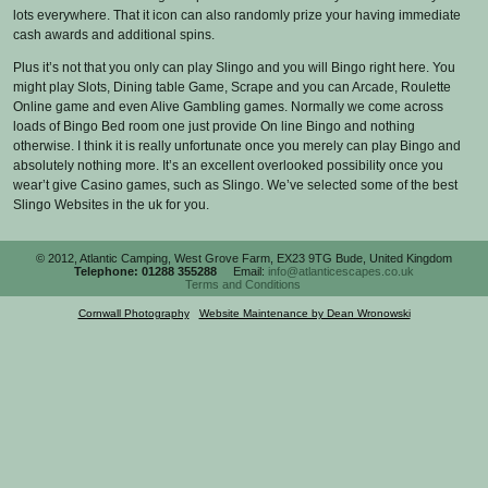
lots everywhere. That it icon can also randomly prize your having immediate
cash awards and additional spins.
Plus it’s not that you only can play Slingo and you will Bingo right here. You
might play Slots, Dining table Game, Scrape and you can Arcade, Roulette
Online game and even Alive Gambling games. Normally we come across
loads of Bingo Bed room one just provide On line Bingo and nothing
otherwise. I think it is really unfortunate once you merely can play Bingo and
absolutely nothing more. It’s an excellent overlooked possibility once you
wear’t give Casino games, such as Slingo. We’ve selected some of the best
Slingo Websites in the uk for you.
© 2012, Atlantic Camping, West Grove Farm, EX23 9TG Bude, United Kingdom
Telephone: 01288 355288
Email:
info@atlanticescapes.co.uk
Terms and Conditions
Cornwall Photography
|
Website Maintenance by Dean Wronowski