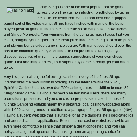
Today, Slingo is one of the most popular online game
across the on line casino industry, nonetheless by using
the structure away from Sal’s brand new one-equipped
bandit sort of the video game. Slingo have hitched with many of the better-
played position game in the market to create so on Slingo Rainbow Riches
and Slingo Monopoly. Your winnings from the doing as much traces that you
could, bringing your higher-up the fresh prize ladder catching a lot more prizes
and playing bonus video game since you go. With game, you should over the
absolute minimum quantity of outlines first off profitable awards, but you’ll
discover specifics of which in the games suggestions of your own chose
game. First one thing earliest, it’s a super easy game to really get your direct
up to.
Very first, even when, the following is a short history of the finest Slingo
internet sites the new British is offering. On the internet while the 2021,
SpinYoo Casino features over dos,750 casino games in addition to more 35
Slingo video game. Having a respect plan that have users, there are many
promotions, pressures and you can casino proposes to make the most of.
Midnite Gambling establishment try a separate local casino webpages along
with 1,650 casino games in addition to a paragraph for just Slingo game (40+).
Having a superb web site that is suitable for all the gadgets, he’s dedicated ios
and android cellular applications. Better internet casino websites provide an
even more comfortable sense than simply a great congested and you can
noisy actual gambling enterprise, making them an appealing choice for