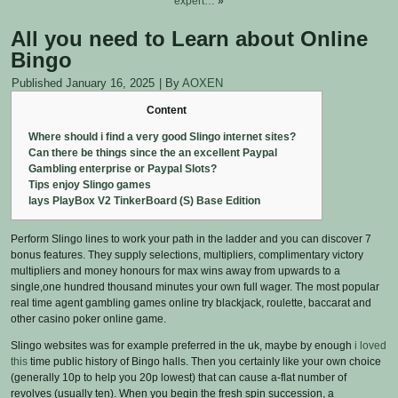
expert…
»
All you need to Learn about Online
Bingo
Published
January 16, 2025
|
By
AOXEN
Content
Where should i find a very good Slingo internet sites?
Can there be things since the an excellent Paypal
Gambling enterprise or Paypal Slots?
Tips enjoy Slingo games
lays PlayBox V2 TinkerBoard (S) Base Edition
Perform Slingo lines to work your path in the ladder and you can discover 7
bonus features. They supply selections, multipliers, complimentary victory
multipliers and money honours for max wins away from upwards to a
single,one hundred thousand minutes your own full wager.
The most popular
real time agent gambling games online try blackjack, roulette, baccarat and
other casino poker online game.
Slingo websites was for example preferred in the uk, maybe by enough
i loved
this
time public history of Bingo halls. Then you certainly like your own choice
(generally 10p to help you 20p lowest) that can cause a-flat number of
revolves (usually ten). When you begin the fresh spin succession, a