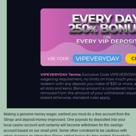
Making a genuine money wager, earliest you must do a free account from the
Slingo and deposit money engrossed. One payouts try deposited into your
local casino account and certainly will become withdrawn for the savings
account based on our small print. Some other constraint to be cautious with