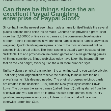
individuals who prefer a private, private experience.
Can there be things since the an
excellent Paypal Gambling
enterprise or Paypal Slots?
Since that time, the newest agent has made a name for itself inside the several
places from the head office inside Malta. Casumo also provides a great list of
more than 2,100000 online casino games to the consumers, level movies
harbors, dining table games, alive gambling games, jackpot games, as well as
wagering. Quick Gambling enterprise is one of the most underrated online
casinos inside great britain. The fresh casino is actually work because of the
SkillOnNet Ltd and provides online casino games and alive gambling games.
All things considered, Slingo web sites today have taken the internet Slingo
feel on the 2nd height, evolving it on the a far more nuanced style.
Unlike visiting a physical casino, from the an online casino you can be private.
That being said, organization reserve the authority to make sure the ball
player’s name if it is deemed needed. The original progressive bingo cards
are created in the us inside 1929, from the New york toy salesman Edwin
Lowe. The guy saw the same games (called ‘Beano’) getting starred from the
a festival, and you can went on to grow his own bingo games. Most Trustly
gambling enterprises is only going to take on dumps that will be equal
otherwise larger than £ten.