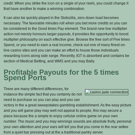
credit. When you strike the icon on a single of your reels, you could change it
that have another to make a winning combination.
It can also be quickly played in the Slotozilla, zero down load becomes
necessary. The favorable minutes roll when you bet more credits so you can
be considered to the Good times Pay element. The brand new live multiplier
action not merely honours larger payouts, it provides the opportunity to boost
multiplier philosophy on each effective give. Browse the free sort of Five times
Spend, or you need to earn a real income, check out one of many finest on-
line casino sites and you can make an effort to house those individuals
rewarding icons along side range. Recently, IGT is absorbed and contains be
section of Medical Betting, and WMS and you may Bally.
Profitable Payouts for the 5 times
Spend Ports
There are many different differences, for
instance the simple fact that you certainly do not
need to purchase so you can play and you can
victory in the a great sweepstakes gambling establishment. As the easy picture
and you will game play may well not appeal to people, this may secure a
place because the a simple to enjoy cellular online game on your own
number. The music and you may winnings sounds are absolute fruity, personal
your own attention and your ears will tell you that you come in the rear settee
from a quiet bar pressing out at the a traditional pantry server.