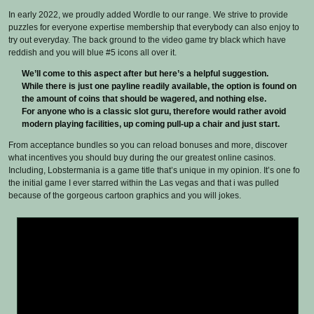
In early 2022, we proudly added Wordle to our range. We strive to provide
puzzles for everyone expertise membership that everybody can also enjoy to
try out everyday. The back ground to the video game try black which have
reddish and you will blue #5 icons all over it.
We’ll come to this aspect after but here’s a helpful suggestion.
While there is just one payline readily available, the option is found on
the amount of coins that should be wagered, and nothing else.
For anyone who is a classic slot guru, therefore would rather avoid
modern playing facilities, up coming pull-up a chair and just start.
From acceptance bundles so you can reload bonuses and more, discover
what incentives you should buy during the our greatest online casinos.
Including, Lobstermania is a game title that’s unique in my opinion. It’s one fo
the initial game I ever starred within the Las vegas and that i was pulled
because of the gorgeous cartoon graphics and you will jokes.