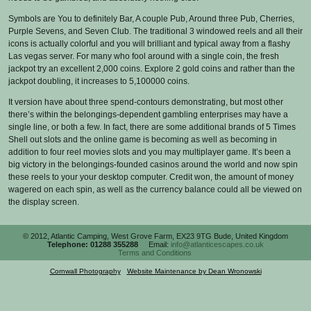
Symbols are You to definitely Bar, A couple Pub, Around three Pub, Cherries,
Purple Sevens, and Seven Club. The traditional 3 windowed reels and all their
icons is actually colorful and you will brilliant and typical away from a flashy
Las vegas server. For many who fool around with a single coin, the fresh
jackpot try an excellent 2,000 coins. Explore 2 gold coins and rather than the
jackpot doubling, it increases to 5,100000 coins.
It version have about three spend-contours demonstrating, but most other
there’s within the belongings-dependent gambling enterprises may have a
single line, or both a few. In fact, there are some additional brands of 5 Times
Shell out slots and the online game is becoming as well as becoming in
addition to four reel movies slots and you may multiplayer game. It’s been a
big victory in the belongings-founded casinos around the world and now spin
these reels to your your desktop computer. Credit won, the amount of money
wagered on each spin, as well as the currency balance could all be viewed on
the display screen.
© 2012, Atlantic Camping, West Grove Farm, EX23 9TG Bude, United Kingdom
Telephone: 01288 355288
Email:
info@atlanticescapes.co.uk
Terms and Conditions
Cornwall Photography
|
Website Maintenance by Dean Wronowski