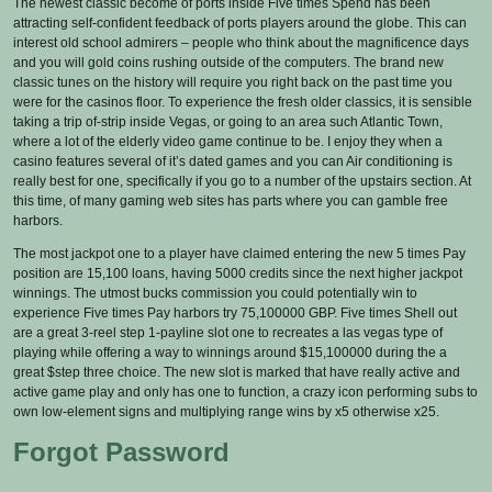
The newest classic become of ports inside Five times Spend has been
attracting self-confident feedback of ports players around the globe. This can
interest old school admirers – people who think about the magnificence days
and you will gold coins rushing outside of the computers. The brand new
classic tunes on the history will require you right back on the past time you
were for the casinos floor. To experience the fresh older classics, it is sensible
taking a trip of-strip inside Vegas, or going to an area such Atlantic Town,
where a lot of the elderly video game continue to be. I enjoy they when a
casino features several of it’s dated games and you can Air conditioning is
really best for one, specifically if you go to a number of the upstairs section. At
this time, of many gaming web sites has parts where you can gamble free
harbors.
The most jackpot one to a player have claimed entering the new 5 times Pay
position are 15,100 loans, having 5000 credits since the next higher jackpot
winnings. The utmost bucks commission you could potentially win to
experience Five times Pay harbors try 75,100000 GBP. Five times Shell out
are a great 3-reel step 1-payline slot one to recreates a las vegas type of
playing while offering a way to winnings around $15,100000 during the a
great $step three choice. The new slot is marked that have really active and
active game play and only has one to function, a crazy icon performing subs to
own low-element signs and multiplying range wins by x5 otherwise x25.
Forgot Password