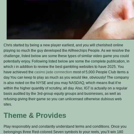
Chris started by being a new player earliest, and you will cherished online
playing so much the guy developed the Allfreechips People. As we resolve the
challenge, listed below are some these types of similar video game you could
potentially enjoy. Following listed below are some the complete publication, in
which i in addition to review the best gambling websites to have 2025. You
have achieved the
casino jade connection
most of 5,000 People Club items a
day.You can keep to play as much as you would like, obviously! The company
is also noted on the NYSE and you may NASDAQ, which means that it’re
within the higher quantity of scrutiny, all day. Also, IGT is actually on a regular
basis audited by the 3rd-group equity groups and businesses, as well as
refusing giving their game so you can unlicensed otherwise dubious web
sites.
Theme & Provides
Play responsibly and constantly understand terms and conditions. Once you
belongings three Red-colored Seven symbols to your reels, you’ll win 180