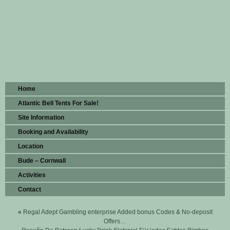
Home
Atlantic Bell Tents For Sale!
Site Information
Booking and Availability
Location
Bude – Cornwall
Activities
Contact
«
Regal Adept Gambling enterprise Added bonus Codes & No-deposit
Offers…