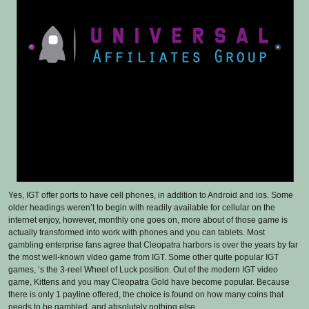
Yes, IGT offer ports to have cell phones, in addition to Android and ios. Some
older headings weren’t to begin with readily available for cellular on the
internet enjoy, however, monthly one goes on, more about of those game is
actually transformed into work with phones and you can tablets. Most
gambling enterprise fans agree that Cleopatra harbors is over the years by far
the most well-known video game from IGT. Some other quite popular IGT
games, ‘s the 3-reel Wheel of Luck position. Out of the modern IGT video
game, Kittens and you may Cleopatra Gold have become popular. Because
there is only 1 payline offered, the choice is found on how many coins that
needs to be gambled, and absolutely nothing else.