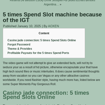
Reseña De Betsson Lucky Drink Slotspiel Für jedes Echtes Bimbes
Argentina…
»
5 times Spend Slot machine because
of the IGT
Published
January 10, 2025
|
By
AOXEN
Content
Casino jade connection: 5 times Spend Slots Online
Forgot Password
Theme & Provides
Profitable Payouts for the 5 times Spend Ports
The video game will not attempt to give an extended facts, will not try to
seduce your as a result of hd picture, otherwise encapsulate your that have
high tech sound files or music interludes. It does cause sentimental thoughts
away from vacation so you can Vegas or any other attractive casinos
worldwide.
If you need flashier style, having much more has, listed below are
some Super Moments Pay Gorgeous Roll.
Casino jade connection: 5 times
Spend Slots Online