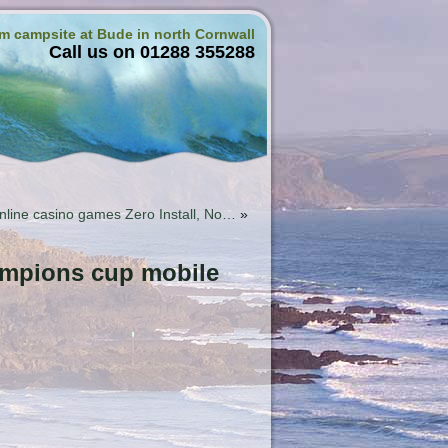
rm campsite at Bude in north Cornwall
Call us on 01288 355288
 Online casino games Zero Install, No…
»
hampions cup mobile