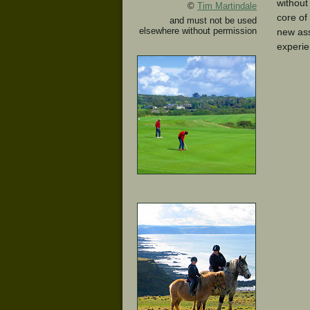
without
©
Tim Martindale
core of
and must not be used
elsewhere without permission
new ass
experie