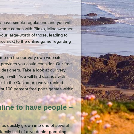
 have simple regulations and you will
ne game comes with Plinko, Minesweeper,
our large-worth of those, leading to
ice next to the online game regarding
game on the our very own web site.
 provides you could consider. Our free
 designers. Take a look at our very
in with. You will find casinos with
. In the Casino.org we’ve ranked
est 100 percent free ports games within
line to have people –
as quickly grown into one of several
mily field of alive dealer gambling