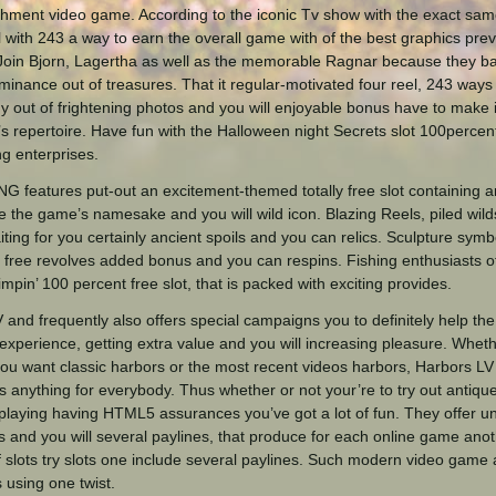
shment video game. According to the iconic Tv show with the exact same
l with 243 a way to earn the overall game with of the best graphics previ
oin Bjorn, Lagertha as well as the memorable Ragnar because they battl
inance out of treasures. That it regular-motivated four reel, 243 ways t
 out of frightening photos and you will enjoyable bonus have to make i
s repertoire. Have fun with the Halloween night Secrets slot 100perce
g enterprises.
 features put-out an excitement-themed totally free slot containing an
 the game’s namesake and you will wild icon. Blazing Reels, piled wil
iting for you certainly ancient spoils and you can relics. Sculpture symbo
 free revolves added bonus and you can respins. Fishing enthusiasts oft
impin’ 100 percent free slot, that is packed with exciting provides.
V and frequently also offers special campaigns you to definitely help the
 experience, getting extra value and you will increasing pleasure. Whet
you want classic harbors or the most recent videos harbors, Harbors LV
s anything for everybody. Thus whether or not your’re to try out antiq
playing having HTML5 assurances you’ve got a lot of fun. They offer un
s and you will several paylines, that produce for each online game ano
f slots try slots one include several paylines. Such modern video game a
using one twist.