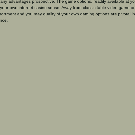
 any advantages prospective. The game options, readily available at you
 your own internet casino sense. Away from classic table video game on
ortment and you may quality of your own gaming options are pivotal i
nce.