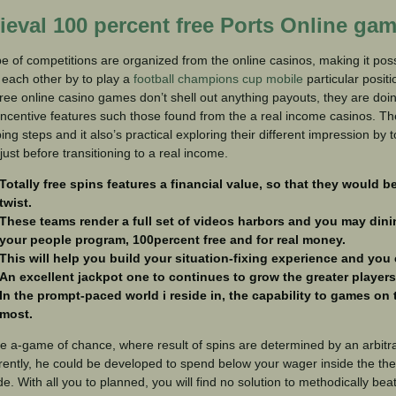
eval 100 percent free Ports Online ga
pe of competitions are organized from the online casinos, making it poss
 each other by to play a
football champions cup mobile
particular posit
free online casino games don’t shell out anything payouts, they are doi
 incentive features such those found from the a real income casinos. Thes
ing steps and it also’s practical exploring their different impression by t
just before transitioning to a real income.
Totally free spins features a financial value, so that they would 
twist.
These teams render a full set of videos harbors and you may dini
your people program, 100percent free and for real money.
This will help you build your situation-fixing experience and you
An excellent jackpot one to continues to grow the greater players
In the prompt-paced world i reside in, the capability to games on
most.
re a-game of chance, where result of spins are determined by an arbit
ently, he could be developed to spend below your wager inside the the 
e. With all you to planned, you will find no solution to methodically bea