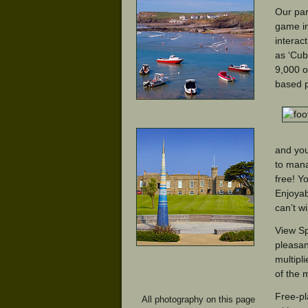
Our par
game in
interac
as ‘Cub
9,000 o
based p
and you
to mana
free! Y
Enjoyab
can’t w
View Sp
pleasant
multipl
of the 
Free-pl
All photography on this page