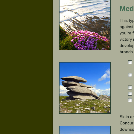
Medi
This ty
against
you’re 
victory
develop
brands 
Slots a
Concurr
downsid