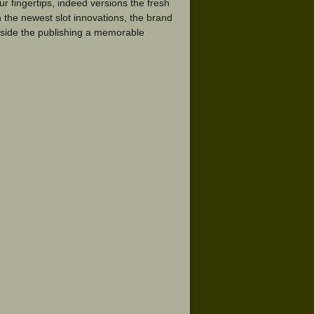
r fingertips, indeed versions the fresh
 the newest slot innovations, the brand
nside the publishing a memorable