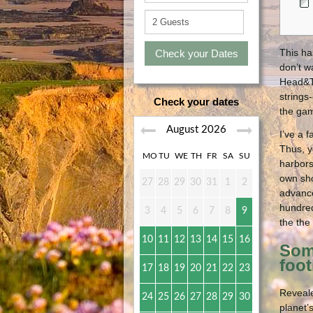
This ha
Check your Dates
don’t w
Head&Ta
strings-
Check your dates
the gam
August
2026
I’ve a 
Thus, y
MO
TU
WE
TH
FR
SA
SU
harbors
own sho
27
28
29
30
31
1
2
advance
hundred
3
4
5
6
7
8
9
the the
10
11
12
13
14
15
16
Some
foo
17
18
19
20
21
22
23
Reveale
24
25
26
27
28
29
30
planet’