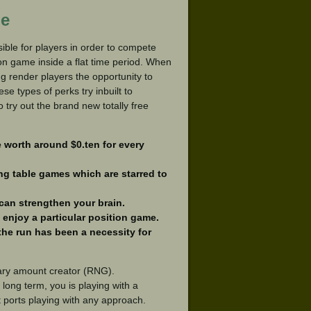
me
ible for players in order to compete
ion game inside a flat time period. When
ng render players the opportunity to
e types of perks try inbuilt to
o try out the brand new totally free
be worth around $0.ten for every
ng table games which are starred to
 can strengthen your brain.
 enjoy a particular position game.
 the run has been a necessity for
rary amount creator (RNG).
long term, you is playing with a
t ports playing with any approach.