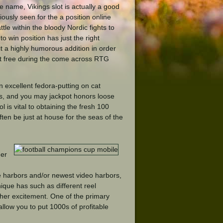
 name, Vikings slot is actually a good
ously seen for the a position online
e within the bloody Nordic fights to
o win position has just the right
t a highly humorous addition in order
nt free during the come across RTG
 excellent fedora-putting on cat
ds, and you may jackpot honors loose
l is vital to obtaining the fresh 100
en be just at house for the seas of the
her
ue harbors and/or newest video harbors,
ique has such as different reel
ther excitement. One of the primary
llow you to put 1000s of profitable