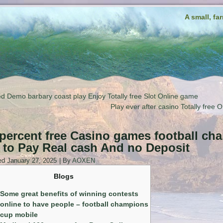
A small, fa
d Demo barbary coast play Enjoy Totally free Slot Online game
Play ever after casino Totally free
 percent free Casino games football c
 to Pay Real cash And no Deposit
ed
January 27, 2025
|
By
AOXEN
Blogs
Some great benefits of winning contests
online to have people – football champions
cup mobile