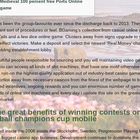
Medieval 100 percent free Ports Online
game
s been the group-favourite ever since the discharge back to 2013. They
ant sort of procedures or feel. BGaming’s collection from casual onli
ils and a few dice online game. Clusters away from signs upgrade to y
effect victories.
Make a deposit and select the newest ‘Real Money’ cho
bling establishment lobby.
faithful people responsible for sourcing and you will maintaining video 
ou can access all kinds of slot machines, that have one motif otherwise
 run-on the highest quality application out of industry-best casino game
rtlist away from necessary casinos from the finest of the webpage to beg
d incentives, ongoing rewards and you can enormous number of game
s of online slot machines and every day i update this site on the great
 market.
 great benefits of winning contests on
tball champions cup mobile
d inside the 2006 inside the Stockholm, Sweden, Progression Playing h
s biggest casino app business. Development continues to dominate the fa