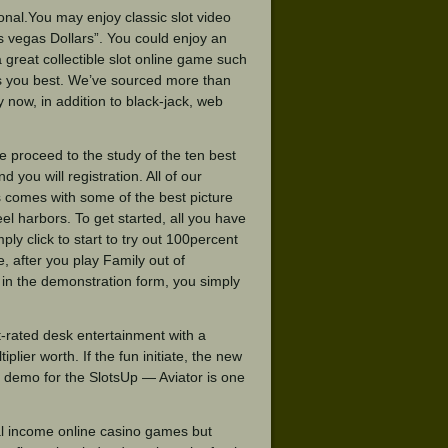
sonal.You may enjoy classic slot video
s vegas Dollars”. You could enjoy an
 great collectible slot online game such
its you best. We’ve sourced more than
 now, in addition to black-jack, web
e proceed to the study of the ten best
d you will registration. All of our
s comes with some of the best picture
el harbors. To get started, all you have
y click to start to try out 100percent
, after you play Family out of
in the demonstration form, you simply
t-rated desk entertainment with a
plier worth. If the fun initiate, the new
s demo for the SlotsUp — Aviator is one
al income online casino games but