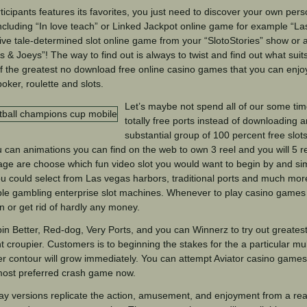
ticipants features its favorites, you just need to discover your own per
cluding “In love teach” or Linked Jackpot online game for example “La
tive tale-determined slot online game from your “SlotoStories” show or a
s & Joeys”! The way to find out is always to twist and find out what su
f the greatest no download free online casino games that you can enjoy
oker, roulette and slots.
Let’s maybe not spend all of our some tim
totally free ports instead of downloading an
substantial group of 100 percent free slot
 can animations you can find on the web to own 3 reel and you will 5 re
ge are choose which fun video slot you would want to begin by and simpl
ou could select from Las vegas harbors, traditional ports and much more
le gambling enterprise slot machines. Whenever to play casino games 
in or get rid of hardly any money.
in Better, Red-dog, Very Ports, and you can Winnerz to try out greates
 croupier. Customers is to beginning the stakes for the a particular multi
ier contour will grow immediately. You can attempt Aviator casino game
most preferred crash game now.
ay versions replicate the action, amusement, and enjoyment from a re