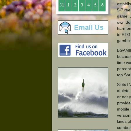
establi
31
1
2
3
4
5
6
5-7 ree
game. J
own dom
harmony
to RTG’
gamblin
BGAMING
because
time wa
percent
top Shr
Slots L
athlete
or not 
provide
mobile 
version
kinds o
combos 