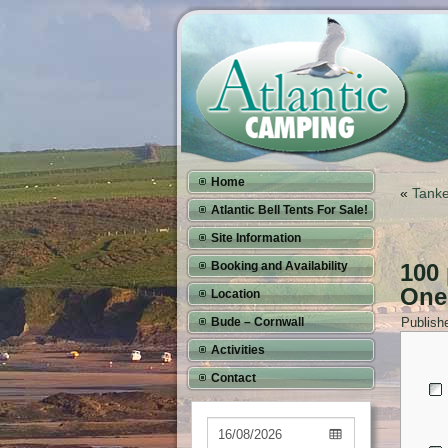
Home
«
Tanke
Atlantic Bell Tents For Sale!
Site Information
Booking and Availability
100
One
Location
Bude – Cornwall
Publish
Activities
Contact